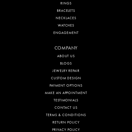
RINGS
BRACELETS
NECKLACES
WATCHES
ENGAGEMENT
COMPANY
ABOUT US
BLOGS
JEWELRY REPAIR
CUSTOM DESIGN
PAYMENT OPTIONS
MAKE AN APPOINTMENT
TESTIMONIALS
CONTACT US
TERMS & CONDITIONS
RETURN POLICY
PRIVACY POLICY