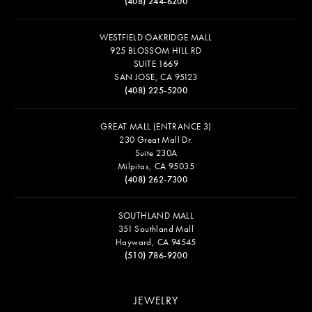
(408) 244-6200
WESTFIELD OAKRIDGE MALL
925 BLOSSOM HILL RD
SUITE 1669
SAN JOSE, CA 95123
(408) 225-5200
GREAT MALL (ENTRANCE 3)
230 Great Mall Dr.
Suite 230A
Milpitas, CA 95035
(408) 262-7300
SOUTHLAND MALL
351 Southland Mall
Hayward, CA 94545
(510) 786-9200
JEWELRY