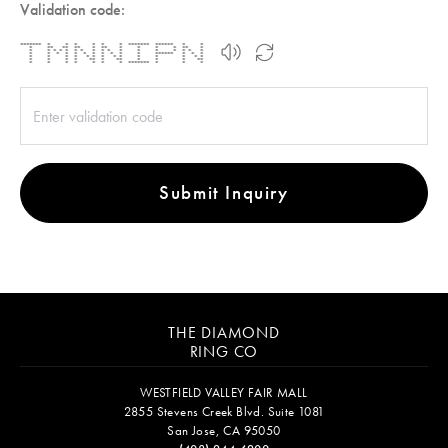
Validation code:
******* * * * * * * ******* ****** * *
* ** ** ** * ** * * * * ** *
* * * * * * * * * * * * * * * * *
* * * * * * * * * * * ****** * * *
* * * * * * * * * * * * * *
* * * * ** * ** * * * **
* * * * * * * ******* * * *
Submit Inquiry
THE DIAMOND
RING CO
WESTFIELD VALLEY FAIR MALL
2855 Stevens Creek Blvd. Suite 1081
San Jose, CA 95050