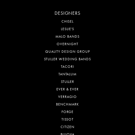
DESIGNERS
CHISEL
LESLIE'S
MALO BANDS
OVERNIGHT
QUALITY DESIGN GROUP
STULLER WEDDING BANDS
TACORI
TANTALUM
STULLER
EVER & EVER
VERRAGIO
BENCHMARK
FORGE
TISSOT
CITIZEN
BULOVA