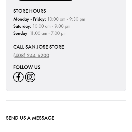
STORE HOURS
Monday - Friday:
10:00 am - 9:30 pm
Saturday:
10:00 am - 9:00 pm
Sunday:
11:00 am - 7:00 pm
CALL SAN JOSE STORE
(408) 244-6200
FOLLOW US
SEND US A MESSAGE