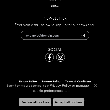
SEIKO
NEWSLETTER
Enter your email below to sign up for our newsletter.
SOCIAL
Return Policy
Privacy Policy
Terms & Conditions
Learn how we use cookies in our
Privacy Policy
or
manage
Close c
.
cookie preferences
Accessibility Statement
© 2026 The Diamond Ring Co. All Rights Reserved.
Decline all cookies
Accept all cookies
POWERED BY:
PUNCHMARK