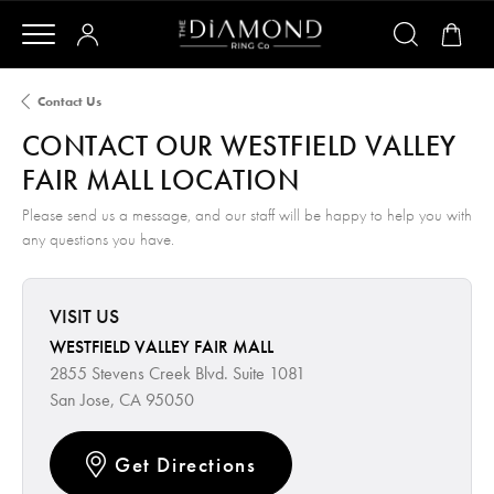
Contact Us
CONTACT OUR WESTFIELD VALLEY
FAIR MALL LOCATION
Please send us a message, and our staff will be happy to help you with
any questions you have.
VISIT US
WESTFIELD VALLEY FAIR MALL
2855 Stevens Creek Blvd. Suite 1081
San Jose, CA 95050
Get Directions