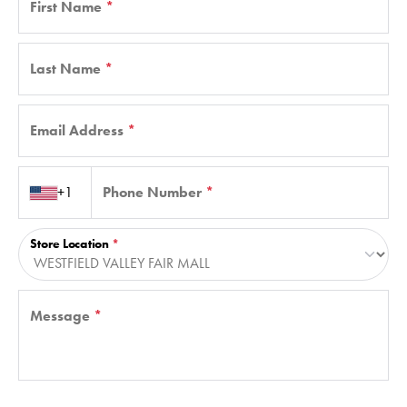
First Name
*
Last Name
*
Email Address
*
Country code
+1
Phone Number
*
Store Location
*
Message
*