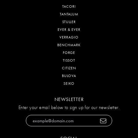
TACORI
TANTALUM
STULLER
EVER & EVER
VERRAGIO
BENCHMARK
FORGE
TISSOT
CITIZEN
BULOVA
SEIKO
NEWSLETTER
Enter your email below to sign up for our newsletter.