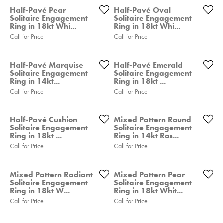
Half-Pavé Pear
Half-Pavé Oval
Solitaire Engagement
Solitaire Engagement
Ring in 18kt Whi...
Ring in 18kt Whi...
Call for Price
Call for Price
Half-Pavé Marquise
Half-Pavé Emerald
Solitaire Engagement
Solitaire Engagement
Ring in 14kt...
Ring in 18kt ...
Call for Price
Call for Price
Half-Pavé Cushion
Mixed Pattern Round
Solitaire Engagement
Solitaire Engagement
Ring in 18kt ...
Ring in 14kt Ros...
Call for Price
Call for Price
Mixed Pattern Radiant
Mixed Pattern Pear
Solitaire Engagement
Solitaire Engagement
Ring in 18kt W...
Ring in 18kt Whit...
Call for Price
Call for Price