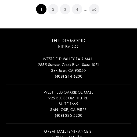
...
(current)
1
2
3
4
66
THE DIAMOND
RING CO
WESTFIELD VALLEY FAIR MALL
2855 Stevens Creek Blvd. Suite 1081
San Jose, CA 95050
(408) 244-6200
WESTFIELD OAKRIDGE MALL
925 BLOSSOM HILL RD
SUITE 1669
SAN JOSE, CA 95123
(408) 225-5200
GREAT MALL (ENTRANCE 3)