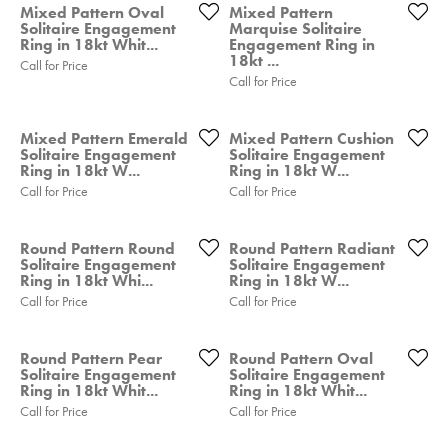
Mixed Pattern Oval
Mixed Pattern
Solitaire Engagement
Marquise Solitaire
Ring in 18kt Whit...
Engagement Ring in
18kt ...
Call for Price
Call for Price
Mixed Pattern Emerald
Mixed Pattern Cushion
Solitaire Engagement
Solitaire Engagement
Ring in 18kt W...
Ring in 18kt W...
Call for Price
Call for Price
Round Pattern Round
Round Pattern Radiant
Solitaire Engagement
Solitaire Engagement
Ring in 18kt Whi...
Ring in 18kt W...
Call for Price
Call for Price
Round Pattern Pear
Round Pattern Oval
Solitaire Engagement
Solitaire Engagement
Ring in 18kt Whit...
Ring in 18kt Whit...
Call for Price
Call for Price