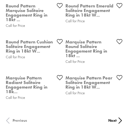
Round Pattern
Round Pattern Emerald
Marquise Solitaire
Solitaire Engagement
Engagement Ring in
Ring in 18kt W...
18kt ...
Call for Price
Call for Price
Round Pattern Cushion
Marquise Pattern
Solitaire Engagement
Round Solitaire
Ring in 18kt W...
Engagement Ring in
18kt ...
Call for Price
Call for Price
Marquise Pattern
Marquise Pattern Pear
Radiant Solitaire
Solitaire Engagement
Engagement Ring in
Ring in 18kt W...
18k...
Call for Price
Call for Price
Previous
Next