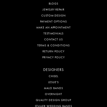
BLOGS
JEWELRY REPAIR
CUSTOM DESIGN
PAYMENT OPTIONS
MAKE AN APPOINTMENT
TESTIMONIALS
CONTACT US
TERMS & CONDITIONS
RETURN POLICY
PRIVACY POLICY
DESIGNERS
CHISEL
LESLIE'S
MALO BANDS
OVERNIGHT
QUALITY DESIGN GROUP
STULLER WEDDING BANDS