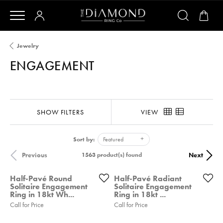
Jewelry
ENGAGEMENT
SHOW FILTERS
VIEW
Sort by:
Featured
Previous
Next
1563 product(s) found
Half-Pavé Round
Half-Pavé Radiant
Solitaire Engagement
Solitaire Engagement
Ring in 18kt Wh...
Ring in 18kt ...
Call for Price
Call for Price