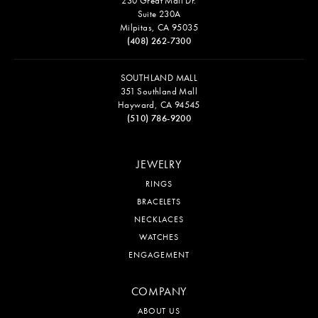
230 Great Mall Dr.
Suite 230A
Milpitas, CA 95035
(408) 262-7300
SOUTHLAND MALL
351 Southland Mall
Hayward, CA 94545
(510) 786-9200
JEWELRY
RINGS
BRACELETS
NECKLACES
WATCHES
ENGAGEMENT
COMPANY
ABOUT US