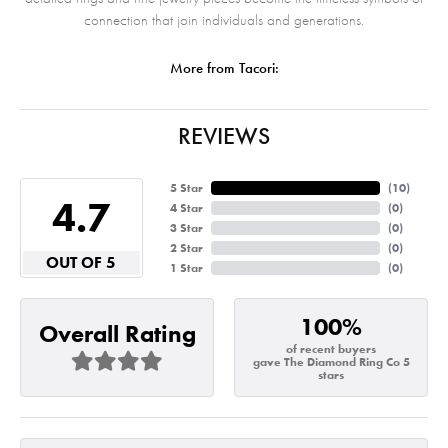
connection that join individuals and generations.
More from Tacori:
REVIEWS
5 Star
(
10
)
4.7
4 Star
(
0
)
3 Star
(
0
)
2 Star
(
0
)
OUT OF 5
1 Star
(
0
)
100%
Overall Rating
of recent buyers
gave The Diamond Ring Co 5
stars