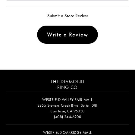
Submit a Store Review
Write a Review
THE DIAMOND
RING CO
WESTFIELD VALLEY FAIR MALL
2855 Stevens Creek Blvd. Suite 1081
San Jose, CA 95050
(408) 244-6200
WESTFIELD OAKRIDGE MALL