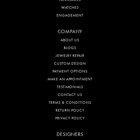
WATCHES
ENGAGEMENT
COMPANY
ABOUT US
BLOGS
JEWELRY REPAIR
CUSTOM DESIGN
PAYMENT OPTIONS
MAKE AN APPOINTMENT
TESTIMONIALS
CONTACT US
TERMS & CONDITIONS
RETURN POLICY
PRIVACY POLICY
DESIGNERS