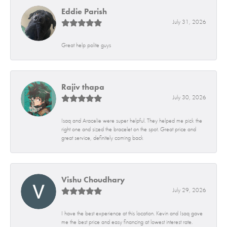
Eddie Parish
July 31, 2026
Great help polite guys
Rajiv thapa
July 30, 2026
Isaq and Aracelie were super helpful. They helped me pick the
right one and sized the bracelet on the spot. Great price and
great service, definitely coming back
Vishu Choudhary
July 29, 2026
I have the best experience at this location. Kevin and Isaq gave
me the best price and easy financing at lowest interest rate.