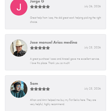
Jorge G
July 26, 2026
Great help from Isaq. He did great work helping picking the right
choice.
Jose manuel Arias medina
July 25, 2026
A great purchase! Isaac and Araceli gave me excellent service.
I love this place. Thank you so much!
Sam
July 25, 2026
Afnan and Amir helped me buy my first Seiko here. They are
very helpful, highly recommend.