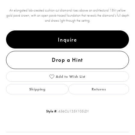
An elongated lab-created cushion cut diamond rises above an architectural 18kt yellow
gold pavé crown, with an open pavé-traced foundation that reveals the diamond’s full depth
and draws light through the setting.
Inquire
Drop a Hint
Add to Wish List
Shipping
Returns
Style #:
456CU135X105LDY