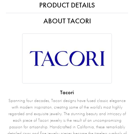
PRODUCT DETAILS
ABOUT TACORI
Tacori
Spanning four decades, Tacori designs have fused classic elegance
with modern inspiration, creating some of the world's most highly
regarded and exquisite jewelry. The stunning beauty and intricacy of
each piece of Tacori jewelry is the result of an uncompromising
passion for artisanship. Handcrafted in California, these remarkably
detailed rings and fine jewelry pieces become the timeless symbols of