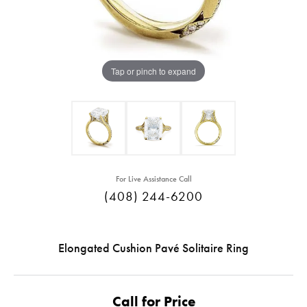
Tap or pinch to expand
For Live Assistance Call
(408) 244-6200
Elongated Cushion Pavé Solitaire Ring
Call for Price