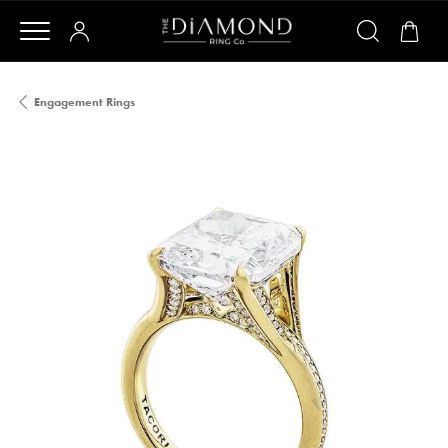
Engagement Rings