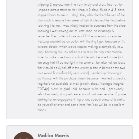
shipping & replacement in a very timely and stress-free fashion
(shipped across states to their shop in 2 days, fixed in 4-5 days,
shipped back to me in 1 day). They also checked the rest of the
diamonds to ensure they were all tight & cleaned the ring before
returning it to me. I was initially hesitant to purchase from this shop
knowing I was moving out-of-state soon, so cleanings &
remedies like i stated above wouldn't be as easily accessible.
Resizing wouldn't be an option with the ring I got, because of it's
intricate details (which would require making a completely new
ring). Knowing this, Jay asked me to retry the ring sizer multiple
times to make sure I was comfortable with the size I chose (not
too snug that it'll be too tight in the summer, but also not too loose
that it could easily fall off in the winter; a size in between the two
so it would fit comfortably year round). I ended up choosing to
go through with this purchase simply because I wanted a specific
ring that's not available at most jewelry shops (Verragio Insignia
7074p). Now I'm glad I did, because in the end, I got exactly
what I wanted, along with exceptional customer service. If you're
looking for an engagement ring or any special piece of jewelry,
do yourself a favor and come here first. You will be in excellent
hands!
Malika Morris