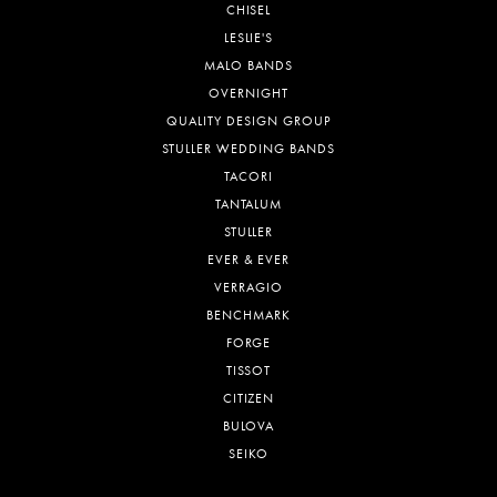
CHISEL
LESLIE'S
MALO BANDS
OVERNIGHT
QUALITY DESIGN GROUP
STULLER WEDDING BANDS
TACORI
TANTALUM
STULLER
EVER & EVER
VERRAGIO
BENCHMARK
FORGE
TISSOT
CITIZEN
BULOVA
SEIKO