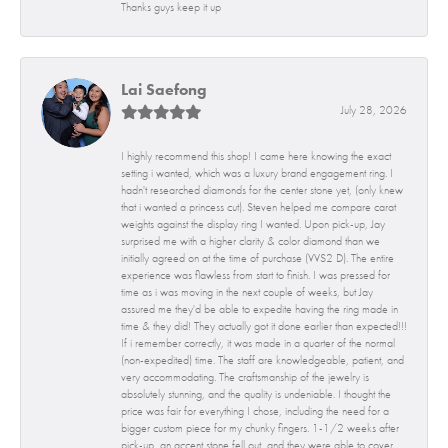
Thanks guys keep it up
Lai Saefong
July 28, 2026
I highly recommend this shop! I came here knowing the exact
setting i wanted, which was a luxury brand engagement ring. I
hadn't researched diamonds for the center stone yet, (only knew
that i wanted a princess cut). Steven helped me compare carat
weights against the display ring I wanted. Upon pick-up, Jay
surprised me with a higher clarity & color diamond than we
initially agreed on at the time of purchase (VVS2 D). The entire
experience was flawless from start to finish. I was pressed for
time as i was moving in the next couple of weeks, but Jay
assured me they'd be able to expedite having the ring made in
time & they did! They actually got it done earlier than expected!!!
If i remember correctly, it was made in a quarter of the normal
(non-expedited) time. The staff are knowledgeable, patient, and
very accommodating. The craftsmanship of the jewelry is
absolutely stunning, and the quality is undeniable. I thought the
price was fair for everything I chose, including the need for a
bigger custom piece for my chunky fingers. 1-1/2 weeks after
pick-up, an accent stone fell out, and they were able to cover