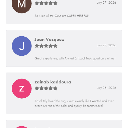
July 27, 2026
So Nice All the Guys are SUPER HELPFUL!
Juan Vasquez
July 27, 2026
Great experience, with Ahmad & Issac! Took good care of me!
zainab kaddoura
July 26, 2026
Absolutely loved the ring, it was exactly like I wanted and even
better in terms of the color and quality. Recommended