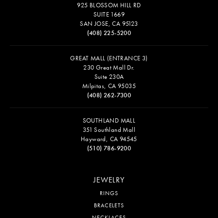
925 BLOSSOM HILL RD
SUITE 1669
SAN JOSE, CA 95123
(408) 225-5200
GREAT MALL (ENTRANCE 3)
230 Great Mall Dr.
Suite 230A
Milpitas, CA 95035
(408) 262-7300
SOUTHLAND MALL
351 Southland Mall
Hayward, CA 94545
(510) 786-9200
JEWELRY
RINGS
BRACELETS
NECKLACES