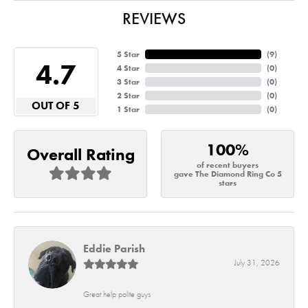
REVIEWS
5 Star
(
7
)
4.7
4 Star
(
0
)
3 Star
(
0
)
2 Star
(
0
)
OUT OF 5
1 Star
(
0
)
100%
Overall Rating
of recent buyers
gave The Diamond Ring Co 5
stars
Eddie Parish
July 31, 2026
Great help polite guys