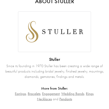
ABOUT STULLER
Stuller
Since its founding in 1970 Stuller has been creating a wide range of
beautiful products including bridal jewelry, finished jewelry, mountings,
diamonds, gemstones, findings and metals.
More from Stuller:
Earrings
,
Bracelets
,
Engagement
,
Wedding Bands
,
Rings
,
Necklaces
and
Pendants