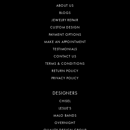
ABOUT US
BLOGS
JEWELRY REPAIR
CUSTOM DESIGN
PAYMENT OPTIONS
MAKE AN APPOINTMENT
TESTIMONIALS
CONTACT US
TERMS & CONDITIONS
RETURN POLICY
PRIVACY POLICY
DESIGNERS
CHISEL
LESLIE'S
MALO BANDS
OVERNIGHT
QUALITY DESIGN GROUP