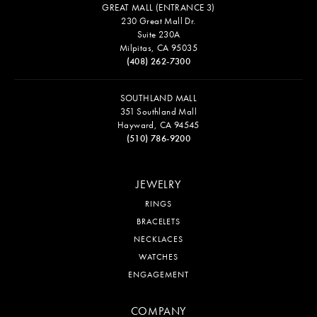
GREAT MALL (ENTRANCE 3)
230 Great Mall Dr.
Suite 230A
Milpitas, CA 95035
(408) 262-7300
SOUTHLAND MALL
351 Southland Mall
Hayward, CA 94545
(510) 786-9200
JEWELRY
RINGS
BRACELETS
NECKLACES
WATCHES
ENGAGEMENT
COMPANY