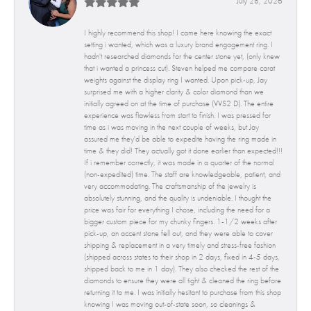
July 28, 2026
I highly recommend this shop! I came here knowing the exact
setting i wanted, which was a luxury brand engagement ring. I
hadn't researched diamonds for the center stone yet, (only knew
that i wanted a princess cut). Steven helped me compare carat
weights against the display ring I wanted. Upon pick-up, Jay
surprised me with a higher clarity & color diamond than we
initially agreed on at the time of purchase (VVS2 D). The entire
experience was flawless from start to finish. I was pressed for
time as i was moving in the next couple of weeks, but Jay
assured me they'd be able to expedite having the ring made in
time & they did! They actually got it done earlier than expected!!!
If i remember correctly, it was made in a quarter of the normal
(non-expedited) time. The staff are knowledgeable, patient, and
very accommodating. The craftsmanship of the jewelry is
absolutely stunning, and the quality is undeniable. I thought the
price was fair for everything I chose, including the need for a
bigger custom piece for my chunky fingers. 1-1/2 weeks after
pick-up, an accent stone fell out, and they were able to cover
shipping & replacement in a very timely and stress-free fashion
(shipped across states to their shop in 2 days, fixed in 4-5 days,
shipped back to me in 1 day). They also checked the rest of the
diamonds to ensure they were all tight & cleaned the ring before
returning it to me. I was initially hesitant to purchase from this shop
knowing I was moving out-of-state soon, so cleanings &