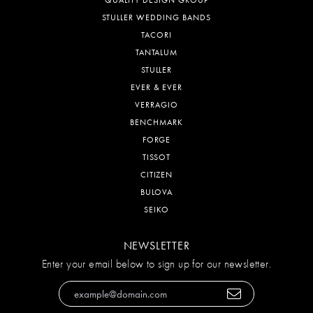
STULLER WEDDING BANDS
TACORI
TANTALUM
STULLER
EVER & EVER
VERRAGIO
BENCHMARK
FORGE
TISSOT
CITIZEN
BULOVA
SEIKO
NEWSLETTER
Enter your email below to sign up for our newsletter.