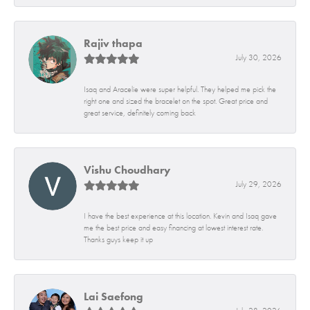
Rajiv thapa
July 30, 2026
Isaq and Aracelie were super helpful. They helped me pick the
right one and sized the bracelet on the spot. Great price and
great service, definitely coming back
Vishu Choudhary
July 29, 2026
I have the best experience at this location. Kevin and Isaq gave
me the best price and easy financing at lowest interest rate.
Thanks guys keep it up
Lai Saefong