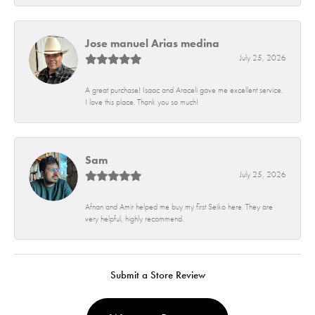
Jose manuel Arias medina
July 25, 2026
A great purchase! Isaac and Araceli gave me excellent service.
I love this place. Thank you so much!
Sam
July 25, 2026
Afnan and Amir helped me buy my first Seiko here. They are
very helpful, highly recommend.
Submit a Store Review