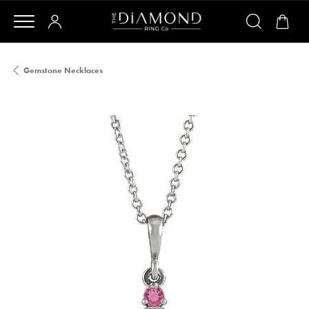
Gemstone Necklaces