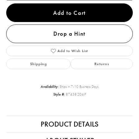
Add to Cart
Drop a Hint
Add to Wish List
Shipping
Returns
Availability:
Ships in 7-10 Business Days
Style #:
87438:204:P
PRODUCT DETAILS