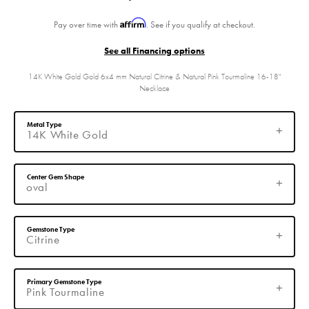
Affirm
Pay over time with
. See if you qualify at checkout.
See all Financing options
14K White Gold Gold 6x4 mm Natural Citrine & Natural Pink Tourmaline 16-18"
Necklace
Metal Type
14K White Gold
Center Gem Shape
oval
Gemstone Type
Citrine
Primary Gemstone Type
Pink Tourmaline