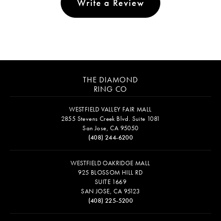
Write a Review
THE DIAMOND
RING CO
WESTFIELD VALLEY FAIR MALL
2855 Stevens Creek Blvd. Suite 1081
San Jose, CA 95050
(408) 244-6200
WESTFIELD OAKRIDGE MALL
925 BLOSSOM HILL RD
SUITE 1669
SAN JOSE, CA 95123
(408) 225-5200