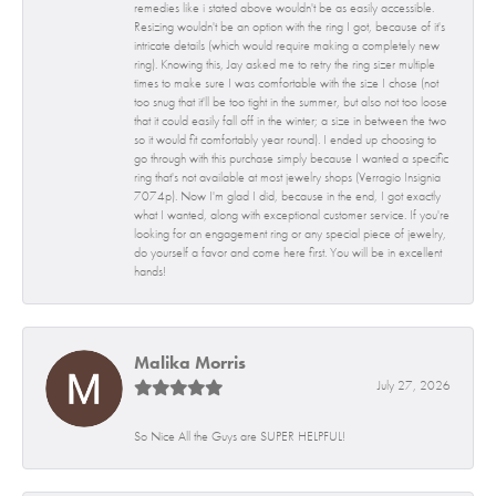
remedies like i stated above wouldn't be as easily accessible.
Resizing wouldn't be an option with the ring I got, because of it's
intricate details (which would require making a completely new
ring). Knowing this, Jay asked me to retry the ring sizer multiple
times to make sure I was comfortable with the size I chose (not
too snug that it'll be too tight in the summer, but also not too loose
that it could easily fall off in the winter; a size in between the two
so it would fit comfortably year round). I ended up choosing to
go through with this purchase simply because I wanted a specific
ring that's not available at most jewelry shops (Verragio Insignia
7074p). Now I'm glad I did, because in the end, I got exactly
what I wanted, along with exceptional customer service. If you're
looking for an engagement ring or any special piece of jewelry,
do yourself a favor and come here first. You will be in excellent
hands!
Malika Morris
July 27, 2026
So Nice All the Guys are SUPER HELPFUL!