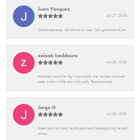
Juan Vasquez
July 27, 2026
Great experience, with Ahmad & Issac! Took good care of me!
zainab kaddoura
July 26, 2026
Absolutely loved the ring, it was exactly like I wanted and even
better in terms of the color and quality. Recommended
Jorge G
July 26, 2026
Great help from Isaq. He did great work helping picking the right
choice.