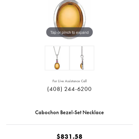
Tap or pinch to expand
For Live Assistance Call
(408) 244-6200
Cabochon Bezel-Set Necklace
$831.58