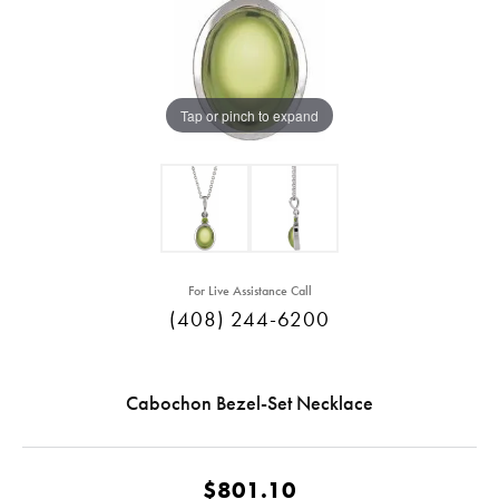
Tap or pinch to expand
For Live Assistance Call
(408) 244-6200
Cabochon Bezel-Set Necklace
$801.10