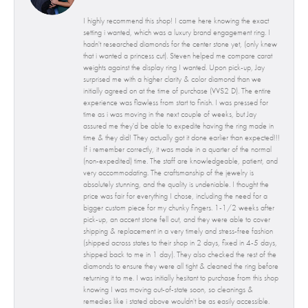
I highly recommend this shop! I came here knowing the exact
setting i wanted, which was a luxury brand engagement ring. I
hadn't researched diamonds for the center stone yet, (only knew
that i wanted a princess cut). Steven helped me compare carat
weights against the display ring I wanted. Upon pick-up, Jay
surprised me with a higher clarity & color diamond than we
initially agreed on at the time of purchase (VVS2 D). The entire
experience was flawless from start to finish. I was pressed for
time as i was moving in the next couple of weeks, but Jay
assured me they'd be able to expedite having the ring made in
time & they did! They actually got it done earlier than expected!!!
If i remember correctly, it was made in a quarter of the normal
(non-expedited) time. The staff are knowledgeable, patient, and
very accommodating. The craftsmanship of the jewelry is
absolutely stunning, and the quality is undeniable. I thought the
price was fair for everything I chose, including the need for a
bigger custom piece for my chunky fingers. 1-1/2 weeks after
pick-up, an accent stone fell out, and they were able to cover
shipping & replacement in a very timely and stress-free fashion
(shipped across states to their shop in 2 days, fixed in 4-5 days,
shipped back to me in 1 day). They also checked the rest of the
diamonds to ensure they were all tight & cleaned the ring before
returning it to me. I was initially hesitant to purchase from this shop
knowing I was moving out-of-state soon, so cleanings &
remedies like i stated above wouldn't be as easily accessible.