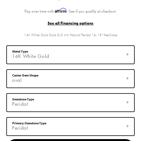
Affirm
Pay over time with
. See if you qualify at checkout.
See all Financing options
14K White Gold Gold 5x3 mm Natural Peridot 16-18" Necklace
Metal Type
14K White Gold
Center Gem Shape
oval
Gemstone Type
Peridot
Primary Gemstone Type
Peridot