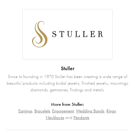
Stuller
Since its founding in 1970 Stuller has been creating a wide range of
beautiful products including bridal jewelry, finished jewelry, mountings,
diamonds, gemstones, findings and metals.
More from Stuller:
Earrings
,
Bracelets
,
Engagement
,
Wedding Bands
,
Rings
,
Necklaces
and
Pendants