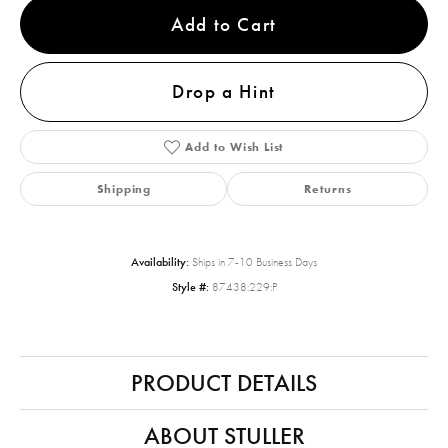
Add to Cart
Drop a Hint
Add to Wish List
Shipping
Returns
Availability:
Ships in 7-10 Business Days
Style #:
87438:229:P
PRODUCT DETAILS
ABOUT STULLER