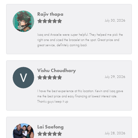
Rajiv thapa
July 30, 2026
Isaq and Aracelie were super helpful. They helped me pick the
right one and sized the bracelet on the spot. Great price and
great service, definitely coming back
Vishu Choudhary
July 29, 2026
I have the best experience at this location. Kevin and Isaq gave
me the best price and easy financing at lowest interest rate.
Thanks guys keep it up
Lai Saefong
July 28, 2026