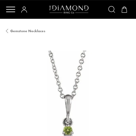
Gemstone Necklaces