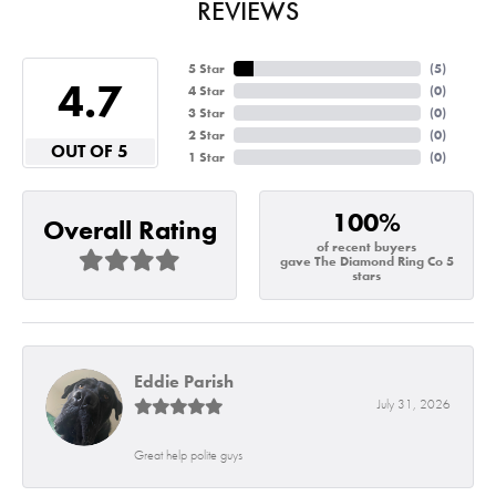
REVIEWS
5 Star
(
8
)
4.7
4 Star
(
0
)
3 Star
(
0
)
2 Star
(
0
)
OUT OF 5
1 Star
(
0
)
100%
Overall Rating
of recent buyers
gave The Diamond Ring Co 5
stars
Eddie Parish
July 31, 2026
Great help polite guys