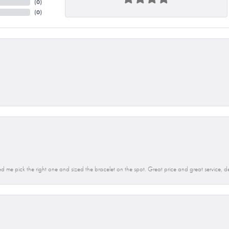
(
0
)
(
0
)
d me pick the right one and sized the bracelet on the spot. Great price and great service, d