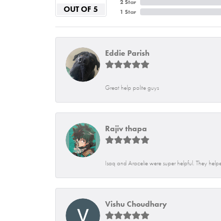
2 Star
OUT OF 5
1 Star
Eddie Parish
Great help polite guys
Rajiv thapa
Isaq and Aracelie were super helpful. They helpe
Vishu Choudhary