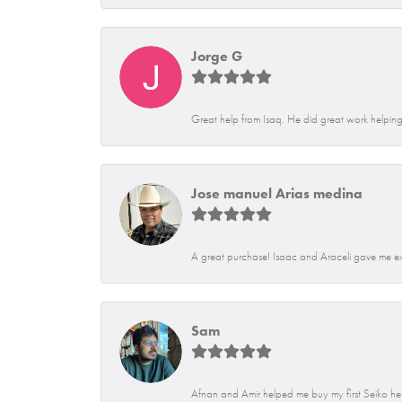
Jorge G
Great help from Isaq. He did great work helping 
Jose manuel Arias medina
A great purchase! Isaac and Araceli gave me exce
Sam
Afnan and Amir helped me buy my first Seiko her