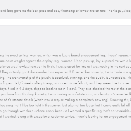
n and Isaq gave me the best price and easy financing at lowest interest rate. Thanks guys kee
ng the exact setting i wanted, which was a luxury brand engagement ring. I hadn't researche
e carat weights against the display ring I wanted. Upon pick-up, Jay surprised me with a hi
rience was flawless from start to finish. I was pressed for time as i was moving in the next c
 They actually got it done earlier than expected!!! If i remember correctly, it was made in a q
The craftsmanship of the jewelry is absolutely stunning, and the quality is undeniable. I tho
 fingers. 1-1/2 weeks after pick-up, an accent stone fell out, and they were able to cover s
2 days, fixed in 4-5 days, shipped back to me in 1 day). They also checked the rest of the dia
nt to purchase from this shop knowing I was moving out-of-state soon, so cleanings & remedies l
e of it's intricate details (which would require making a completely new ring). Knowing this, J
oo snug that it'll be too tight in the summer, but also not too loose that it could easily fall off
 go through with this purchase simply because I wanted a specific ring that's not available
at I wanted, along with exceptional customer service. If you're looking for an engagement rin