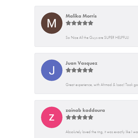
Malika Morris
So Nice All the Guys are SUPER HELPFUL!
Juan Vasquez
Great experience, with Ahmad & Issac! Took go
zainab kaddoura
Absolutely loved the ring, it was exactly like I