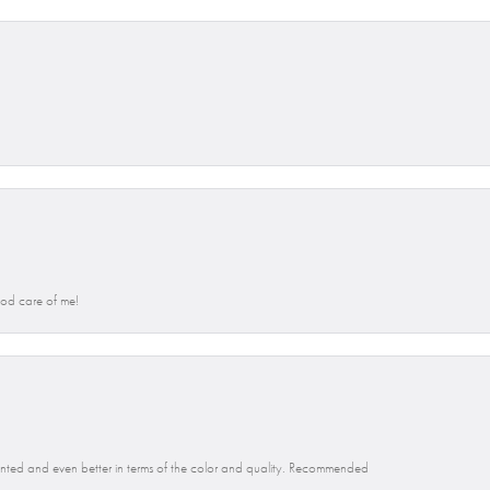
od care of me!
 wanted and even better in terms of the color and quality. Recommended