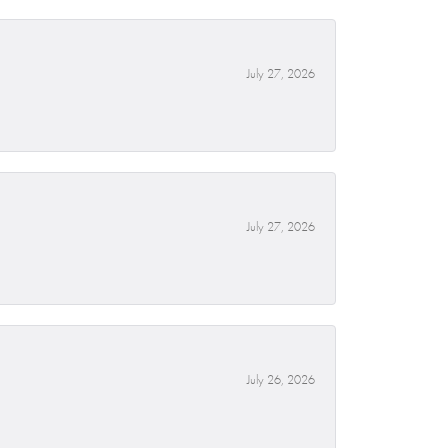
July 27, 2026
July 27, 2026
July 26, 2026