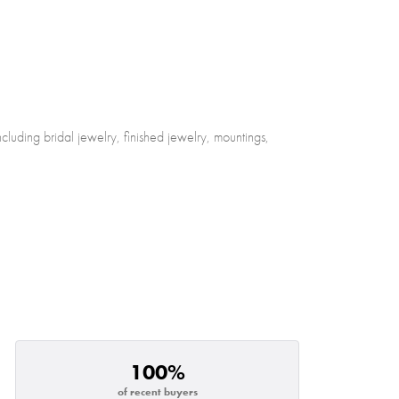
cluding bridal jewelry, finished jewelry, mountings,
100%
of recent buyers