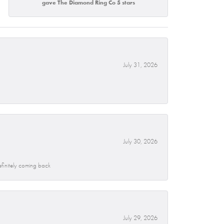
gave The Diamond Ring Co 5 stars
July 31, 2026
July 30, 2026
efinitely coming back
July 29, 2026