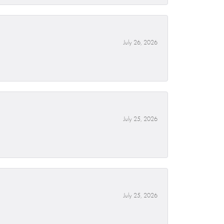
July 26, 2026
July 25, 2026
July 25, 2026