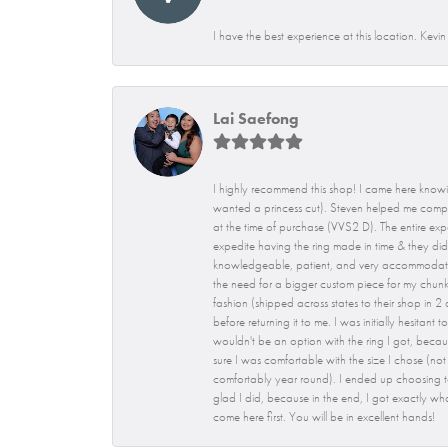
I have the best experience at this location. Kevi
Lai Saefong
I highly recommend this shop! I came here knowi
wanted a princess cut). Steven helped me compar
at the time of purchase (VVS2 D). The entire expe
expedite having the ring made in time & they did!
knowledgeable, patient, and very accommodating. 
the need for a bigger custom piece for my chunky
fashion (shipped across states to their shop in 
before returning it to me. I was initially hesita
wouldn't be an option with the ring I got, becaus
sure I was comfortable with the size I chose (not t
comfortably year round). I ended up choosing to
glad I did, because in the end, I got exactly wh
come here first. You will be in excellent hands!