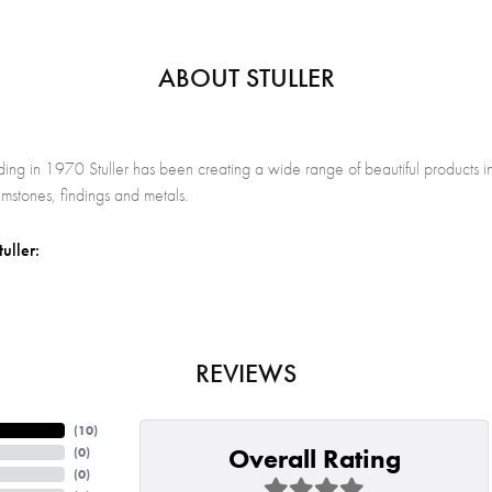
ABOUT STULLER
nding in 1970 Stuller has been creating a wide range of beautiful products in
stones, findings and metals.
uller:
REVIEWS
(
10
)
Overall Rating
(
0
)
(
0
)