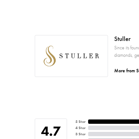
Stuller
Since its fou
diamonds, gem
More from St
5 Star
4.7
4 Star
3 Star