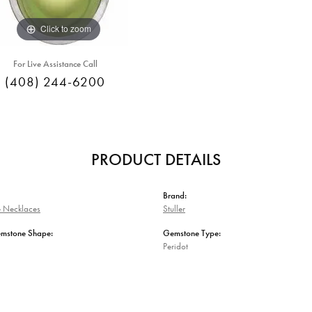
Click to zoom
For Live Assistance Call
(408) 244-6200
PRODUCT DETAILS
Brand:
 Necklaces
Stuller
emstone Shape:
Gemstone Type:
Peridot