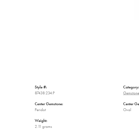
Style #:
Category:
87438:234:P
Gemstone
Center Gemstone:
Center G
Peridot
Oval
Weight:
2.11 grams