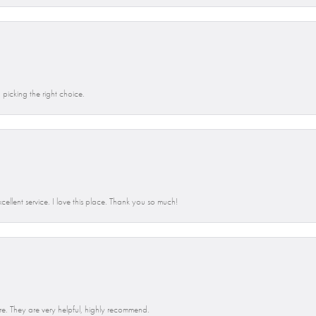
picking the right choice.
llent service. I love this place. Thank you so much!
e. They are very helpful, highly recommend.