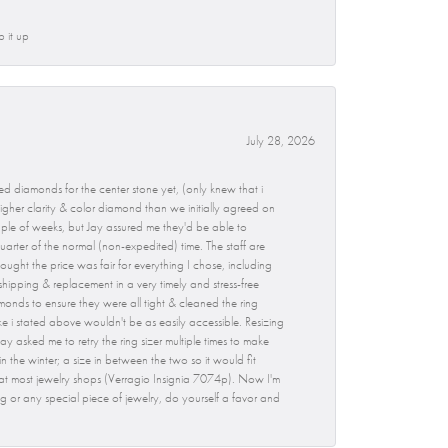
p it up
July 28, 2026
d diamonds for the center stone yet, (only knew that i
gher clarity & color diamond than we initially agreed on
ouple of weeks, but Jay assured me they'd be able to
uarter of the normal (non-expedited) time. The staff are
ught the price was fair for everything I chose, including
hipping & replacement in a very timely and stress-free
monds to ensure they were all tight & cleaned the ring
ike i stated above wouldn't be as easily accessible. Resizing
ay asked me to retry the ring sizer multiple times to make
 in the winter; a size in between the two so it would fit
 at most jewelry shops (Verragio Insignia 7074p). Now I'm
g or any special piece of jewelry, do yourself a favor and