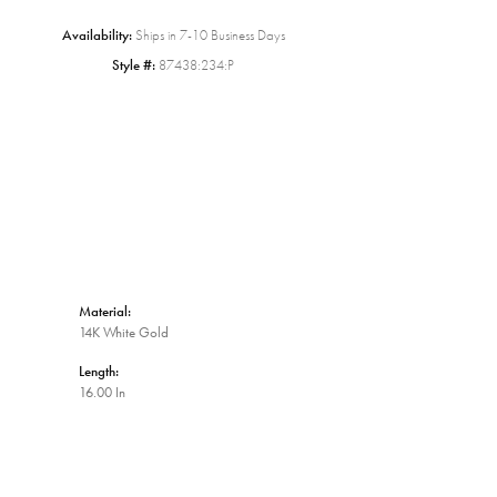
Availability:
Ships in 7-10 Business Days
Click to zoom
Style #:
87438:234:P
Material:
14K White Gold
Length:
16.00 In