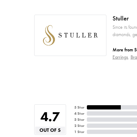
Stuller
Since its fou
diamonds, gem
More from St
Earrings
,
Bra
5 Star
4.7
4 Star
3 Star
2 Star
OUT OF 5
1 Star