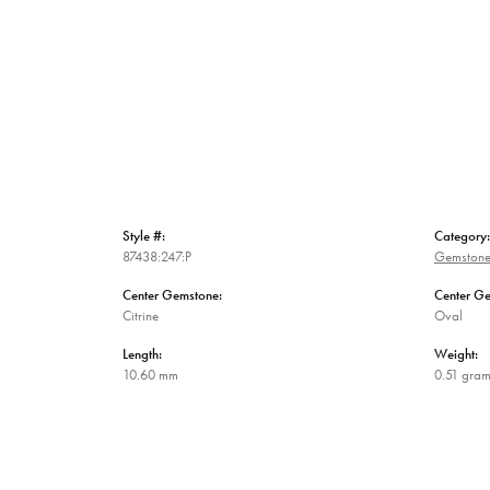
Style #:
Category:
87438:247:P
Gemstone
Center Gemstone:
Center G
Citrine
Oval
Length:
Weight:
10.60 mm
0.51 gra