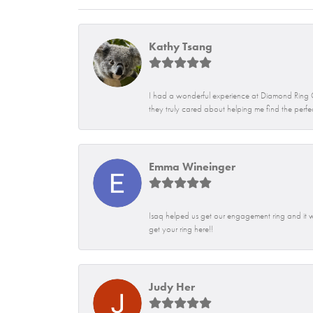
Kathy Tsang
I had a wonderful experience at Diamond Ring Co
they truly cared about helping me find the perfe
Emma Wineinger
Isaq helped us get our engagement ring and i
get your ring here!!
Judy Her