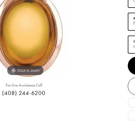
Click to zoom
For Live Assistance Call
(408) 244-6200