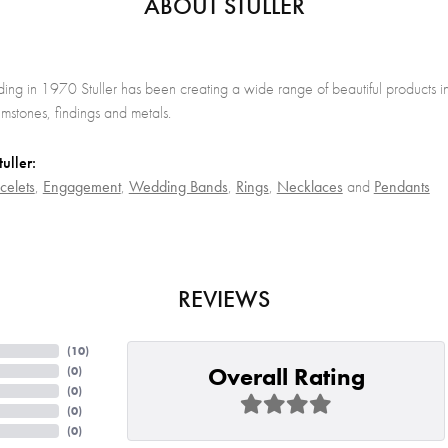
ABOUT STULLER
nding in 1970 Stuller has been creating a wide range of beautiful products in
stones, findings and metals.
uller:
celets
,
Engagement
,
Wedding Bands
,
Rings
,
Necklaces
and
Pendants
REVIEWS
(
10
)
Overall Rating
(
0
)
(
0
)
(
0
)
(
0
)