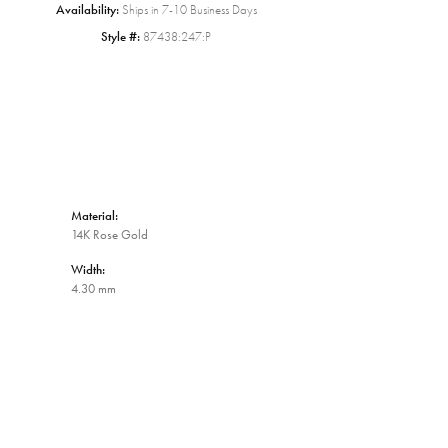
Availability:
Ships in 7-10 Business Days
Style #:
87438:247:P
Material:
14K Rose Gold
Width:
4.30 mm