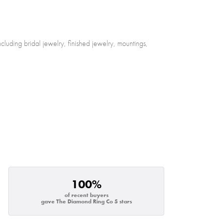
cluding bridal jewelry, finished jewelry, mountings,
100%
of recent buyers
gave The Diamond Ring Co 5 stars