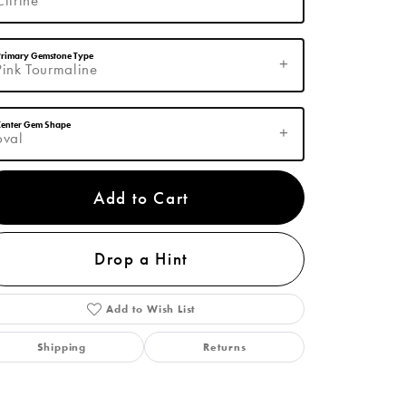
Primary Gemstone Type
Pink Tourmaline
Center Gem Shape
oval
Add to Cart
Click to zoom
Drop a Hint
Add to Wish List
Shipping
Returns