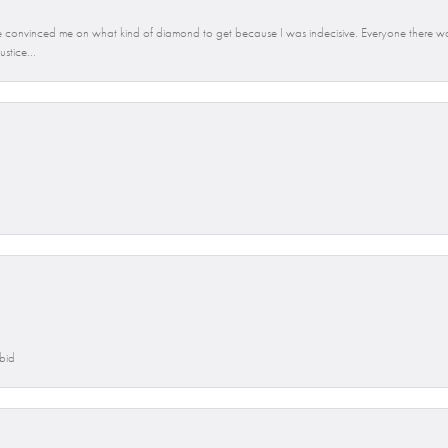
convinced me on what kind of diamond to get because I was indecisive. Everyone there was
stice...
Abid