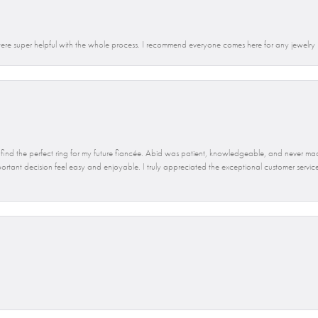
re super helpful with the whole process. I recommend everyone comes here for any jewelry
find the perfect ring for my future fiancée. Abid was patient, knowledgeable, and never mad
ant decision feel easy and enjoyable. I truly appreciated the exceptional customer service 