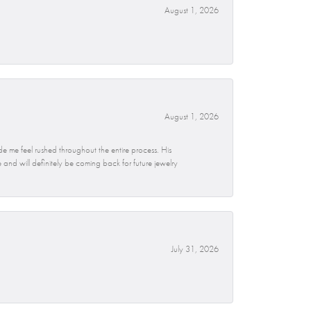
August 1, 2026
August 1, 2026
e me feel rushed throughout the entire process. His
and will definitely be coming back for future jewelry
July 31, 2026