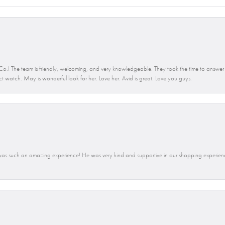
.! The team is friendly, welcoming, and very knowledgeable. They took the time to answer 
ct watch. May is wonderful look for her. Love her. Avid is great. Love you guys.
t was such an amazing experience! He was very kind and supportive in our shopping exp