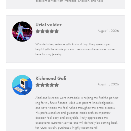
Excellent service from Francisco, Maileen, and Abid
Uziel valdez
August 1, 2026
Wonderful experience with Abdul & Jay. They were super
helpful with the whole process. I recommend everyone comes
here for any jewelry
Richmond Gali
August 1, 2026
Abid and his team were incredible in helping me find the perfect
ring for my future fiancée. Abid was patient, knowledgeable,
and never made me feel rushed throughout the entire process.
His professionalism and guidance made such an important
decision feel easy and enjoyable. I truly appreciated the
exceptional customer service and will definitely be coming back
for future jewelry purchases. Highly recommend!