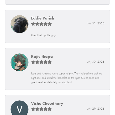
Eddie Parish
July 31, 2026
Great help polite guys
Rajiv thapa
July 30, 2026
Isaq and Aracelie were super helpful. They helped me pick the
right one and sized the bracelet on the spot. Great price and
great service, definitely coming back
Vishu Choudhary
July 29, 2026