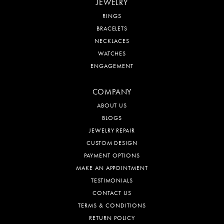
JEWELRY
RINGS
BRACELETS
NECKLACES
WATCHES
ENGAGEMENT
COMPANY
ABOUT US
BLOGS
JEWELRY REPAIR
CUSTOM DESIGN
PAYMENT OPTIONS
MAKE AN APPOINTMENT
TESTIMONIALS
CONTACT US
TERMS & CONDITIONS
RETURN POLICY