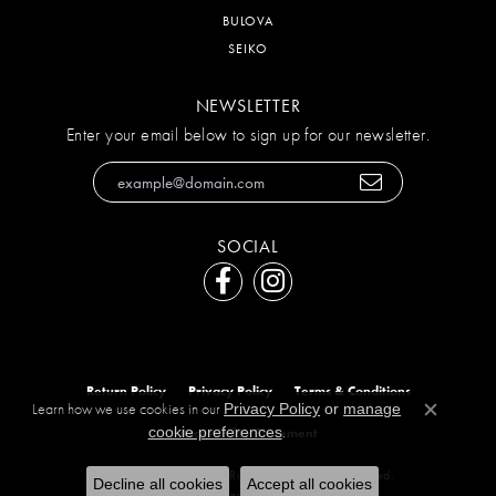
BULOVA
SEIKO
NEWSLETTER
Enter your email below to sign up for our newsletter.
SOCIAL
Return Policy
Privacy Policy
Terms & Conditions
Learn how we use cookies in our
Privacy Policy
or
manage
Close c
.
cookie preferences
Accessibility Statement
© 2026 The Diamond Ring Co. All Rights Reserved.
Decline all cookies
Accept all cookies