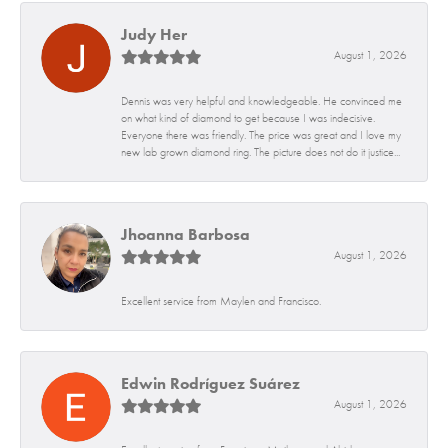
Judy Her
August 1, 2026
Dennis was very helpful and knowledgeable. He convinced me
on what kind of diamond to get because I was indecisive.
Everyone there was friendly. The price was great and I love my
new lab grown diamond ring. The picture does not do it justice...
Jhoanna Barbosa
August 1, 2026
Excellent service from Maylen and Francisco.
Edwin Rodríguez Suárez
August 1, 2026