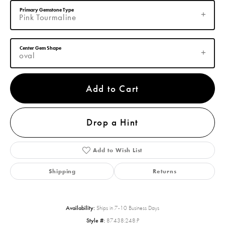
Primary Gemstone Type
Pink Tourmaline
Center Gem Shape
oval
Add to Cart
Drop a Hint
Add to Wish List
Shipping
Returns
Availability:
Ships in 7-10 Business Days
Style #:
87438:248:P