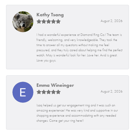
Kathy Tsang
August 2, 2026
I had a wonderful experience at Diamond Ring Co.! The team is
friendly, welcoming, and very knowledgeable. They took the
time to answer all my questions without making me feel
pressured, and they truly cared about helping me find the perfect
watch. May is wonderful look for her. Love her. Avid is great.
Love you guys.
Emma Wineinger
August 2, 2026
Isaq helped us get our engagement ring and it was such an
amazing experience! He was very kind and supportive in our
shopping experience and accommodating with any needed
changes. Come get your ring here!!