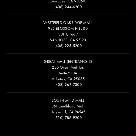
San Jose, CA 95050
(408) 244-6200
WESTFIELD OAKRIDGE MALL
925 BLOSSOM HILL RD
SUITE 1669
SAN JOSE, CA 95123
(408) 225-5200
GREAT MALL (ENTRANCE 3)
230 Great Mall Dr.
Suite 230A
Milpitas, CA 95035
(408) 262-7300
SOUTHLAND MALL
351 Southland Mall
Hayward, CA 94545
(510) 786-9200