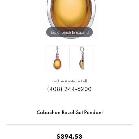
Tap or pinch to expand
For Live Assistance Call
(408) 244-6200
Cabochon Bezel-Set Pendant
$394.53