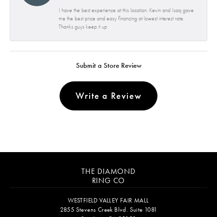
I have the best experience at this location. Kevin and Isaq gave
me the best price and easy financing at lowest interest rate.
Thanks guys keep it up
Submit a Store Review
Write a Review
THE DIAMOND
RING CO
WESTFIELD VALLEY FAIR MALL
2855 Stevens Creek Blvd. Suite 1081