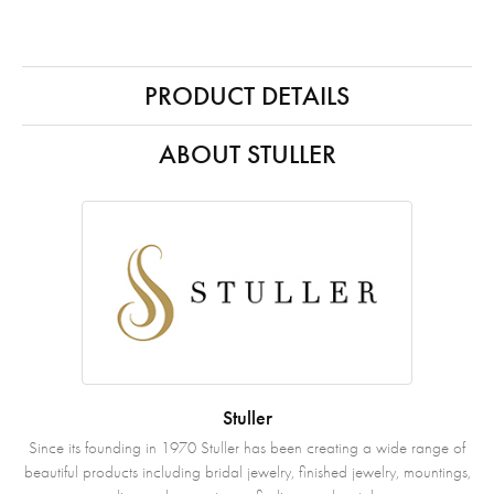
PRODUCT DETAILS
ABOUT STULLER
Stuller
Since its founding in 1970 Stuller has been creating a wide range of
beautiful products including bridal jewelry, finished jewelry, mountings,