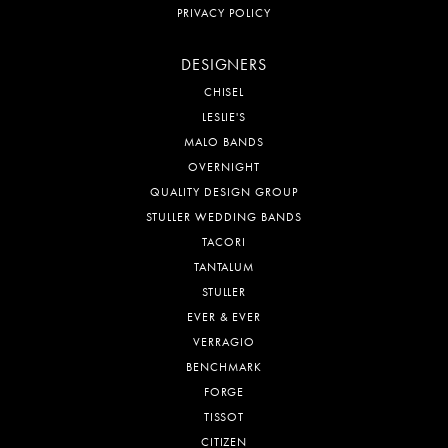
PRIVACY POLICY
DESIGNERS
CHISEL
LESLIE'S
MALO BANDS
OVERNIGHT
QUALITY DESIGN GROUP
STULLER WEDDING BANDS
TACORI
TANTALUM
STULLER
EVER & EVER
VERRAGIO
BENCHMARK
FORGE
TISSOT
CITIZEN