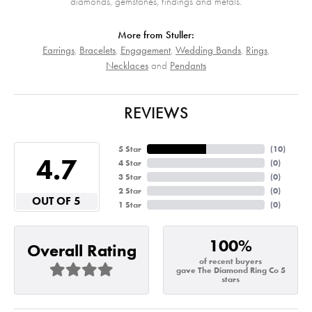
diamonds, gemstones, findings and metals.
More from Stuller:
Earrings
,
Bracelets
,
Engagement
,
Wedding Bands
,
Rings
,
Necklaces
and
Pendants
REVIEWS
5 Star
(
10
)
4.7
4 Star
(
0
)
3 Star
(
0
)
2 Star
(
0
)
OUT OF 5
1 Star
(
0
)
100%
Overall Rating
of recent buyers
gave The Diamond Ring Co 5
stars