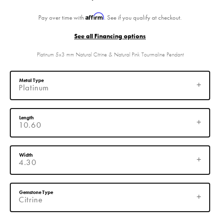
Affirm
Pay over time with
. See if you qualify at checkout.
See all Financing options
Platinum 5x3 mm Natural Citrine & Natural Pink Tourmaline Pendant
Metal Type
Platinum
Length
10.60
Width
4.30
Gemstone Type
Citrine