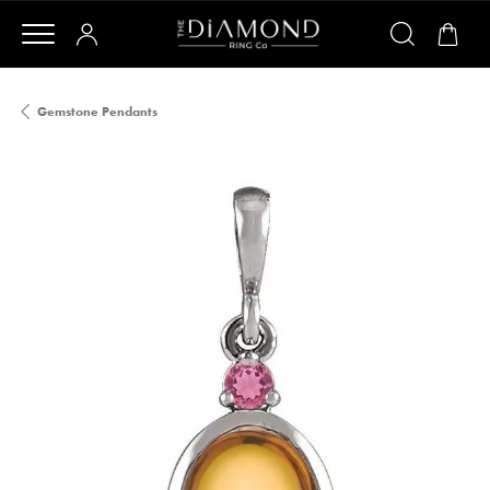
Gemstone Pendants