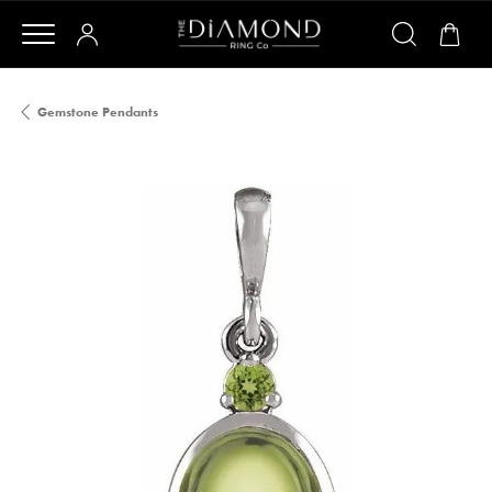
Gemstone Pendants