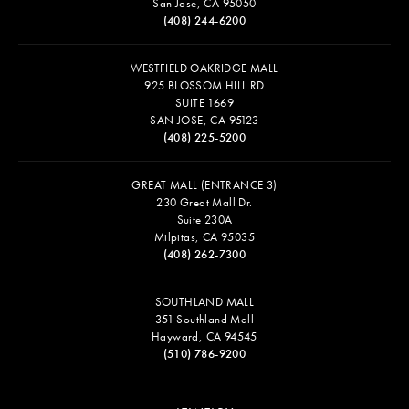
San Jose, CA 95050
(408) 244-6200
WESTFIELD OAKRIDGE MALL
925 BLOSSOM HILL RD
SUITE 1669
SAN JOSE, CA 95123
(408) 225-5200
GREAT MALL (ENTRANCE 3)
230 Great Mall Dr.
Suite 230A
Milpitas, CA 95035
(408) 262-7300
SOUTHLAND MALL
351 Southland Mall
Hayward, CA 94545
(510) 786-9200