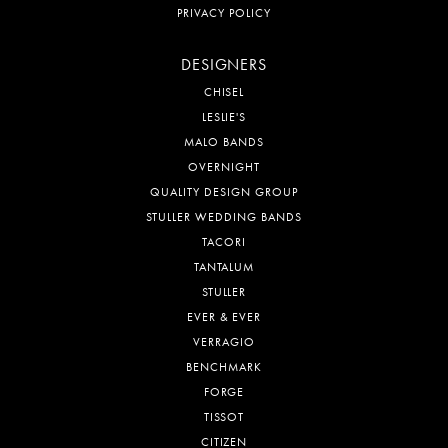
PRIVACY POLICY
DESIGNERS
CHISEL
LESLIE'S
MALO BANDS
OVERNIGHT
QUALITY DESIGN GROUP
STULLER WEDDING BANDS
TACORI
TANTALUM
STULLER
EVER & EVER
VERRAGIO
BENCHMARK
FORGE
TISSOT
CITIZEN