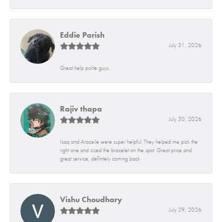
Eddie Parish
July 31, 2026
Great help polite guys
Rajiv thapa
July 30, 2026
Isaq and Aracelie were super helpful. They helped me pick the
right one and sized the bracelet on the spot. Great price and
great service, definitely coming back
Vishu Choudhary
July 29, 2026