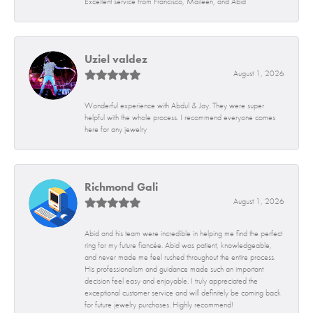
Excellent service from Francisco, Maileen, and Abid
Uziel valdez
August 1, 2026
Wonderful experience with Abdul & Jay. They were super
helpful with the whole process. I recommend everyone comes
here for any jewelry
Richmond Gali
August 1, 2026
Abid and his team were incredible in helping me find the perfect
ring for my future fiancée. Abid was patient, knowledgeable,
and never made me feel rushed throughout the entire process.
His professionalism and guidance made such an important
decision feel easy and enjoyable. I truly appreciated the
exceptional customer service and will definitely be coming back
for future jewelry purchases. Highly recommend!