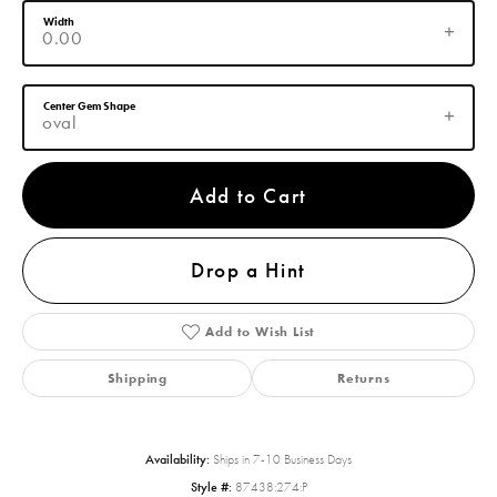
Width
0.00
Center Gem Shape
oval
Add to Cart
Drop a Hint
Add to Wish List
Shipping
Returns
Availability:
Ships in 7-10 Business Days
Style #:
87438:274:P