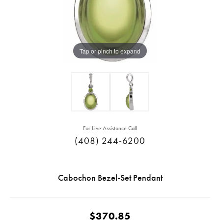
Tap or pinch to expand
For Live Assistance Call
(408) 244-6200
Cabochon Bezel-Set Pendant
$370.85