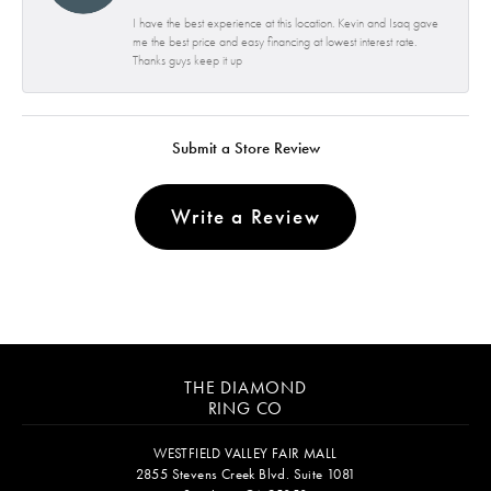
I have the best experience at this location. Kevin and Isaq gave
me the best price and easy financing at lowest interest rate.
Thanks guys keep it up
Submit a Store Review
Write a Review
THE DIAMOND
RING CO
WESTFIELD VALLEY FAIR MALL
2855 Stevens Creek Blvd. Suite 1081