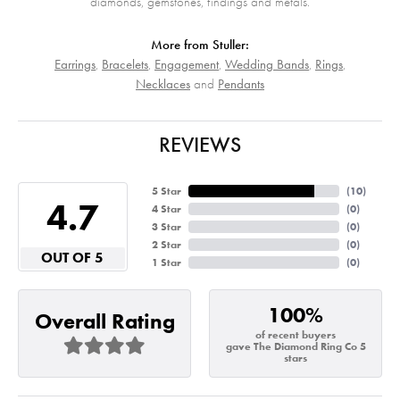
diamonds, gemstones, findings and metals.
More from Stuller:
Earrings
,
Bracelets
,
Engagement
,
Wedding Bands
,
Rings
,
Necklaces
and
Pendants
REVIEWS
5 Star
(
10
)
4.7
4 Star
(
0
)
3 Star
(
0
)
2 Star
(
0
)
OUT OF 5
1 Star
(
0
)
100%
Overall Rating
of recent buyers
gave The Diamond Ring Co 5
stars