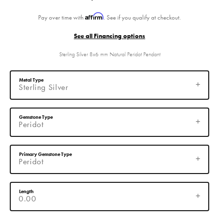
Affirm
Pay over time with
. See if you qualify at checkout.
See all Financing options
Sterling Silver 8x6 mm Natural Peridot Pendant
Metal Type
Sterling Silver
Gemstone Type
Peridot
Primary Gemstone Type
Peridot
Length
0.00