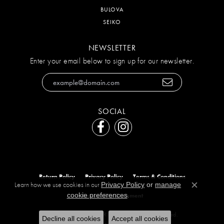
BULOVA
SEIKO
NEWSLETTER
Enter your email below to sign up for our newsletter.
SOCIAL
Return Policy
Privacy Policy
Terms & Conditions
Learn how we use cookies in our
Privacy Policy
or
manage
Close c
.
cookie preferences
Accessibility Statement
© 2026 The Diamond Ring Co. All Rights Reserved.
Decline all cookies
Accept all cookies