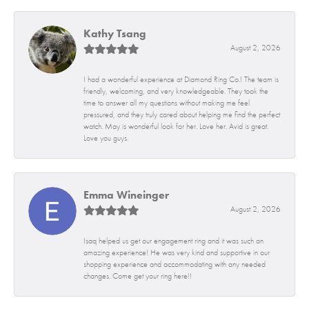
Kathy Tsang
August 2, 2026
I had a wonderful experience at Diamond Ring Co.! The team is
friendly, welcoming, and very knowledgeable. They took the
time to answer all my questions without making me feel
pressured, and they truly cared about helping me find the perfect
watch. May is wonderful look for her. Love her. Avid is great.
Love you guys.
Emma Wineinger
August 2, 2026
Isaq helped us get our engagement ring and it was such an
amazing experience! He was very kind and supportive in our
shopping experience and accommodating with any needed
changes. Come get your ring here!!