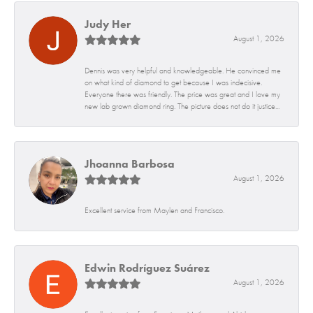
Judy Her
August 1, 2026
Dennis was very helpful and knowledgeable. He convinced me
on what kind of diamond to get because I was indecisive.
Everyone there was friendly. The price was great and I love my
new lab grown diamond ring. The picture does not do it justice...
Jhoanna Barbosa
August 1, 2026
Excellent service from Maylen and Francisco.
Edwin Rodríguez Suárez
August 1, 2026