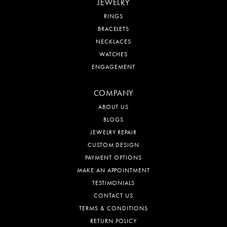
JEWELRY
RINGS
BRACELETS
NECKLACES
WATCHES
ENGAGEMENT
COMPANY
ABOUT US
BLOGS
JEWELRY REPAIR
CUSTOM DESIGN
PAYMENT OPTIONS
MAKE AN APPOINTMENT
TESTIMONIALS
CONTACT US
TERMS & CONDITIONS
RETURN POLICY