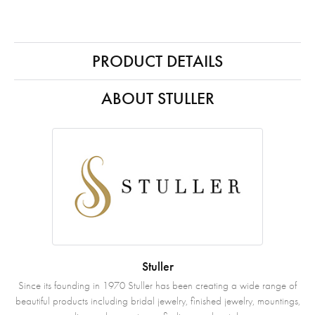
PRODUCT DETAILS
ABOUT STULLER
Stuller
Since its founding in 1970 Stuller has been creating a wide range of
beautiful products including bridal jewelry, finished jewelry, mountings,