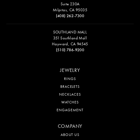
Suite 230A
Milpitas, CA 95035
(408) 262-7300
SOUTHLAND MALL
351 Southland Mall
Hayward, CA 94545
(510) 786-9200
JEWELRY
RINGS
BRACELETS
NECKLACES
WATCHES
ENGAGEMENT
COMPANY
ABOUT US