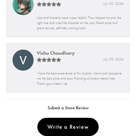
July 30, 2026
Isaq and Aracelie were super helpful. They helped me pick the
right one and sized the bracelet on the spot. Great price and
great service, definitely coming back
Vishu Choudhary
July 29, 2026
I have the best experience at this location. Kevin and Isaq gave
me the best price and easy financing at lowest interest rate.
Thanks guys keep it up
Submit a Store Review
Write a Review