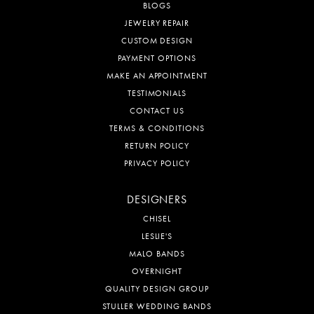
BLOGS
JEWELRY REPAIR
CUSTOM DESIGN
PAYMENT OPTIONS
MAKE AN APPOINTMENT
TESTIMONIALS
CONTACT US
TERMS & CONDITIONS
RETURN POLICY
PRIVACY POLICY
DESIGNERS
CHISEL
LESLIE'S
MALO BANDS
OVERNIGHT
QUALITY DESIGN GROUP
STULLER WEDDING BANDS