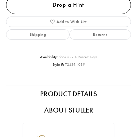
Drop a Hint
Add to Wish List
Shipping
Returns
Availability:
Ships in 7-10 Business Days
Style #:
72439:103:P
PRODUCT DETAILS
ABOUT STULLER