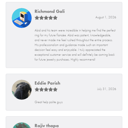
Richmond Gali
August 1, 2026
Abid and his team were incredible in helping me find the perfect
ring for my future fiancée. Abid was patient, knowledgeable,
and never made me feel rushed throughout the entire process.
His professionalism and guidance made such an important
decision feel easy and enjoyable. I truly appreciated the
exceptional customer service and will definitely be coming back
for future jewelry purchases. Highly recommend!
Eddie Parish
July 31, 2026
Great help polite guys
Rajiv thapa