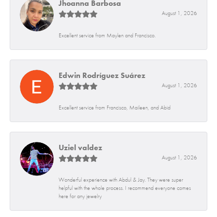
Jhoanna Barbosa
August 1, 2026
Excellent service from Maylen and Francisco.
Edwin Rodríguez Suárez
August 1, 2026
Excellent service from Francisco, Maileen, and Abid
Uziel valdez
August 1, 2026
Wonderful experience with Abdul & Jay. They were super
helpful with the whole process. I recommend everyone comes
here for any jewelry