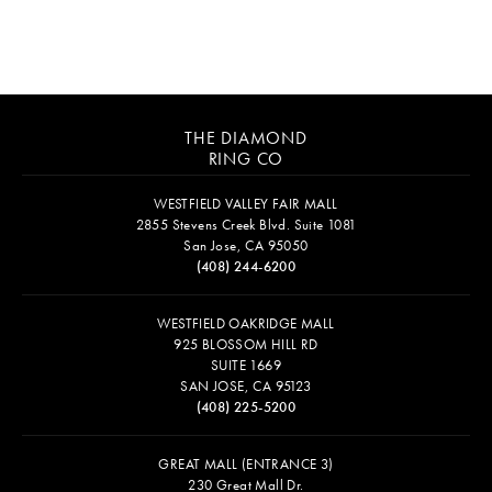
THE DIAMOND
RING CO
WESTFIELD VALLEY FAIR MALL
2855 Stevens Creek Blvd. Suite 1081
San Jose, CA 95050
(408) 244-6200
WESTFIELD OAKRIDGE MALL
925 BLOSSOM HILL RD
SUITE 1669
SAN JOSE, CA 95123
(408) 225-5200
GREAT MALL (ENTRANCE 3)
230 Great Mall Dr.