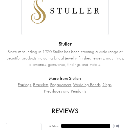
Stuller
Since its founding in 1970 Stuller has been creating a wide range of
beautiful products including bridal jewelry, finished jewelry, mountings,
diamonds, gemstones, findings and metals.
More from Stuller:
Earrings
,
Bracelets
,
Engagement
,
Wedding Bands
,
Rings
,
Necklaces
and
Pendants
REVIEWS
5 Star
(
10
)