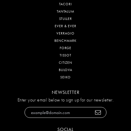
TACORI
TANTALUM
STULLER
EVER & EVER
VERRAGIO
BENCHMARK
FORGE
TISSOT
CITIZEN
BULOVA
SEIKO
NEWSLETTER
Enter your email below to sign up for our newsletter.
SOCIAL