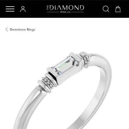
Gemstone Rings