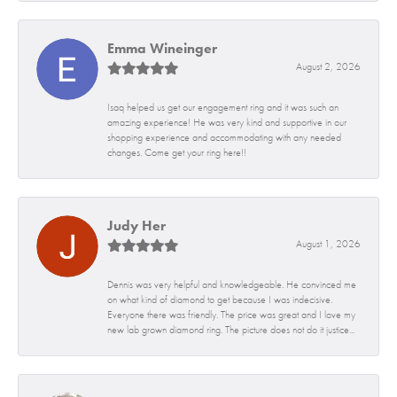
Emma Wineinger
August 2, 2026
Isaq helped us get our engagement ring and it was such an
amazing experience! He was very kind and supportive in our
shopping experience and accommodating with any needed
changes. Come get your ring here!!
Judy Her
August 1, 2026
Dennis was very helpful and knowledgeable. He convinced me
on what kind of diamond to get because I was indecisive.
Everyone there was friendly. The price was great and I love my
new lab grown diamond ring. The picture does not do it justice...