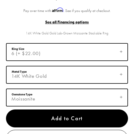
Affirm
Pay over time with
. See if you qualify at checkout.
See all Financing options
14K White Gold Gold Lab-Grown Moissanite Stackable Ring
Ring Size
6 (+ $22.00)
Metal Type
14K White Gold
Gemstone Type
Moissanite
Add to Cart