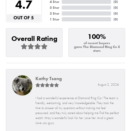
4.7
4 Star
(
0
)
3 Star
(
0
)
2 Star
(
0
)
OUT OF 5
1 Star
(
0
)
100%
Overall Rating
of recent buyers
gave The Diamond Ring Co 5
stars
Kathy Tsang
August 2, 2026
I had a wonderful experience at Diamond Ring Co.! The team is
friendly, welcoming, and very knowledgeable. They took the
time to answer all my questions without making me feel
pressured, and they truly cared about helping me find the perfect
watch. May is wonderful look for her. Love her. Avid is great.
Love you guys.