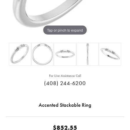
Tap or pinch to expand
For Live Assistance Call
(408) 244-6200
Accented Stackable Ring
$852.55