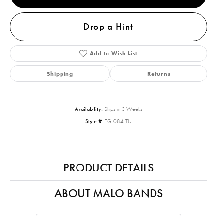
Drop a Hint
Add to Wish List
Shipping
Returns
Availability:
Ships in 3 Weeks
Style #:
TG-084-TU
PRODUCT DETAILS
ABOUT MALO BANDS