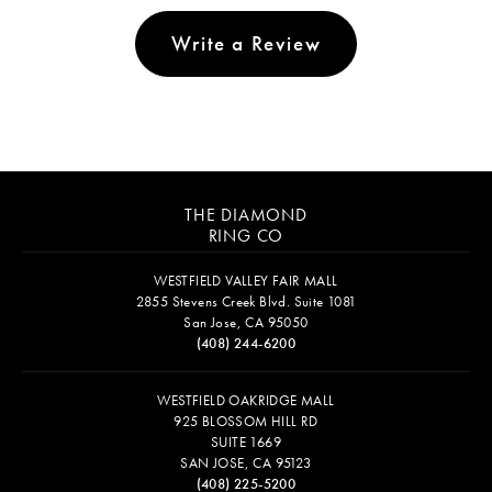
Write a Review
THE DIAMOND
RING CO
WESTFIELD VALLEY FAIR MALL
2855 Stevens Creek Blvd. Suite 1081
San Jose, CA 95050
(408) 244-6200
WESTFIELD OAKRIDGE MALL
925 BLOSSOM HILL RD
SUITE 1669
SAN JOSE, CA 95123
(408) 225-5200