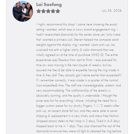
Lai Saefong
July 28, 2026
I highly recommend this shop! I came here knowing the exact
setting i wanted, which was a luxury brand engagement ring. I
hadn't researched diamonds for the center stone yet, (only knew
that i wanted a princess cut). Steven helped me compare carat
weights against the display ring I wanted. Upon pick-up, Jay
surprised me with a higher clarity & color diamond than we
initially agreed on at the time of purchase (VVS2 D). The entire
experience was flawless from start to finish. I was pressed for
time as i was moving in the next couple of weeks, but Jay
assured me they'd be able to expedite having the ring made in
time & they did! They actually got it done earlier than expected!!!
If i remember correctly, it was made in a quarter of the normal
(non-expedited) time. The staff are knowledgeable, patient, and
very accommodating. The craftsmanship of the jewelry is
absolutely stunning, and the quality is undeniable. I thought the
price was fair for everything I chose, including the need for a
bigger custom piece for my chunky fingers. 1-1/2 weeks after
pick-up, an accent stone fell out, and they were able to cover
shipping & replacement in a very timely and stress-free fashion
(shipped across states to their shop in 2 days, fixed in 4-5 days,
shipped back to me in 1 day). They also checked the rest of the
diamonds to ensure they were all tight & cleaned the ring before