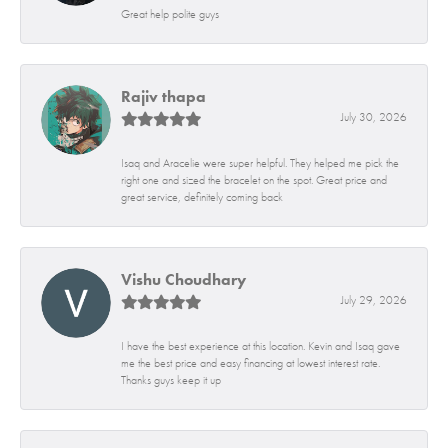
Great help polite guys
Rajiv thapa
July 30, 2026
Isaq and Aracelie were super helpful. They helped me pick the
right one and sized the bracelet on the spot. Great price and
great service, definitely coming back
Vishu Choudhary
July 29, 2026
I have the best experience at this location. Kevin and Isaq gave
me the best price and easy financing at lowest interest rate.
Thanks guys keep it up