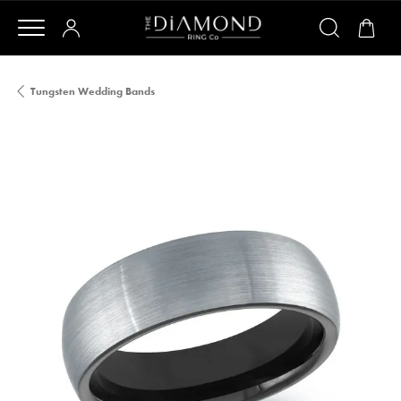
Tungsten Wedding Bands