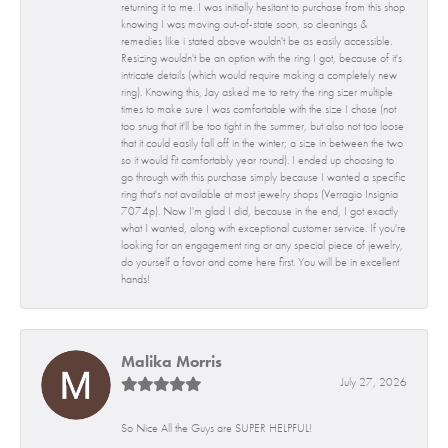
returning it to me. I was initially hesitant to purchase from this shop
knowing I was moving out-of-state soon, so cleanings &
remedies like i stated above wouldn't be as easily accessible.
Resizing wouldn't be an option with the ring I got, because of it's
intricate details (which would require making a completely new
ring). Knowing this, Jay asked me to retry the ring sizer multiple
times to make sure I was comfortable with the size I chose (not
too snug that it'll be too tight in the summer, but also not too loose
that it could easily fall off in the winter; a size in between the two
so it would fit comfortably year round). I ended up choosing to
go through with this purchase simply because I wanted a specific
ring that's not available at most jewelry shops (Verragio Insignia
7074p). Now I'm glad I did, because in the end, I got exactly
what I wanted, along with exceptional customer service. If you're
looking for an engagement ring or any special piece of jewelry,
do yourself a favor and come here first. You will be in excellent
hands!
Malika Morris
July 27, 2026
So Nice All the Guys are SUPER HELPFUL!