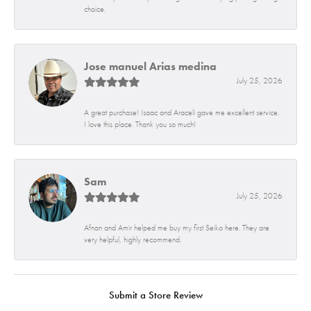
choice.
Jose manuel Arias medina
July 25, 2026
A great purchase! Isaac and Araceli gave me excellent service.
I love this place. Thank you so much!
Sam
July 25, 2026
Afnan and Amir helped me buy my first Seiko here. They are
very helpful, highly recommend.
Submit a Store Review