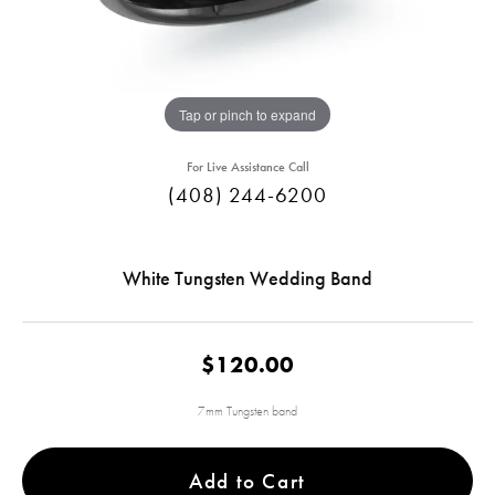
Tap or pinch to expand
For Live Assistance Call
(408) 244-6200
White Tungsten Wedding Band
$120.00
7mm Tungsten band
Add to Cart