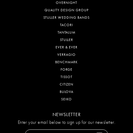
OVERNIGHT
QUALITY DESIGN GROUP
STULLER WEDDING BANDS
TACORI
TANTALUM
STULLER
EVER & EVER
VERRAGIO
BENCHMARK
FORGE
TISSOT
CITIZEN
BULOVA
SEIKO
NEWSLETTER
Enter your email below to sign up for our newsletter.