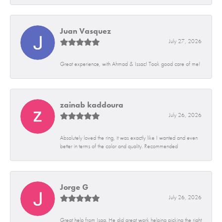
Juan Vasquez
July 27, 2026
Great experience, with Ahmad & Issac! Took good care of me!
zainab kaddoura
July 26, 2026
Absolutely loved the ring, it was exactly like I wanted and even
better in terms of the color and quality. Recommended
Jorge G
July 26, 2026
Great help from Isaq. He did great work helping picking the right