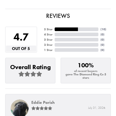
REVIEWS
5 Star
(
10
)
4.7
4 Star
(
0
)
3 Star
(
0
)
2 Star
(
0
)
OUT OF 5
1 Star
(
0
)
100%
Overall Rating
of recent buyers
gave The Diamond Ring Co 5
stars
Eddie Parish
July 31, 2026