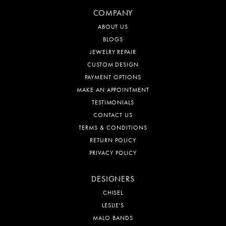
COMPANY
ABOUT US
BLOGS
JEWELRY REPAIR
CUSTOM DESIGN
PAYMENT OPTIONS
MAKE AN APPOINTMENT
TESTIMONIALS
CONTACT US
TERMS & CONDITIONS
RETURN POLICY
PRIVACY POLICY
DESIGNERS
CHISEL
LESLIE'S
MALO BANDS