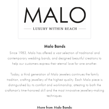
Malo Bands
Since 1983, Malo has offered a vast selection of traditional and
contemporary wedding bands, and designed beautiful creations to
help our customers express their eternal love for one another.
Today, a third generation of Malo jewelers continues the family
tradition, crafting jewellery of the highest quality. Each Malo piece is
distinguished by its comfort and workmanship, attesting to both the
craftsman's time-honored skill and the most innovative jewellery-making
techniques.
More from Malo Bands: