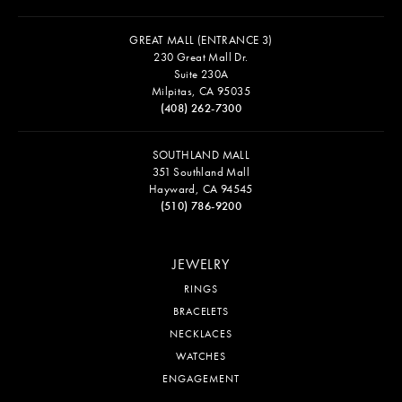
GREAT MALL (ENTRANCE 3)
230 Great Mall Dr.
Suite 230A
Milpitas, CA 95035
(408) 262-7300
SOUTHLAND MALL
351 Southland Mall
Hayward, CA 94545
(510) 786-9200
JEWELRY
RINGS
BRACELETS
NECKLACES
WATCHES
ENGAGEMENT