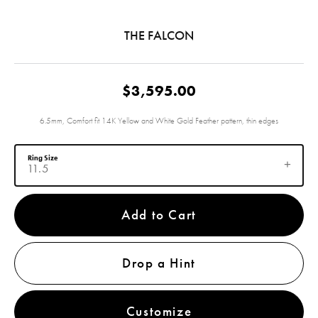
THE FALCON
$3,595.00
6.5mm, Comfort fit 14K Yellow and White Gold Feather pattern, thin edges
Ring Size
11.5
Add to Cart
Drop a Hint
Customize