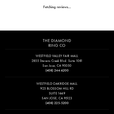
Fetching reviews...
THE DIAMOND
RING CO
WESTFIELD VALLEY FAIR MALL
2855 Stevens Creek Blvd. Suite 1081
San Jose, CA 95050
(408) 244-6200
WESTFIELD OAKRIDGE MALL
925 BLOSSOM HILL RD
SUITE 1669
SAN JOSE, CA 95123
(408) 225-5200