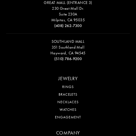
GREAT MALL (ENTRANCE 3)
230 Great Mall Dr.
Suite 230A
Milpitas, CA 95035
(408) 262-7300
SOUTHLAND MALL
351 Southland Mall
Hayward, CA 94545
(510) 786-9200
JEWELRY
RINGS
BRACELETS
NECKLACES
WATCHES
ENGAGEMENT
COMPANY