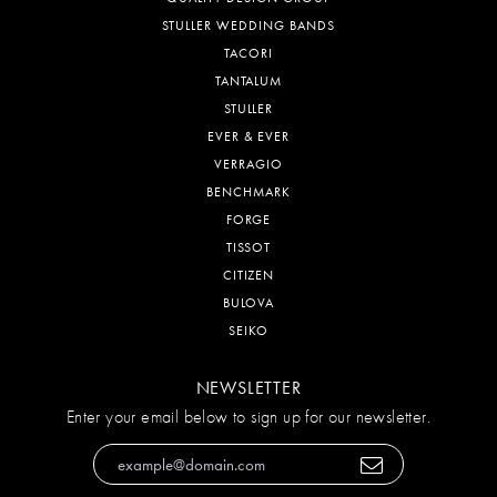
STULLER WEDDING BANDS
TACORI
TANTALUM
STULLER
EVER & EVER
VERRAGIO
BENCHMARK
FORGE
TISSOT
CITIZEN
BULOVA
SEIKO
NEWSLETTER
Enter your email below to sign up for our newsletter.