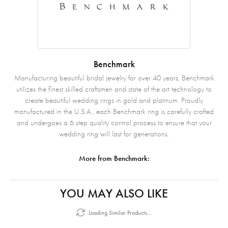
Benchmark
Manufacturing beautiful bridal jewelry for over 40 years, Benchmark
utilizes the finest skilled craftsmen and state of the art technology to
create beautiful wedding rings in gold and platinum. Proudly
manufactured in the U.S.A., each Benchmark ring is carefully crafted
and undergoes a 6 step quality control process to ensure that your
wedding ring will last for generations.
More from Benchmark:
YOU MAY ALSO LIKE
Loading Similar Products...