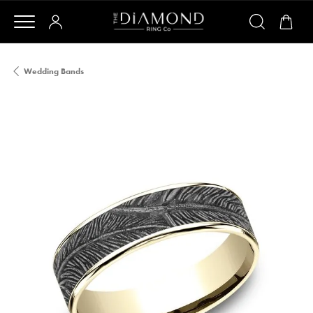
Wedding Bands