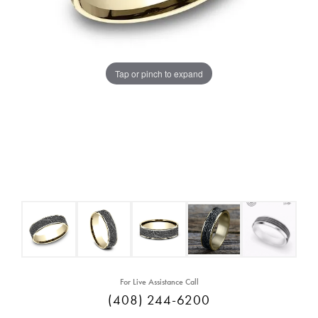
Tap or pinch to expand
For Live Assistance Call
(408) 244-6200