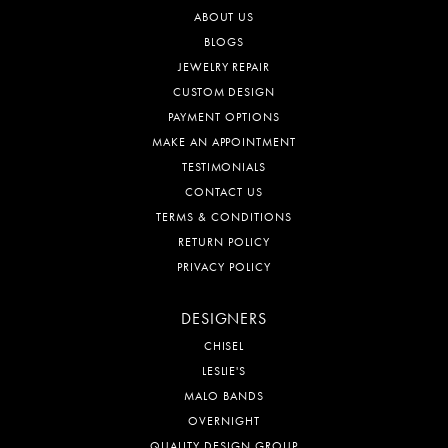
ABOUT US
BLOGS
JEWELRY REPAIR
CUSTOM DESIGN
PAYMENT OPTIONS
MAKE AN APPOINTMENT
TESTIMONIALS
CONTACT US
TERMS & CONDITIONS
RETURN POLICY
PRIVACY POLICY
DESIGNERS
CHISEL
LESLIE'S
MALO BANDS
OVERNIGHT
QUALITY DESIGN GROUP