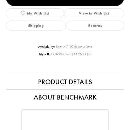
My Wish List
View in Wish List
Shipping
Returns
Availability:
Ships in 7-10 Business Days
Style #:
CFTBP806565114KWY11.5
PRODUCT DETAILS
ABOUT BENCHMARK