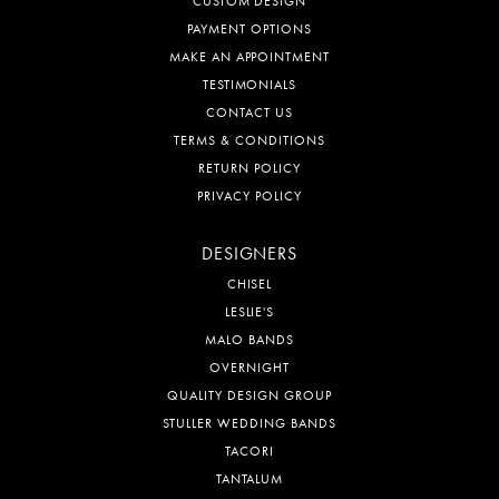
CUSTOM DESIGN
PAYMENT OPTIONS
MAKE AN APPOINTMENT
TESTIMONIALS
CONTACT US
TERMS & CONDITIONS
RETURN POLICY
PRIVACY POLICY
DESIGNERS
CHISEL
LESLIE'S
MALO BANDS
OVERNIGHT
QUALITY DESIGN GROUP
STULLER WEDDING BANDS
TACORI
TANTALUM