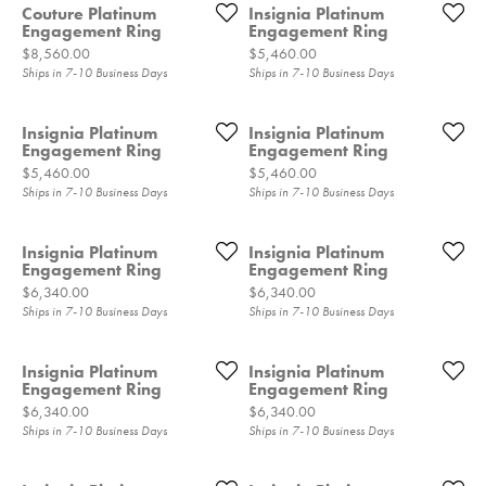
Couture Platinum
Insignia Platinum
Engagement Ring
Engagement Ring
Price:
Price:
$8,560.00
$5,460.00
Ships in 7-10 Business Days
Ships in 7-10 Business Days
Insignia Platinum
Insignia Platinum
Engagement Ring
Engagement Ring
Price:
Price:
$5,460.00
$5,460.00
Ships in 7-10 Business Days
Ships in 7-10 Business Days
Insignia Platinum
Insignia Platinum
Engagement Ring
Engagement Ring
Price:
Price:
$6,340.00
$6,340.00
Ships in 7-10 Business Days
Ships in 7-10 Business Days
Insignia Platinum
Insignia Platinum
Engagement Ring
Engagement Ring
Price:
Price:
$6,340.00
$6,340.00
Ships in 7-10 Business Days
Ships in 7-10 Business Days