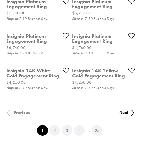
Insignia Platinum
Insignia Platinum
Engagement Ring
Engagement Ring
Price:
Price:
$6,740.00
$6,740.00
Ships in 7-10 Business Days
Ships in 7-10 Business Days
Insignia Platinum
Insignia Platinum
Engagement Ring
Engagement Ring
Price:
Price:
$6,740.00
$4,760.00
Ships in 7-10 Business Days
Ships in 7-10 Business Days
Insignia 14K White
Insignia 14K Yellow
Gold Engagement Ring
Gold Engagement Ring
Price:
Price:
$4,260.00
$4,260.00
Ships in 7-10 Business Days
Ships in 7-10 Business Days
Previous
Next
...
(current)
1
2
3
4
25