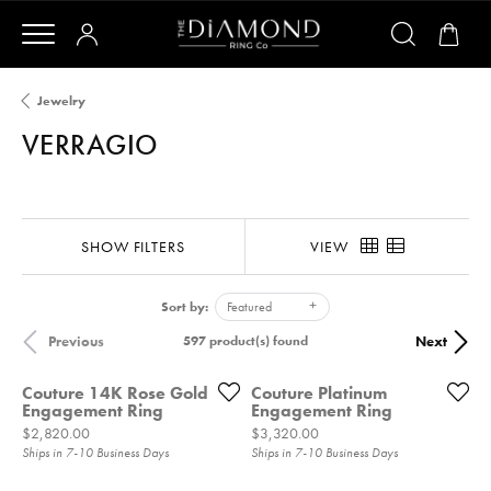
Jewelry
VERRAGIO
SHOW FILTERS
VIEW
Sort by:
Featured
Previous
Next
597 product(s) found
Couture 14K Rose Gold
Couture Platinum
Engagement Ring
Engagement Ring
Price:
Price:
$2,820.00
$3,320.00
Ships in 7-10 Business Days
Ships in 7-10 Business Days