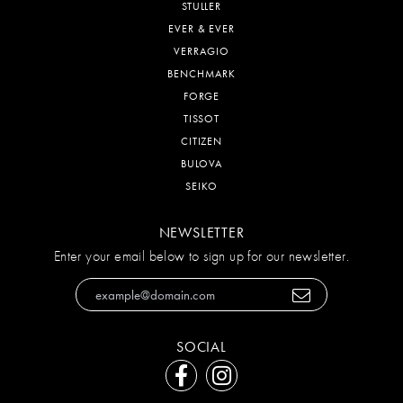
STULLER
EVER & EVER
VERRAGIO
BENCHMARK
FORGE
TISSOT
CITIZEN
BULOVA
SEIKO
NEWSLETTER
Enter your email below to sign up for our newsletter.
SOCIAL