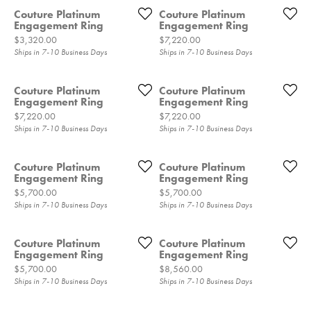
Couture Platinum
Couture Platinum
Engagement Ring
Engagement Ring
Price:
Price:
$3,320.00
$7,220.00
Ships in 7-10 Business Days
Ships in 7-10 Business Days
Couture Platinum
Couture Platinum
Engagement Ring
Engagement Ring
Price:
Price:
$7,220.00
$7,220.00
Ships in 7-10 Business Days
Ships in 7-10 Business Days
Couture Platinum
Couture Platinum
Engagement Ring
Engagement Ring
Price:
Price:
$5,700.00
$5,700.00
Ships in 7-10 Business Days
Ships in 7-10 Business Days
Couture Platinum
Couture Platinum
Engagement Ring
Engagement Ring
Price:
Price:
$5,700.00
$8,560.00
Ships in 7-10 Business Days
Ships in 7-10 Business Days