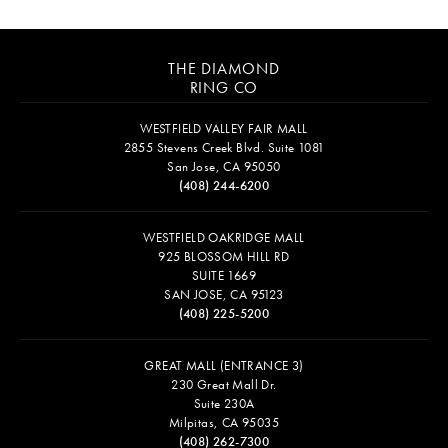
THE DIAMOND
RING CO
WESTFIELD VALLEY FAIR MALL
2855 Stevens Creek Blvd. Suite 1081
San Jose, CA 95050
(408) 244-6200
WESTFIELD OAKRIDGE MALL
925 BLOSSOM HILL RD
SUITE 1669
SAN JOSE, CA 95123
(408) 225-5200
GREAT MALL (ENTRANCE 3)
230 Great Mall Dr.
Suite 230A
Milpitas, CA 95035
(408) 262-7300