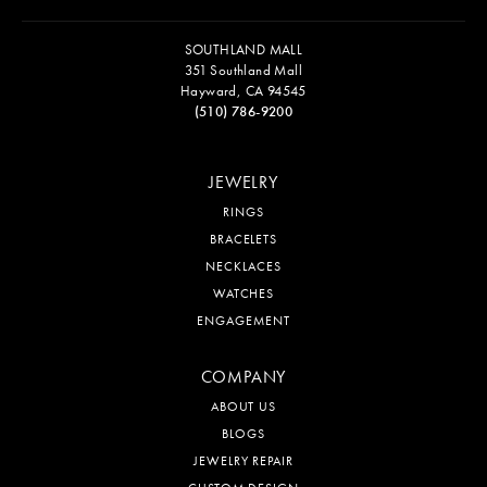
SOUTHLAND MALL
351 Southland Mall
Hayward, CA 94545
(510) 786-9200
JEWELRY
RINGS
BRACELETS
NECKLACES
WATCHES
ENGAGEMENT
COMPANY
ABOUT US
BLOGS
JEWELRY REPAIR