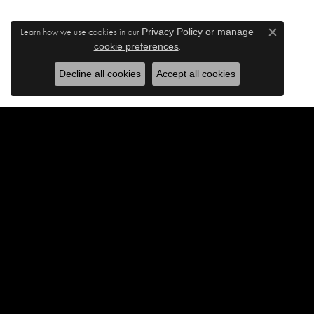
Learn how we use cookies in our
Privacy Policy
or
manage
Close c
.
cookie preferences
Decline all cookies
Accept all cookies