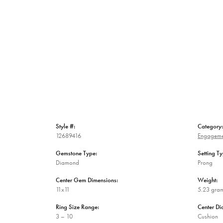
Style #:
Category:
12689416
Engageme
Gemstone Type:
Setting Ty
Diamond
Prong
Center Gem Dimensions:
Weight:
11x11
5.23 gra
Ring Size Range:
Center D
3 – 10
Cushion