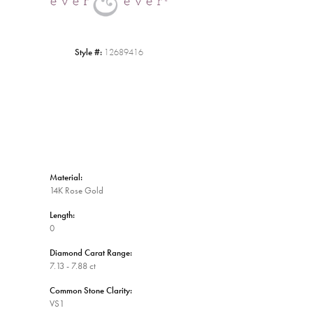
Style #:
12689416
Material:
14K Rose Gold
Length:
0
Diamond Carat Range:
7.13 - 7.88 ct
Common Stone Clarity:
VS1