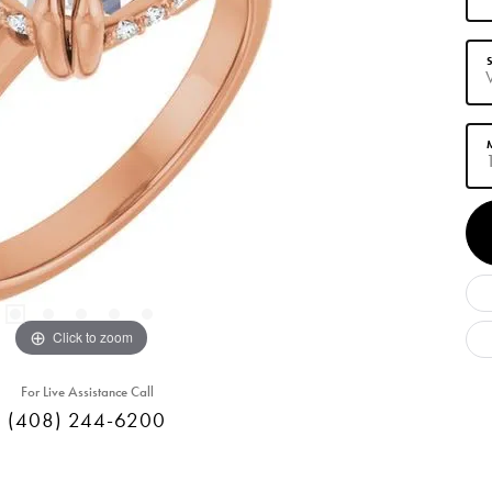
S
M
Click to zoom
For Live Assistance Call
(408) 244-6200