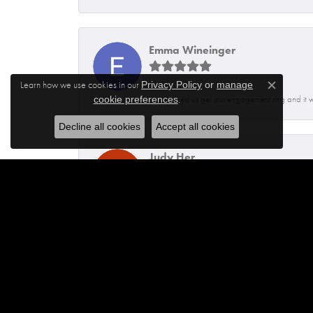
Emma Wineinger
Learn how we use cookies in our
Privacy Policy
or
manage
Close c
.
Isaq helped us get our engagement ring and it 
cookie preferences
Decline all cookies
Accept all cookies
Judy Her
Dennis was very helpful and knowledgeable. He
Jhoanna Barbosa
Excellent service from Maylen and Francisco.