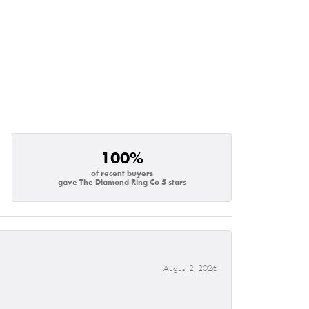
100%
of recent buyers
gave The Diamond Ring Co 5 stars
August 2, 2026