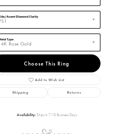
ide/Accent Diamond Clarity
VS1
etal Type
14K Rose Gold
Choose This Ring
Add to Wish List
Click to zoom
Shipping
Returns
Availability:
Ships in 7-10 Business Days