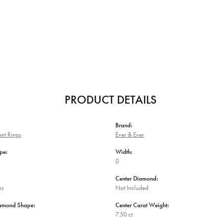
PRODUCT DETAILS
Brand:
nt Rings
Ever & Ever
pe:
Width:
0
Center Diamond:
ms
Not Included
iamond Shape:
Center Carat Weight:
7.50 ct