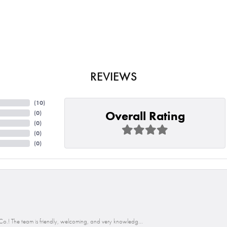
REVIEWS
(
10
)
Overall Rating
(
0
)
(
0
)
(
0
)
(
0
)
o.! The team is friendly, welcoming, and very knowledg...