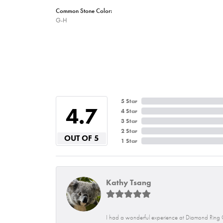
Common Stone Color:
G-H
5 Star
4.7
4 Star
3 Star
2 Star
OUT OF 5
1 Star
Kathy Tsang
I had a wonderful experience at Diamond Ring C