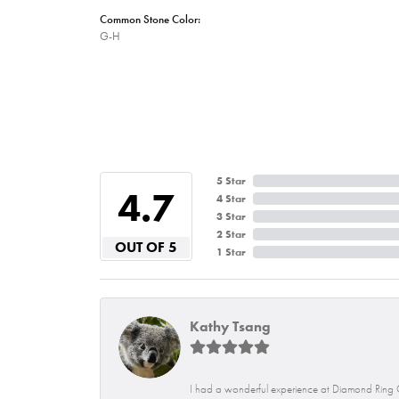
Common Stone Color:
G-H
5 Star
4.7
4 Star
3 Star
2 Star
OUT OF 5
1 Star
Kathy Tsang
I had a wonderful experience at Diamond Ring C