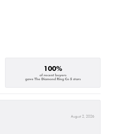
100%
of recent buyers
gave The Diamond Ring Co 5 stars
August 2, 2026