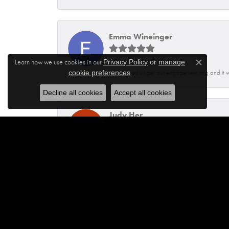
Emma Wineinger
Learn how we use cookies in our
Privacy Policy
or
manage
Close c
.
Isaq helped us get our engagement ring and it 
cookie preferences
Decline all cookies
Accept all cookies
Judy Her
Dennis was very helpful and knowledgeable. He
Jhoanna Barbosa
Excellent service from Maylen and Francisco.