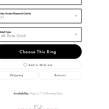
ide/Accent Diamond Clarity
SI1
etal Type
14K Rose Gold
Choose This Ring
Add to Wish List
Click to zoom
Shipping
Returns
Availability:
Ships in 7-10 Business Days