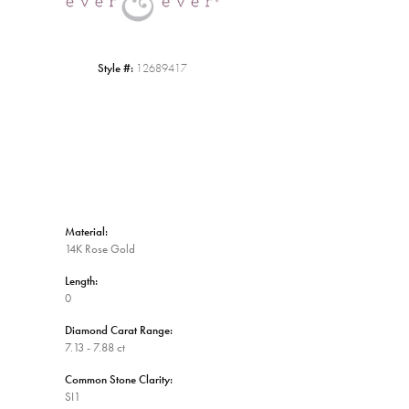
Style #:
12689417
Material:
14K Rose Gold
Length:
0
Diamond Carat Range:
7.13 - 7.88 ct
Common Stone Clarity:
SI1