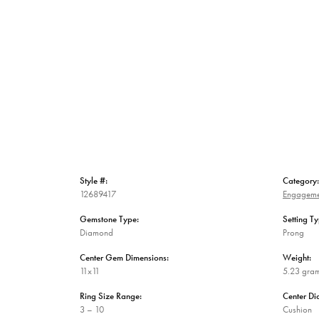
Style #:
Category:
12689417
Engageme
Gemstone Type:
Setting Ty
Diamond
Prong
Center Gem Dimensions:
Weight:
11x11
5.23 gra
Ring Size Range:
Center D
3 – 10
Cushion