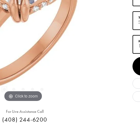
S
M
Click to zoom
For Live Assistance Call
(408) 244-6200