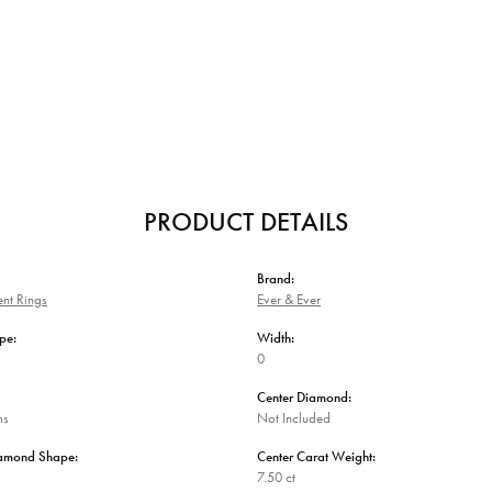
PRODUCT DETAILS
Brand:
nt Rings
Ever & Ever
pe:
Width:
0
Center Diamond:
ms
Not Included
iamond Shape:
Center Carat Weight:
7.50 ct