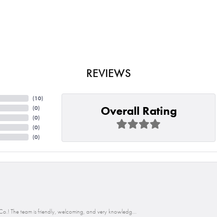
REVIEWS
(
10
)
Overall Rating
(
0
)
(
0
)
(
0
)
(
0
)
o.! The team is friendly, welcoming, and very knowledg...