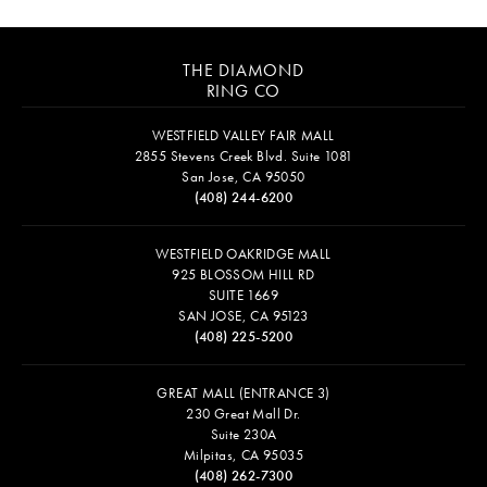
THE DIAMOND
RING CO
WESTFIELD VALLEY FAIR MALL
2855 Stevens Creek Blvd. Suite 1081
San Jose, CA 95050
(408) 244-6200
WESTFIELD OAKRIDGE MALL
925 BLOSSOM HILL RD
SUITE 1669
SAN JOSE, CA 95123
(408) 225-5200
GREAT MALL (ENTRANCE 3)
230 Great Mall Dr.
Suite 230A
Milpitas, CA 95035
(408) 262-7300