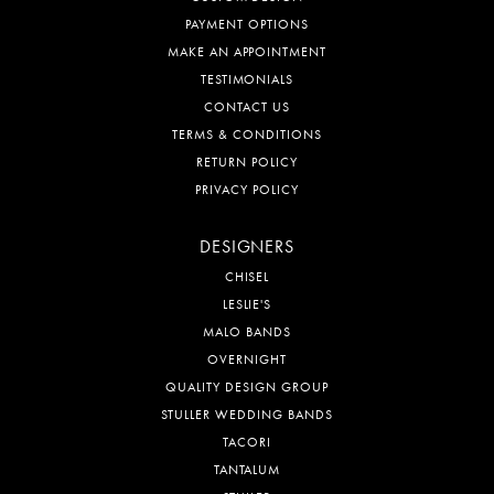
PAYMENT OPTIONS
MAKE AN APPOINTMENT
TESTIMONIALS
CONTACT US
TERMS & CONDITIONS
RETURN POLICY
PRIVACY POLICY
DESIGNERS
CHISEL
LESLIE'S
MALO BANDS
OVERNIGHT
QUALITY DESIGN GROUP
STULLER WEDDING BANDS
TACORI
TANTALUM