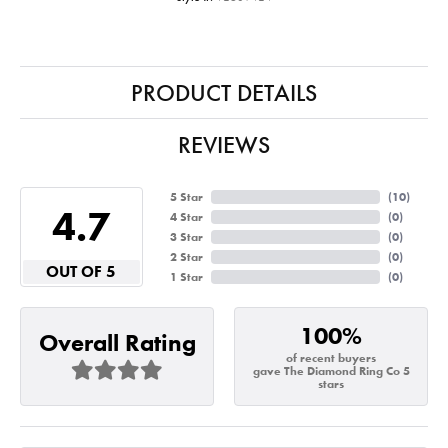
PRODUCT DETAILS
REVIEWS
5 Star
(
10
)
4.7
4 Star
(
0
)
3 Star
(
0
)
2 Star
(
0
)
OUT OF 5
1 Star
(
0
)
100%
Overall Rating
of recent buyers
gave The Diamond Ring Co 5
stars