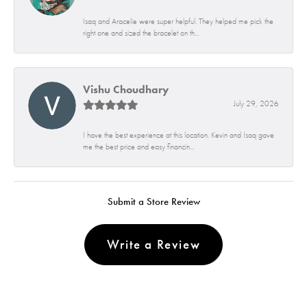
Isaq and Aracelie were super helpful. They helped me pick the
right one and sized the bracelet on th...
Vishu Choudhary
July 29, 2026
I have the best experience at this location. Kevin and Isaq gave
me the best price and easy financin...
Submit a Store Review
Write a Review