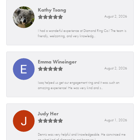
Kathy Tsang
August 2, 2026
I had a wonderful experience at Diamond Ring Co.! The team is
friendly, welcoming, and very knowledg...
Emma Wineinger
August 2, 2026
Isaq helped us get our engagement ring and it was such an
amazing experience! He was very kind and s...
Judy Her
August 1, 2026
Dennis was very helpful and knowledgeable. He convinced me
on what kind of diamond to get because I...