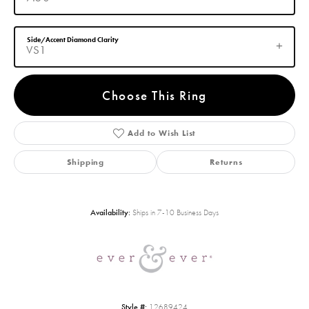
Side/Accent Diamond Clarity
VS1
Choose This Ring
Add to Wish List
Shipping
Returns
Availability:
Ships in 7-10 Business Days
Style #:
12689424