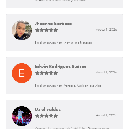
Jhoanna Barbosa
August 1, 2026
Excellent service from Maylen and Francisco.
Edwin Rodríguez Suárez
August 1, 2026
Excellent service from Francisco, Maileen, and Abid
Uziel valdez
August 1, 2026
Wonderful experience with Abdul & Jay. They were super