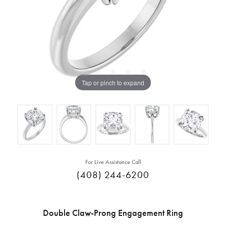
Tap or pinch to expand
For Live Assistance Call
(408) 244-6200
Double Claw-Prong Engagement Ring