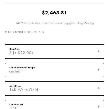
$2,463.81
14K White Gold Gold 11x11 mm Cushion Engagement Ring Mounting
CENTER STONE NOT INCLUDED
Ring Size
3 (+ $22.00)
Center Diamond Shape
cushion
Metal Type
14K White Gold
Center Ct Wt
7.50