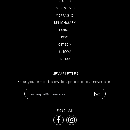
STULLER
EVER & EVER
VERRAGIO
BENCHMARK
FORGE
TISSOT
CITIZEN
BULOVA
SEIKO
NEWSLETTER
Enter your email below to sign up for our newsletter.
SOCIAL