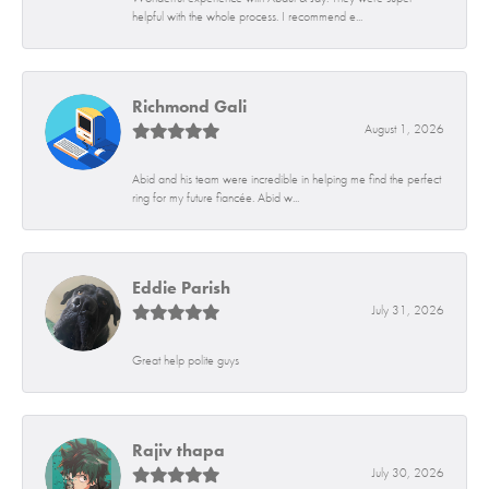
helpful with the whole process. I recommend e...
Richmond Gali
August 1, 2026
Abid and his team were incredible in helping me find the perfect
ring for my future fiancée. Abid w...
Eddie Parish
July 31, 2026
Great help polite guys
Rajiv thapa
July 30, 2026