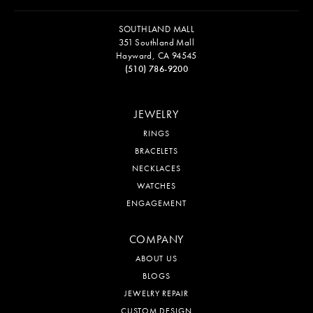
SOUTHLAND MALL
351 Southland Mall
Hayward, CA 94545
(510) 786-9200
JEWELRY
RINGS
BRACELETS
NECKLACES
WATCHES
ENGAGEMENT
COMPANY
ABOUT US
BLOGS
JEWELRY REPAIR
CUSTOM DESIGN