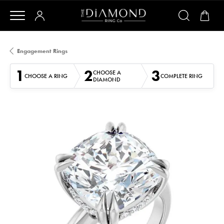
Engagement Rings
1
2
3
CHOOSE A
CHOOSE A RING
COMPLETE RING
DIAMOND