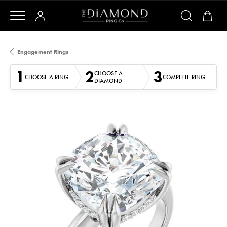
Engagement Rings
1
2
3
CHOOSE A
CHOOSE A RING
COMPLETE RING
DIAMOND