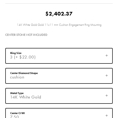
$2,402.37
14K White Gold Gold 11x11 mm Cushion Engagement Ring Mounting
CENTER STONE NOT INCLUDED
Ring Size
3 (+ $22.00)
Center Diamond Shape
cushion
Metal Type
14K White Gold
Center Ct Wt
7.50