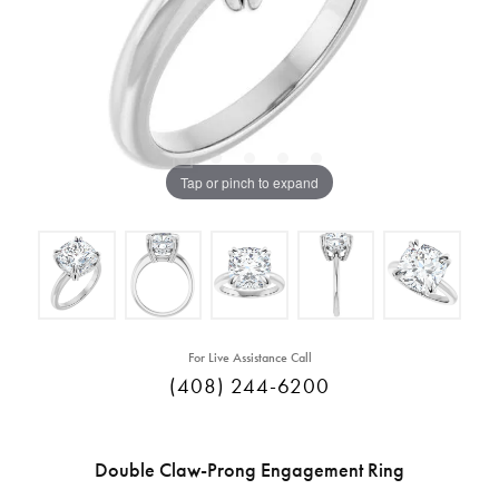
Tap or pinch to expand
For Live Assistance Call
(408) 244-6200
Double Claw-Prong Engagement Ring