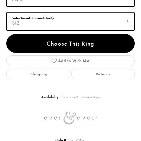
Side/Accent Diamond Clarity
SI2
Choose This Ring
Add to Wish List
Shipping
Returns
Availability:
Ships in 7-10 Business Days
Style #:
12689426