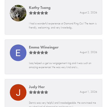
Kathy Tsang
August 2, 2026
I had a wonderful experience at Diamond Ring Co.! The team is
friendly, welcoming, and very knowledg...
Emma Wineinger
August 2, 2026
Isaq helped us get our engagement ring and it was such an
amazing experience! He was very kind and s...
Judy Her
August 1, 2026
Dennis was very helpful and knowledgeable. He convinced me
on what kind of diamond to get because I...