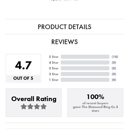
PRODUCT DETAILS
REVIEWS
5 Star
(
10
)
4.7
4 Star
(
0
)
3 Star
(
0
)
2 Star
(
0
)
OUT OF 5
1 Star
(
0
)
100%
Overall Rating
of recent buyers
gave The Diamond Ring Co 5
stars