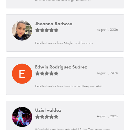
Jhoanna Barbosa
August 1, 2026
Excellent service from Maylen and Francisco.
Edwin Rodríguez Suárez
August 1, 2026
Excellent service from Francisco, Maileen, and Abid
Uziel valdez
August 1, 2026
Wonderful experience with Abdul & Jay. They were super