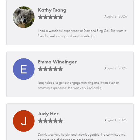
Kathy Tsang
August 2, 2026
I had a wonderful experience at Diamond Ring Co.! The team is
friendly, welcoming, and very knowledg...
Emma Wineinger
August 2, 2026
Isaq helped us get our engagement ring and it was such an
amazing experience! He was very kind and s...
Judy Her
August 1, 2026
Dennis was very helpful and knowledgeable. He convinced me
on what kind of diamond to get because I...