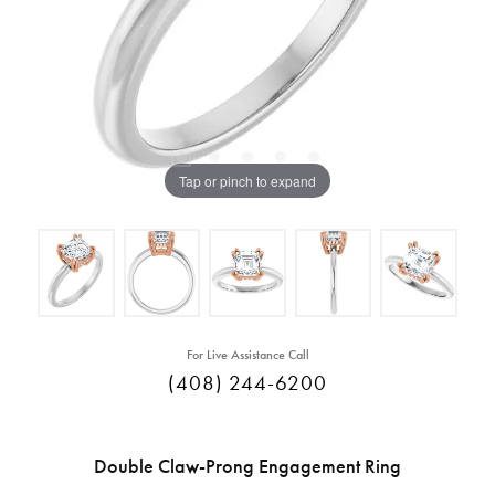
Tap or pinch to expand
For Live Assistance Call
(408) 244-6200
Double Claw-Prong Engagement Ring