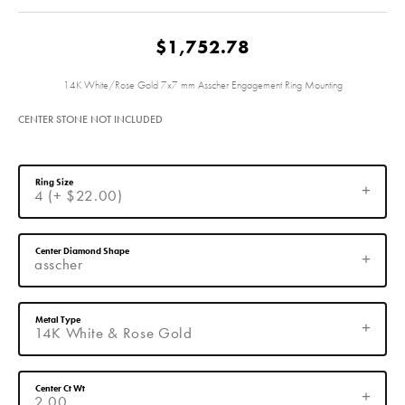
$1,752.78
14K White/Rose Gold 7x7 mm Asscher Engagement Ring Mounting
CENTER STONE NOT INCLUDED
Ring Size
4 (+ $22.00)
Center Diamond Shape
asscher
Metal Type
14K White & Rose Gold
Center Ct Wt
2.00