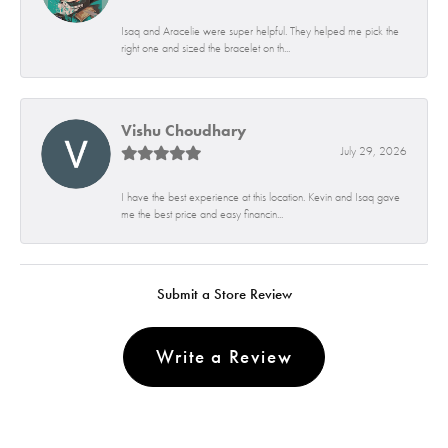
Isaq and Aracelie were super helpful. They helped me pick the
right one and sized the bracelet on th...
Vishu Choudhary
July 29, 2026
I have the best experience at this location. Kevin and Isaq gave
me the best price and easy financin...
Submit a Store Review
Write a Review