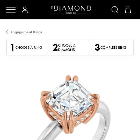
Engagement Rings
1
2
3
CHOOSE A
CHOOSE A RING
COMPLETE RING
DIAMOND