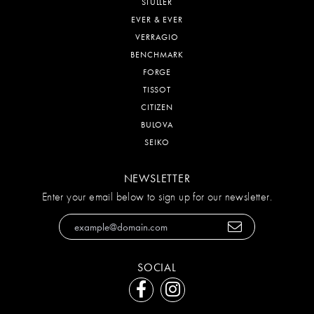
STULLER
EVER & EVER
VERRAGIO
BENCHMARK
FORGE
TISSOT
CITIZEN
BULOVA
SEIKO
NEWSLETTER
Enter your email below to sign up for our newsletter.
SOCIAL