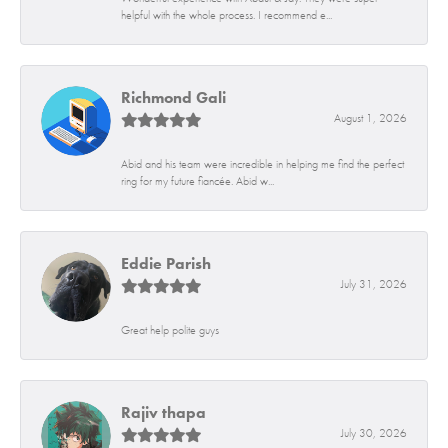
helpful with the whole process. I recommend e...
Richmond Gali
August 1, 2026
Abid and his team were incredible in helping me find the perfect
ring for my future fiancée. Abid w...
Eddie Parish
July 31, 2026
Great help polite guys
Rajiv thapa
July 30, 2026