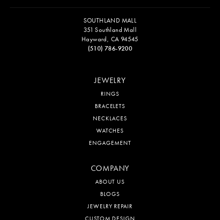
SOUTHLAND MALL
351 Southland Mall
Hayward, CA 94545
(510) 786-9200
JEWELRY
RINGS
BRACELETS
NECKLACES
WATCHES
ENGAGEMENT
COMPANY
ABOUT US
BLOGS
JEWELRY REPAIR
CUSTOM DESIGN