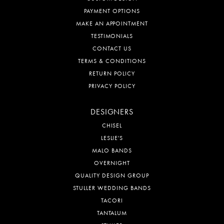
PAYMENT OPTIONS
MAKE AN APPOINTMENT
TESTIMONIALS
CONTACT US
TERMS & CONDITIONS
RETURN POLICY
PRIVACY POLICY
DESIGNERS
CHISEL
LESLIE'S
MALO BANDS
OVERNIGHT
QUALITY DESIGN GROUP
STULLER WEDDING BANDS
TACORI
TANTALUM