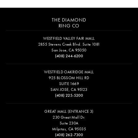
THE DIAMOND
RING CO
WESTFIELD VALLEY FAIR MALL
2855 Stevens Creek Blvd. Suite 1081
San Jose, CA 95050
(408) 244-6200
WESTFIELD OAKRIDGE MALL
925 BLOSSOM HILL RD
SUITE 1669
SAN JOSE, CA 95123
(408) 225-5200
GREAT MALL (ENTRANCE 3)
230 Great Mall Dr.
Suite 230A
Milpitas, CA 95035
(408) 262-7300