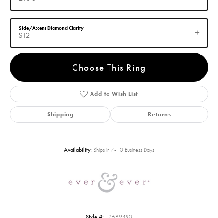
Side/Accent Diamond Clarity
SI2
Choose This Ring
Add to Wish List
Shipping
Returns
Availability:
Ships in 7-10 Business Days
Style #:
12689490