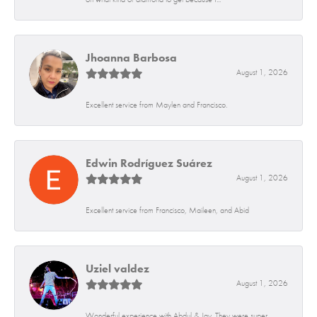
Jhoanna Barbosa
August 1, 2026
Excellent service from Maylen and Francisco.
Edwin Rodríguez Suárez
August 1, 2026
Excellent service from Francisco, Maileen, and Abid
Uziel valdez
August 1, 2026
Wonderful experience with Abdul & Jay. They were super