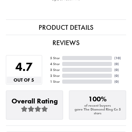
PRODUCT DETAILS
REVIEWS
5 Star
(
10
)
4.7
4 Star
(
0
)
3 Star
(
0
)
2 Star
(
0
)
OUT OF 5
1 Star
(
0
)
100%
Overall Rating
of recent buyers
gave The Diamond Ring Co 5
stars