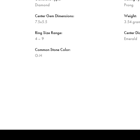
Diamond
Prong
Center Gem Dimensions:
Weight:
7.5x5.5
3.54 gra
Ring Size Range:
Center D
4 – 9
Emerald
Common Stone Color:
G-H