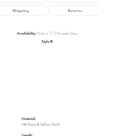
Shipping
Returns
Availability:
Ships in 7-10 Business Days
Style #:
Click to zoom
Material:
14K Rose & Yellow Gold
Length: