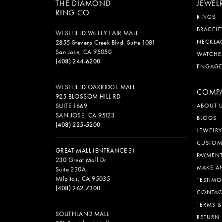
THE DIAMOND
JEWEL
RING CO
RINGS
BRACELE
WESTFIELD VALLEY FAIR MALL
NECKLA
2855 Stevens Creek Blvd. Suite 1081
San Jose, CA 95050
WATCHE
(408) 244-6200
ENGAG
WESTFIELD OAKRIDGE MALL
COMP
925 BLOSSOM HILL RD
SUITE 1669
ABOUT 
SAN JOSE, CA 95123
BLOGS
(408) 225-5200
JEWELRY
CUSTOM
GREAT MALL (ENTRANCE 3)
PAYMEN
230 Great Mall Dr.
MAKE A
Suite 230A
Milpitas, CA 95035
TESTIMO
(408) 262-7300
CONTAC
TERMS 
SOUTHLAND MALL
RETURN 