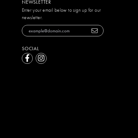
NEWSLETTER
Enter your email below to sign up for our
newsletter.
SOCIAL