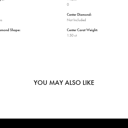
0
Center Diamond:
ms
Not Included
iamond Shape:
Center Carat Weight:
1.50 ct
YOU MAY ALSO LIKE