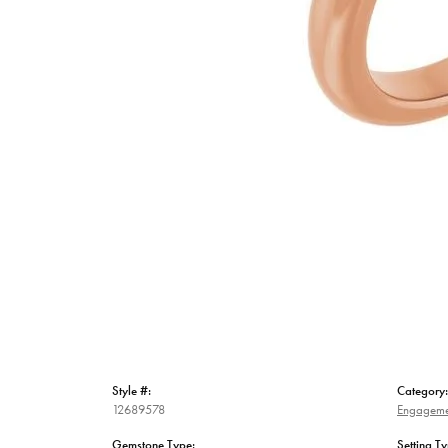
Style #:
Category:
12689578
Engageme
Gemstone Type:
Setting Ty