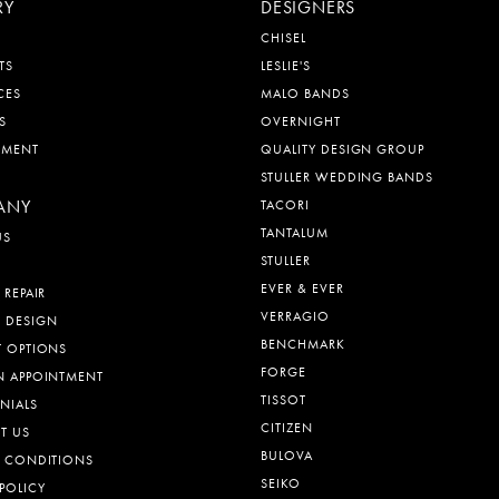
RY
DESIGNERS
CHISEL
TS
LESLIE'S
CES
MALO BANDS
S
OVERNIGHT
EMENT
QUALITY DESIGN GROUP
STULLER WEDDING BANDS
ANY
TACORI
TANTALUM
US
STULLER
EVER & EVER
 REPAIR
VERRAGIO
 DESIGN
BENCHMARK
T OPTIONS
FORGE
N APPOINTMENT
TISSOT
NIALS
CITIZEN
T US
BULOVA
& CONDITIONS
SEIKO
POLICY