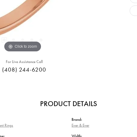
Click to zoom
For Live Assistance Call
(408) 244-6200
PRODUCT DETAILS
Brand:
nt Rings
Ever & Ever
pe:
Width: