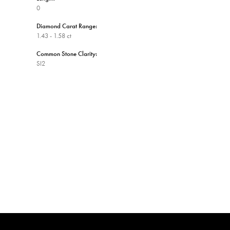
0
Diamond Carat Range:
1.43 - 1.58 ct
Common Stone Clarity:
SI2