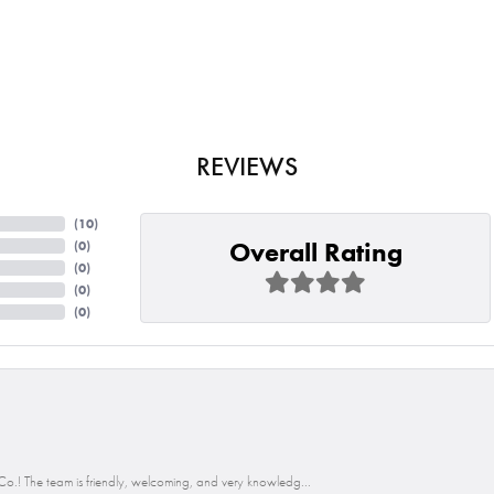
REVIEWS
(
10
)
Overall Rating
(
0
)
(
0
)
(
0
)
(
0
)
o.! The team is friendly, welcoming, and very knowledg...