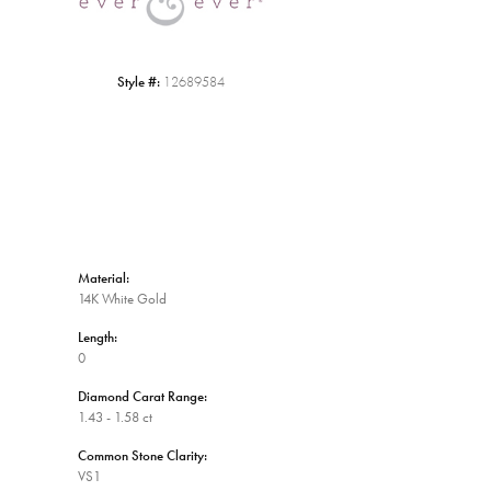
Style #:
12689584
Material:
14K White Gold
Length:
0
Diamond Carat Range:
1.43 - 1.58 ct
Common Stone Clarity:
VS1