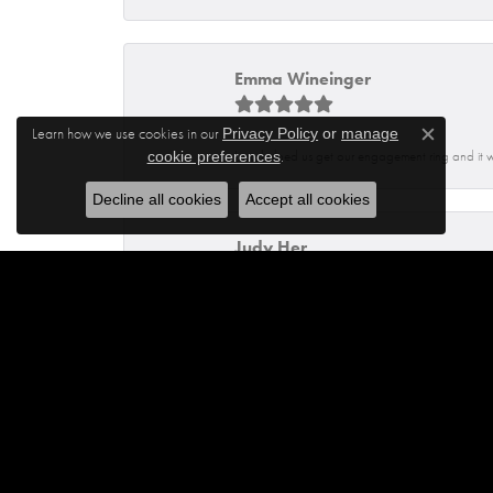
Emma Wineinger
Learn how we use cookies in our
Privacy Policy
or
manage
Close c
.
Isaq helped us get our engagement ring and it 
cookie preferences
Decline all cookies
Accept all cookies
Judy Her
Dennis was very helpful and knowledgeable. He
Jhoanna Barbosa
Excellent service from Maylen and Francisco.