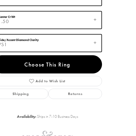
enter Ct Wt
1.50
ide/Accent Diamond Clarity
VS1
Choose This Ring
Add to Wish List
Click to zoom
Shipping
Returns
Availability:
Ships in 7-10 Business Days