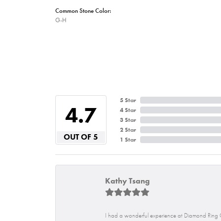
Common Stone Color:
G-H
5 Star
4.7
4 Star
3 Star
2 Star
OUT OF 5
1 Star
Kathy Tsang
I had a wonderful experience at Diamond Ring C