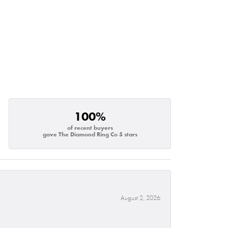
100%
of recent buyers
gave The Diamond Ring Co 5 stars
August 2, 2026