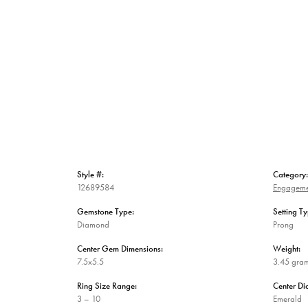
Style #:
Category:
12689584
Engageme
Gemstone Type:
Setting Ty
Diamond
Prong
Center Gem Dimensions:
Weight:
7.5x5.5
3.45 gra
Ring Size Range:
Center D
3 – 10
Emerald