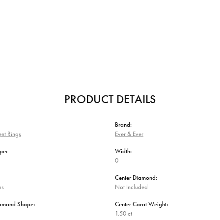
PRODUCT DETAILS
Brand:
nt Rings
Ever & Ever
pe:
Width:
0
Center Diamond:
ms
Not Included
iamond Shape:
Center Carat Weight:
1.50 ct