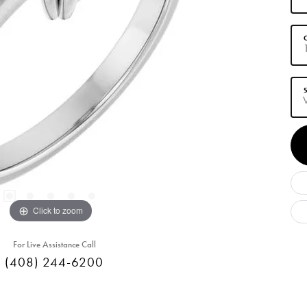
C
S
Click to zoom
For Live Assistance Call
(408) 244-6200