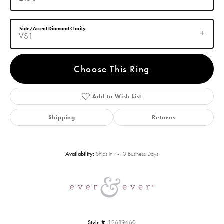
Side/Accent Diamond Clarity
VS1
Choose This Ring
Add to Wish List
Shipping
Returns
Availability:
Ships in 7-10 Business Days
Style #:
12689660