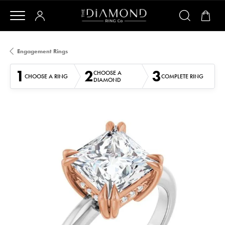
Engagement Rings
1
2
3
CHOOSE A
CHOOSE A RING
COMPLETE RING
DIAMOND