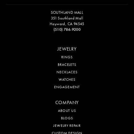
SOUTHLAND MALL
351 Southland Mall
Hayward, CA 94545
(510) 786-9200
JEWELRY
RINGS
BRACELETS
NECKLACES
WATCHES
ENGAGEMENT
COMPANY
ABOUT US
BLOGS
JEWELRY REPAIR
CUSTOM DESIGN