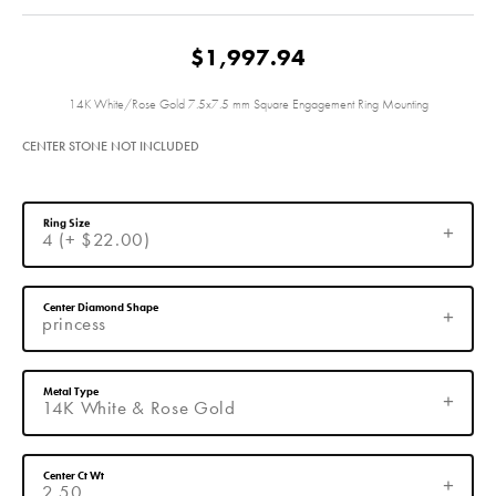
$1,997.94
14K White/Rose Gold 7.5x7.5 mm Square Engagement Ring Mounting
CENTER STONE NOT INCLUDED
Ring Size
4 (+ $22.00)
Center Diamond Shape
princess
Metal Type
14K White & Rose Gold
Center Ct Wt
2.50