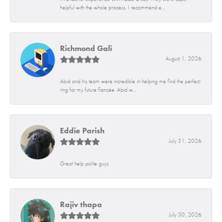
helpful with the whole process. I recommend e...
Richmond Gali
August 1, 2026
Abid and his team were incredible in helping me find the perfect
ring for my future fiancée. Abid w...
Eddie Parish
July 31, 2026
Great help polite guys
Rajiv thapa
July 30, 2026