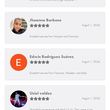
Jhoanna Barbosa
August 1, 2026
Excellent service from Maylen and Francisco.
Edwin Rodríguez Suárez
August 1, 2026
Excellent service from Francisco, Maileen, and Abid
Uziel valdez
August 1, 2026
Wonderful experience with Abdul & Jay. They were super