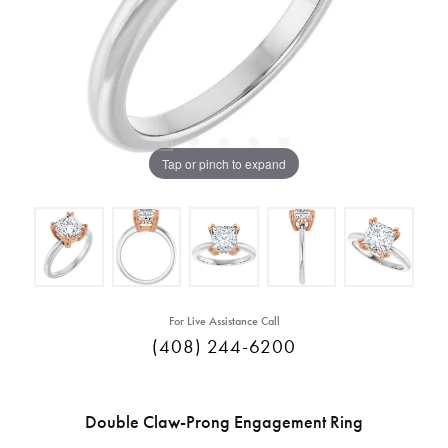
Tap or pinch to expand
For Live Assistance Call
(408) 244-6200
Double Claw-Prong Engagement Ring