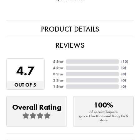
PRODUCT DETAILS
REVIEWS
5 Star
(
10
)
4.7
4 Star
(
0
)
3 Star
(
0
)
2 Star
(
0
)
OUT OF 5
1 Star
(
0
)
100%
Overall Rating
of recent buyers
gave The Diamond Ring Co 5
stars