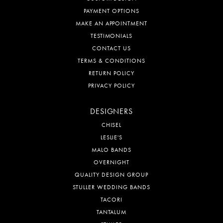
PAYMENT OPTIONS
MAKE AN APPOINTMENT
TESTIMONIALS
CONTACT US
TERMS & CONDITIONS
RETURN POLICY
PRIVACY POLICY
DESIGNERS
CHISEL
LESLIE'S
MALO BANDS
OVERNIGHT
QUALITY DESIGN GROUP
STULLER WEDDING BANDS
TACORI
TANTALUM