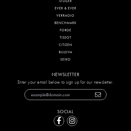
STULLER
EVER & EVER
VERRAGIO
BENCHMARK
FORGE
TISSOT
CITIZEN
BULOVA
SEIKO
NEWSLETTER
Enter your email below to sign up for our newsletter.
SOCIAL