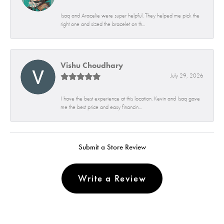
Isaq and Aracelie were super helpful. They helped me pick the
right one and sized the bracelet on th...
Vishu Choudhary
July 29, 2026
I have the best experience at this location. Kevin and Isaq gave
me the best price and easy financin...
Submit a Store Review
Write a Review