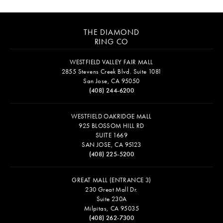
THE DIAMOND
RING CO
WESTFIELD VALLEY FAIR MALL
2855 Stevens Creek Blvd. Suite 1081
San Jose, CA 95050
(408) 244-6200
WESTFIELD OAKRIDGE MALL
925 BLOSSOM HILL RD
SUITE 1669
SAN JOSE, CA 95123
(408) 225-5200
GREAT MALL (ENTRANCE 3)
230 Great Mall Dr.
Suite 230A
Milpitas, CA 95035
(408) 262-7300