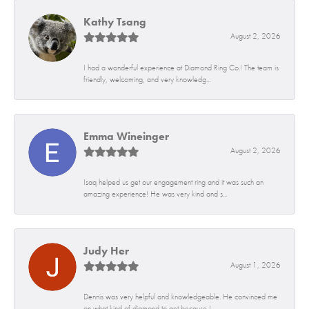
Kathy Tsang
August 2, 2026
I had a wonderful experience at Diamond Ring Co.! The team is
friendly, welcoming, and very knowledg...
Emma Wineinger
August 2, 2026
Isaq helped us get our engagement ring and it was such an
amazing experience! He was very kind and s...
Judy Her
August 1, 2026
Dennis was very helpful and knowledgeable. He convinced me
on what kind of diamond to get because I...