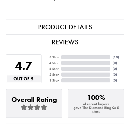
PRODUCT DETAILS
REVIEWS
5 Star
(
10
)
4.7
4 Star
(
0
)
3 Star
(
0
)
2 Star
(
0
)
OUT OF 5
1 Star
(
0
)
100%
Overall Rating
of recent buyers
gave The Diamond Ring Co 5
stars