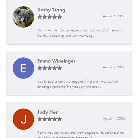
Kathy Tsang
August 2, 2026
I had a wonderful experience at Diamond Ring Co.! The team is
friendly, welcoming, and very knowledg...
Emma Wineinger
August 2, 2026
Isaq helped us get our engagement ring and it was such an
amazing experience! He was very kind and s...
Judy Her
August 1, 2026
Dennis was very helpful and knowledgeable. He convinced me
on what kind of diamond to get because I...