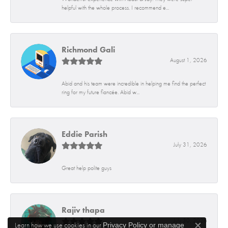
helpful with the whole process. I recommend e...
Richmond Gali
August 1, 2026
Abid and his team were incredible in helping me find the perfect
ring for my future fiancée. Abid w...
Eddie Parish
July 31, 2026
Great help polite guys
Rajiv thapa
July 30, 2026
Learn how we use cookies in our
Privacy Policy
or
manage