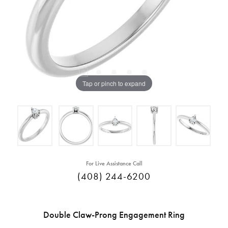
Tap or pinch to expand
For Live Assistance Call
(408) 244-6200
Double Claw-Prong Engagement Ring