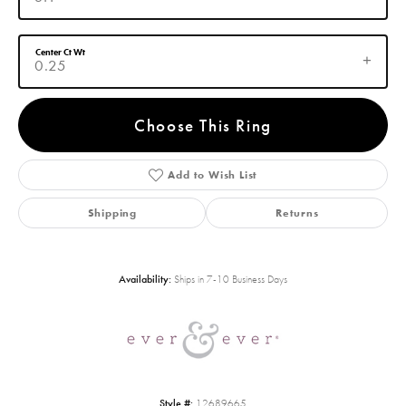
Center Ct Wt
0.25
Choose This Ring
Add to Wish List
Shipping
Returns
Availability:
Ships in 7-10 Business Days
Style #:
12689665