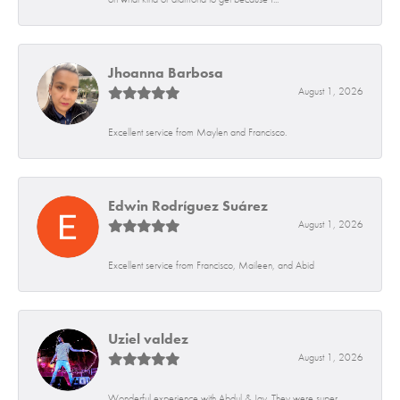
Jhoanna Barbosa
August 1, 2026
Excellent service from Maylen and Francisco.
Edwin Rodríguez Suárez
August 1, 2026
Excellent service from Francisco, Maileen, and Abid
Uziel valdez
August 1, 2026
Wonderful experience with Abdul & Jay. They were super