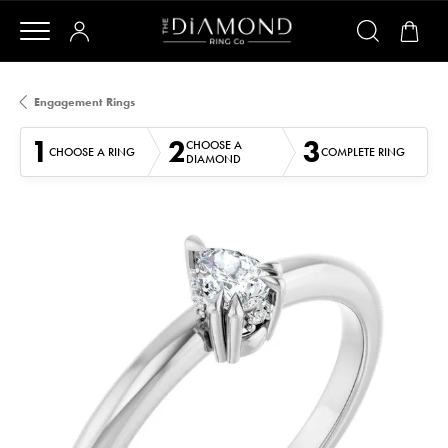
Engagement Rings
1
2
3
CHOOSE A
CHOOSE A RING
COMPLETE RING
DIAMOND