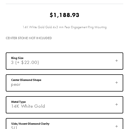
$1,188.93
14K White Gold Gold 4x3 mm Pear Engagement Ring Mounting
CENTER STONE NOT INCLUDED
Ring Size
3 (+ $22.00)
Center Diamond Shape
pear
Metal Type
14K White Gold
Side/Accent Diamond Clarity
SI1