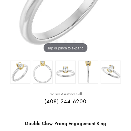
Tap or pinch to expand
For Live Assistance Call
(408) 244-6200
Double Claw-Prong Engagement Ring