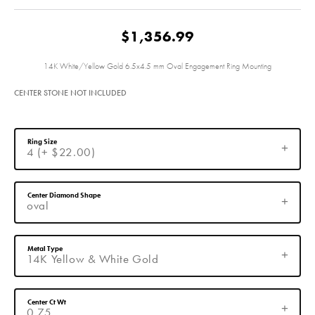
$1,356.99
14K White/Yellow Gold 6.5x4.5 mm Oval Engagement Ring Mounting
CENTER STONE NOT INCLUDED
Ring Size
4 (+ $22.00)
Center Diamond Shape
oval
Metal Type
14K Yellow & White Gold
Center Ct Wt
0.75