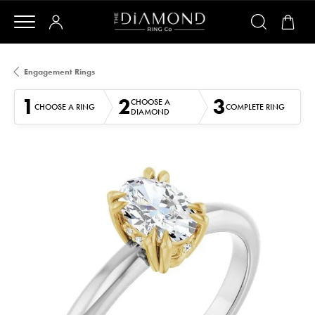
Engagement Rings
1
2
3
CHOOSE A
CHOOSE A RING
COMPLETE RING
DIAMOND