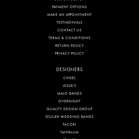
PAYMENT OPTIONS
MAKE AN APPOINTMENT
TESTIMONIALS
CONTACT US
TERMS & CONDITIONS
RETURN POLICY
PRIVACY POLICY
DESIGNERS
CHISEL
LESLIE'S
MALO BANDS
OVERNIGHT
QUALITY DESIGN GROUP
STULLER WEDDING BANDS
TACORI
TANTALUM