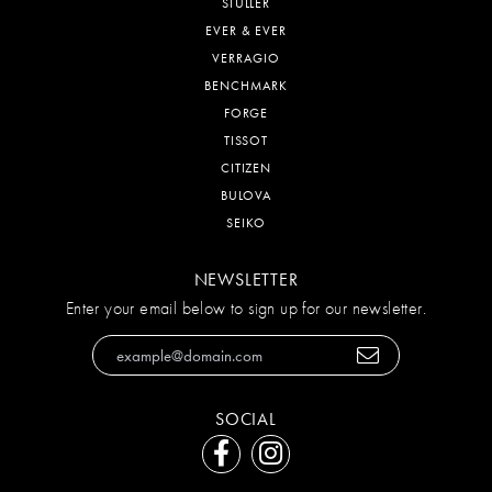
STULLER
EVER & EVER
VERRAGIO
BENCHMARK
FORGE
TISSOT
CITIZEN
BULOVA
SEIKO
NEWSLETTER
Enter your email below to sign up for our newsletter.
SOCIAL