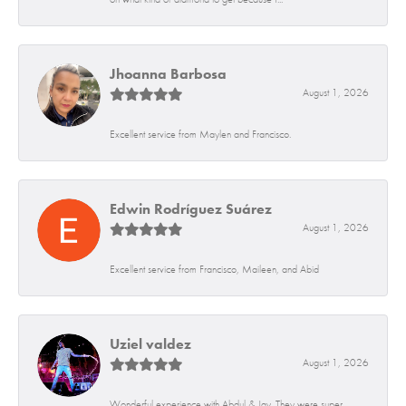
Jhoanna Barbosa
August 1, 2026
Excellent service from Maylen and Francisco.
Edwin Rodríguez Suárez
August 1, 2026
Excellent service from Francisco, Maileen, and Abid
Uziel valdez
August 1, 2026
Wonderful experience with Abdul & Jay. They were super