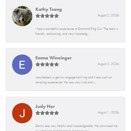
Kathy Tsang
August 2, 2026
I had a wonderful experience at Diamond Ring Co.! The team is
friendly, welcoming, and very knowledg...
Emma Wineinger
August 2, 2026
Isaq helped us get our engagement ring and it was such an
amazing experience! He was very kind and s...
Judy Her
August 1, 2026
Dennis was very helpful and knowledgeable. He convinced me
on what kind of diamond to get because I...