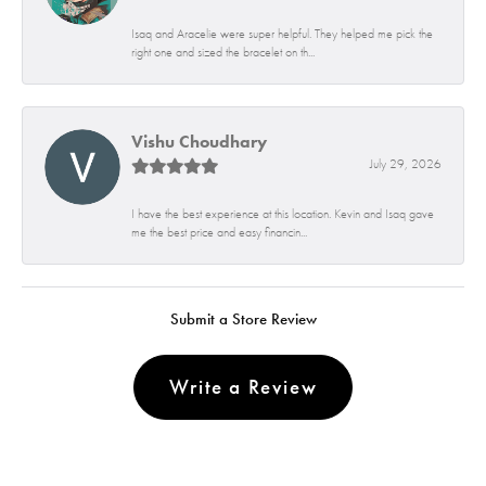
Isaq and Aracelie were super helpful. They helped me pick the
right one and sized the bracelet on th...
Vishu Choudhary
July 29, 2026
I have the best experience at this location. Kevin and Isaq gave
me the best price and easy financin...
Submit a Store Review
Write a Review