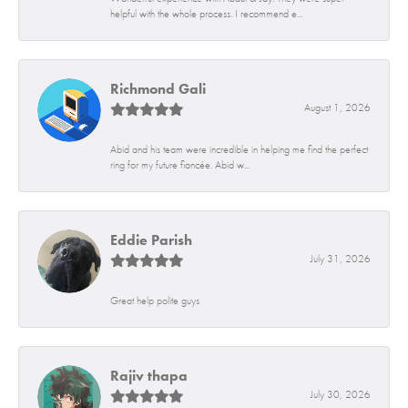
helpful with the whole process. I recommend e...
Richmond Gali
August 1, 2026
Abid and his team were incredible in helping me find the perfect
ring for my future fiancée. Abid w...
Eddie Parish
July 31, 2026
Great help polite guys
Rajiv thapa
July 30, 2026