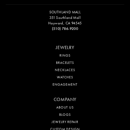
SOUTHLAND MALL
351 Southland Mall
Hayward, CA 94545
(510) 786-9200
JEWELRY
RINGS
BRACELETS
NECKLACES
WATCHES
ENGAGEMENT
COMPANY
ABOUT US
BLOGS
JEWELRY REPAIR
CUSTOM DESIGN