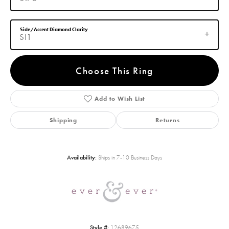
Side/Accent Diamond Clarity
SI1
Choose This Ring
Add to Wish List
Shipping
Returns
Availability:
Ships in 7-10 Business Days
Style #:
12689675