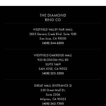
THE DIAMOND
RING CO
WESTFIELD VALLEY FAIR MALL
2855 Stevens Creek Blvd. Suite 1081
San Jose, CA 95050
(408) 244-6200
WESTFIELD OAKRIDGE MALL
925 BLOSSOM HILL RD
SUITE 1669
SAN JOSE, CA 95123
(408) 225-5200
GREAT MALL (ENTRANCE 3)
230 Great Mall Dr.
Suite 230A
Milpitas, CA 95035
(408) 262-7300