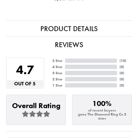
PRODUCT DETAILS
REVIEWS
5 Star
(
10
)
4.7
4 Star
(
0
)
3 Star
(
0
)
2 Star
(
0
)
OUT OF 5
1 Star
(
0
)
100%
Overall Rating
of recent buyers
gave The Diamond Ring Co 5
stars