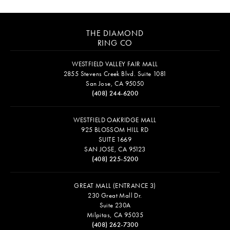
THE DIAMOND
RING CO
WESTFIELD VALLEY FAIR MALL
2855 Stevens Creek Blvd. Suite 1081
San Jose, CA 95050
(408) 244-6200
WESTFIELD OAKRIDGE MALL
925 BLOSSOM HILL RD
SUITE 1669
SAN JOSE, CA 95123
(408) 225-5200
GREAT MALL (ENTRANCE 3)
230 Great Mall Dr.
Suite 230A
Milpitas, CA 95035
(408) 262-7300