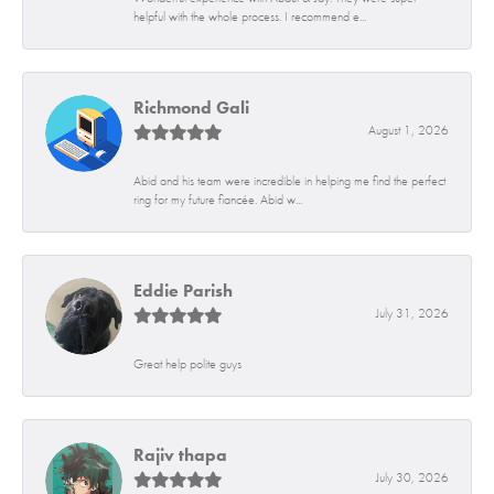
helpful with the whole process. I recommend e...
Richmond Gali
August 1, 2026
Abid and his team were incredible in helping me find the perfect
ring for my future fiancée. Abid w...
Eddie Parish
July 31, 2026
Great help polite guys
Rajiv thapa
July 30, 2026