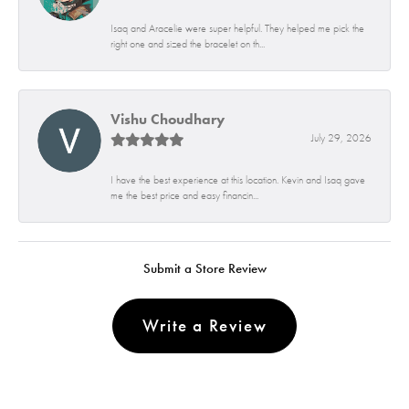
Isaq and Aracelie were super helpful. They helped me pick the
right one and sized the bracelet on th...
Vishu Choudhary
July 29, 2026
I have the best experience at this location. Kevin and Isaq gave
me the best price and easy financin...
Submit a Store Review
Write a Review