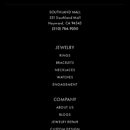
SOUTHLAND MALL
351 Southland Mall
Hayward, CA 94545
(510) 786-9200
JEWELRY
RINGS
BRACELETS
NECKLACES
WATCHES
ENGAGEMENT
COMPANY
ABOUT US
BLOGS
JEWELRY REPAIR
CUSTOM DESIGN