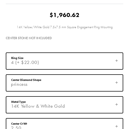
$1,960.62
14K Yellow/White Gold 7.5x7.5 mm Square Engagement Ring Mounting
CENTER STONE NOT INCLUDED
Ring Size
4 (+ $22.00)
Center Diamond Shape
princess
Metal Type
14K Yellow & White Gold
Center Ct Wt
2.50