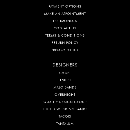
PAYMENT OPTIONS
MAKE AN APPOINTMENT
TESTIMONIALS
CONTACT US
TERMS & CONDITIONS
RETURN POLICY
PRIVACY POLICY
DESIGNERS
CHISEL
LESLIE'S
MALO BANDS
OVERNIGHT
QUALITY DESIGN GROUP
STULLER WEDDING BANDS
TACORI
TANTALUM