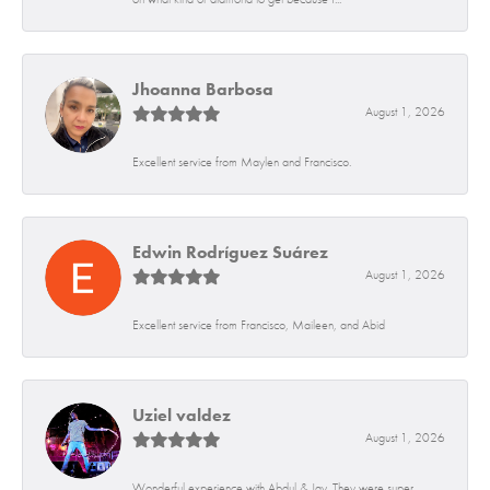
Jhoanna Barbosa
August 1, 2026
Excellent service from Maylen and Francisco.
Edwin Rodríguez Suárez
August 1, 2026
Excellent service from Francisco, Maileen, and Abid
Uziel valdez
August 1, 2026
Wonderful experience with Abdul & Jay. They were super