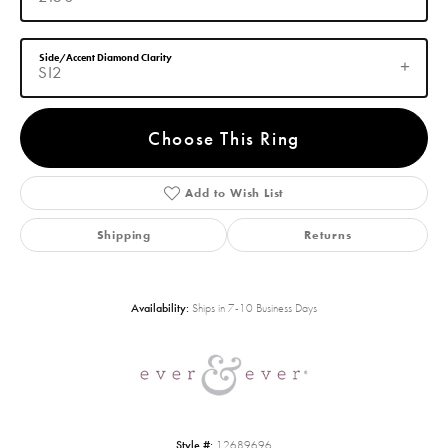
Side/Accent Diamond Clarity
SI2
Choose This Ring
Add to Wish List
Shipping
Returns
Availability:
Ships in 7-10 Business Days
Style #:
12689696