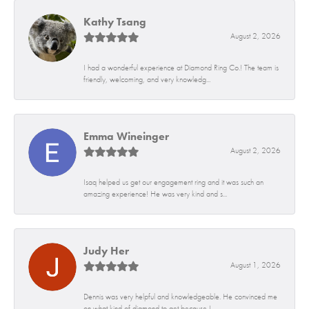
Kathy Tsang
August 2, 2026
I had a wonderful experience at Diamond Ring Co.! The team is
friendly, welcoming, and very knowledg...
Emma Wineinger
August 2, 2026
Isaq helped us get our engagement ring and it was such an
amazing experience! He was very kind and s...
Judy Her
August 1, 2026
Dennis was very helpful and knowledgeable. He convinced me
on what kind of diamond to get because I...