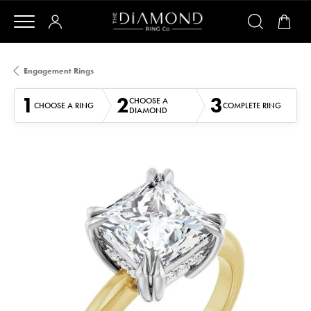
Engagement Rings
1
2
3
CHOOSE A
CHOOSE A RING
COMPLETE RING
DIAMOND