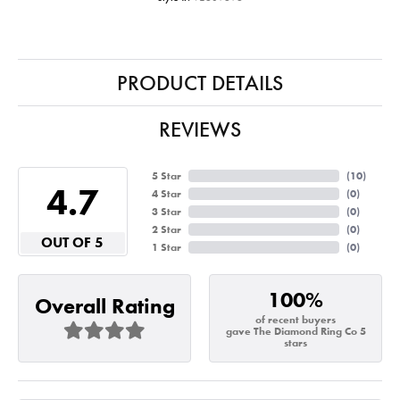
PRODUCT DETAILS
REVIEWS
5 Star
(
10
)
4.7
4 Star
(
0
)
3 Star
(
0
)
2 Star
(
0
)
OUT OF 5
1 Star
(
0
)
100%
Overall Rating
of recent buyers
gave The Diamond Ring Co 5
stars