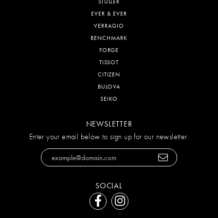
STULLER
EVER & EVER
VERRAGIO
BENCHMARK
FORGE
TISSOT
CITIZEN
BULOVA
SEIKO
NEWSLETTER
Enter your email below to sign up for our newsletter.
SOCIAL