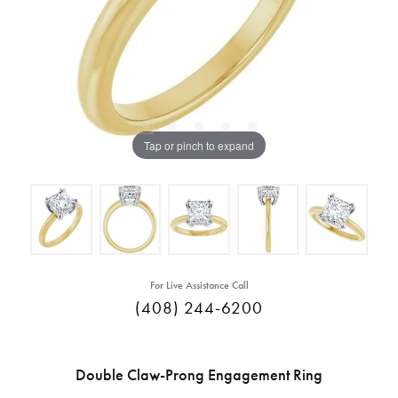
Tap or pinch to expand
For Live Assistance Call
(408) 244-6200
Double Claw-Prong Engagement Ring