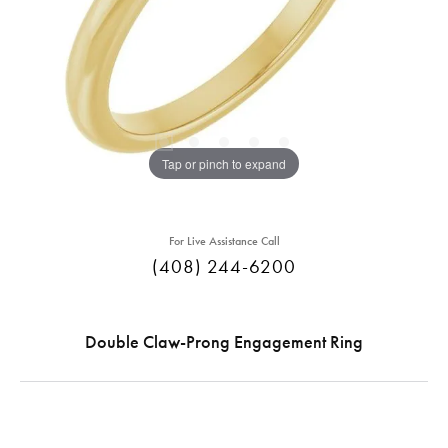
Tap or pinch to expand
For Live Assistance Call
(408) 244-6200
Double Claw-Prong Engagement Ring