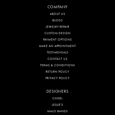
COMPANY
ABOUT US
BLOGS
JEWELRY REPAIR
CUSTOM DESIGN
PAYMENT OPTIONS
MAKE AN APPOINTMENT
TESTIMONIALS
CONTACT US
TERMS & CONDITIONS
RETURN POLICY
PRIVACY POLICY
DESIGNERS
CHISEL
LESLIE'S
MALO BANDS