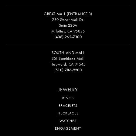
GREAT MALL (ENTRANCE 3)
230 Great Mall Dr.
Suite 230A
Milpitas, CA 95035
(408) 262-7300
SOUTHLAND MALL
351 Southland Mall
Hayward, CA 94545
(510) 786-9200
JEWELRY
RINGS
BRACELETS
NECKLACES
WATCHES
ENGAGEMENT