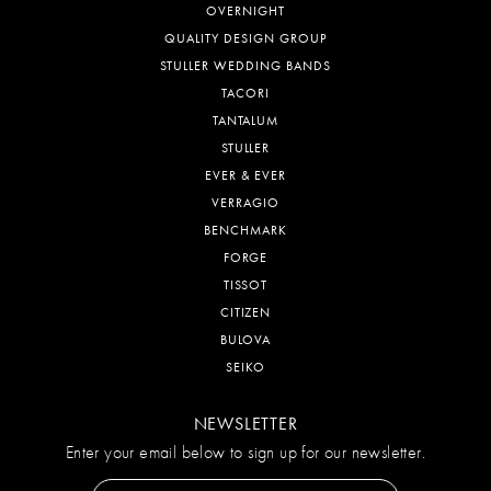
OVERNIGHT
QUALITY DESIGN GROUP
STULLER WEDDING BANDS
TACORI
TANTALUM
STULLER
EVER & EVER
VERRAGIO
BENCHMARK
FORGE
TISSOT
CITIZEN
BULOVA
SEIKO
NEWSLETTER
Enter your email below to sign up for our newsletter.