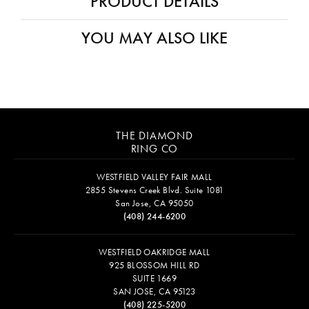
PRODUCT DETAILS
YOU MAY ALSO LIKE
THE DIAMOND
RING CO
WESTFIELD VALLEY FAIR MALL
2855 Stevens Creek Blvd. Suite 1081
San Jose, CA 95050
(408) 244-6200
WESTFIELD OAKRIDGE MALL
925 BLOSSOM HILL RD
SUITE 1669
SAN JOSE, CA 95123
(408) 225-5200