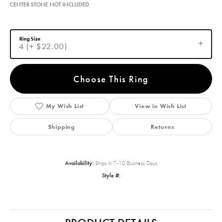
CENTER STONE NOT INCLUDED
Ring Size
4 (+ $22.00)
Choose This Ring
My Wish List
View in Wish List
Shipping
Returns
Availability:
Ships in 7-10 Business Days
Style #: