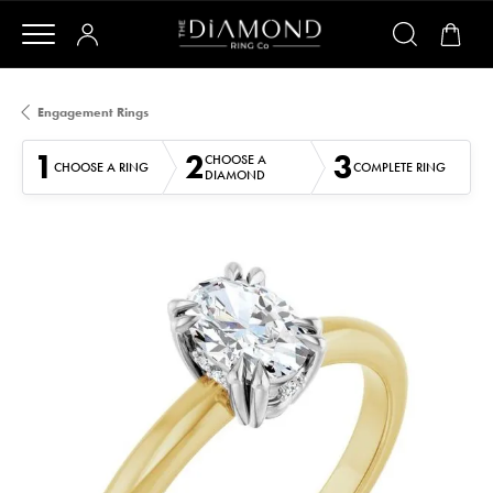
Engagement Rings
1
2
3
CHOOSE A
CHOOSE A RING
COMPLETE RING
DIAMOND