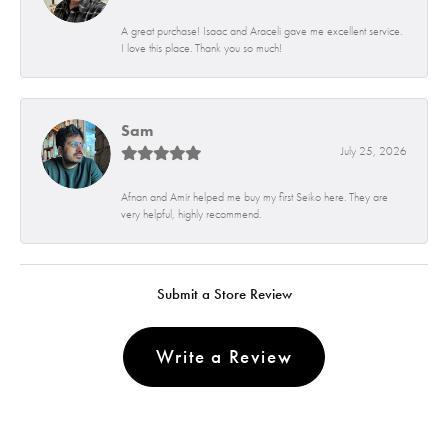
A great purchase! Isaac and Araceli gave me excellent service.
I love this place. Thank you so much!
Sam
July 25, 2026
Afnan and Amir helped me buy my first Seiko here. They are
very helpful, highly recommend.
Submit a Store Review
Write a Review