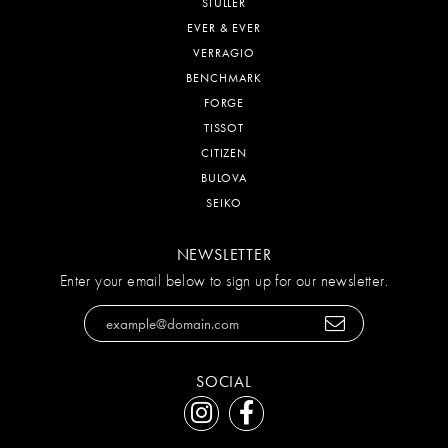
STULLER
EVER & EVER
VERRAGIO
BENCHMARK
FORGE
TISSOT
CITIZEN
BULOVA
SEIKO
NEWSLETTER
Enter your email below to sign up for our newsletter.
SOCIAL