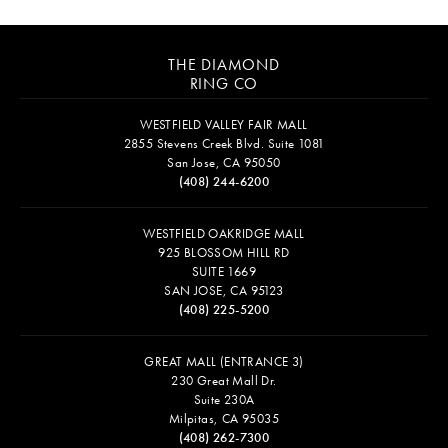
THE DIAMOND
RING CO
WESTFIELD VALLEY FAIR MALL
2855 Stevens Creek Blvd. Suite 1081
San Jose, CA 95050
(408) 244-6200
WESTFIELD OAKRIDGE MALL
925 BLOSSOM HILL RD
SUITE 1669
SAN JOSE, CA 95123
(408) 225-5200
GREAT MALL (ENTRANCE 3)
230 Great Mall Dr.
Suite 230A
Milpitas, CA 95035
(408) 262-7300