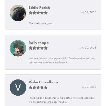
Eddie Parish
July 31, 2026
Great help polite guys
Rajiv thapa
July 30, 2026
Isaq and Aracelie were super helpful. They helped me pick the
right one and sized the bracelet on th...
Vishu Choudhary
July 29, 2026
I have the best experience at this location. Kevin and Isaq gave
me the best price and easy financin...