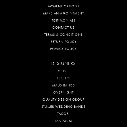
PAYMENT OPTIONS
MAKE AN APPOINTMENT
TESTIMONIALS
CONTACT US
TERMS & CONDITIONS
RETURN POLICY
PRIVACY POLICY
DESIGNERS
CHISEL
LESLIE'S
MALO BANDS
OVERNIGHT
QUALITY DESIGN GROUP
STULLER WEDDING BANDS
TACORI
TANTALUM