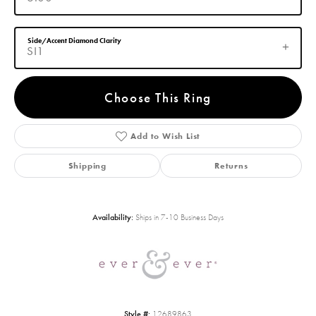
Side/Accent Diamond Clarity
SI1
Choose This Ring
Add to Wish List
Shipping
Returns
Availability:
Ships in 7-10 Business Days
Style #:
12689863