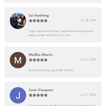
Lai Saefong
July 28, 2026
I highly recommend this shop! I came here knowing the exact
setting i wanted, which was a luxury bra...
Malika Morris
July 27, 2026
So Nice All the Guys are SUPER HELPFUL!
Juan Vasquez
July 27, 2026
Great experience, with Ahmad & Issac! Took good care of me!