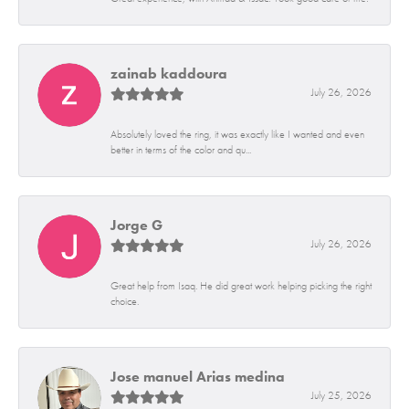
zainab kaddoura
July 26, 2026
Absolutely loved the ring, it was exactly like I wanted and even
better in terms of the color and qu...
Jorge G
July 26, 2026
Great help from Isaq. He did great work helping picking the right
choice.
Jose manuel Arias medina
July 25, 2026