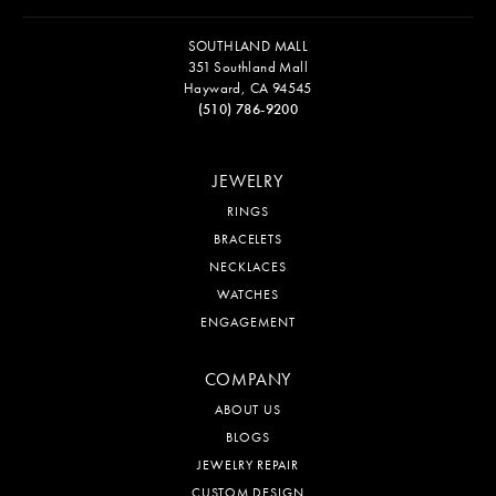
SOUTHLAND MALL
351 Southland Mall
Hayward, CA 94545
(510) 786-9200
JEWELRY
RINGS
BRACELETS
NECKLACES
WATCHES
ENGAGEMENT
COMPANY
ABOUT US
BLOGS
JEWELRY REPAIR
CUSTOM DESIGN