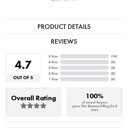
PRODUCT DETAILS
REVIEWS
5 Star
(
10
)
4.7
4 Star
(
0
)
3 Star
(
0
)
2 Star
(
0
)
OUT OF 5
1 Star
(
0
)
100%
Overall Rating
of recent buyers
gave The Diamond Ring Co 5
stars