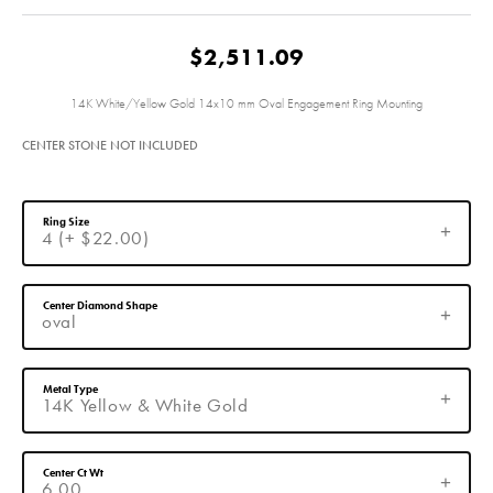
$2,511.09
14K White/Yellow Gold 14x10 mm Oval Engagement Ring Mounting
CENTER STONE NOT INCLUDED
Ring Size
4 (+ $22.00)
Center Diamond Shape
oval
Metal Type
14K Yellow & White Gold
Center Ct Wt
6.00