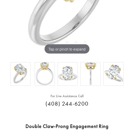
Tap or pinch to expand
For Live Assistance Call
(408) 244-6200
Double Claw-Prong Engagement Ring