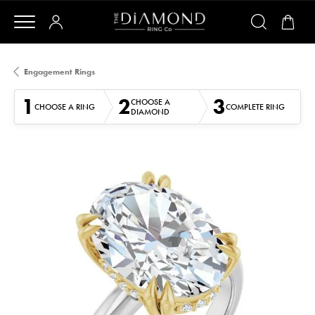
Engagement Rings
1
2
3
CHOOSE A
CHOOSE A RING
COMPLETE RING
DIAMOND