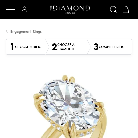
Engagement Rings
1
2
3
CHOOSE A
CHOOSE A RING
COMPLETE RING
DIAMOND