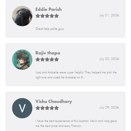
Eddie Parish
July 31, 2026
Great help polite guys
Rajiv thapa
July 30, 2026
Isaq and Aracelie were super helpful. They helped me pick the
right one and sized the bracelet on th...
Vishu Choudhary
July 29, 2026
I have the best experience at this location. Kevin and Isaq gave
me the best price and easy financin...