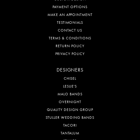
PAYMENT OPTIONS
MAKE AN APPOINTMENT
TESTIMONIALS
CONTACT US
TERMS & CONDITIONS
RETURN POLICY
PRIVACY POLICY
DESIGNERS
CHISEL
LESLIE'S
MALO BANDS
OVERNIGHT
QUALITY DESIGN GROUP
STULLER WEDDING BANDS
TACORI
TANTALUM