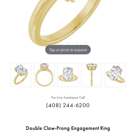
Tap or pinch to expand
For Live Assistance Call
(408) 244-6200
Double Claw-Prong Engagement Ring