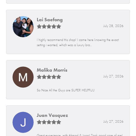
Lai Saefong
July 28, 2026
I highly recommend this shop! I came here knowing the exact
setting i wanted, which was a luxury bra...
Malika Morris
July 27, 2026
So Nice All the Guys are SUPER HELPFUL!
Juan Vasquez
July 27, 2026
Great experience, with Ahmad & Issac! Took good care of me!