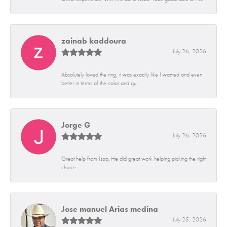
zainab kaddoura
July 26, 2026
Absolutely loved the ring, it was exactly like I wanted and even
better in terms of the color and qu...
Jorge G
July 26, 2026
Great help from Isaq. He did great work helping picking the right
choice.
Jose manuel Arias medina
July 25, 2026