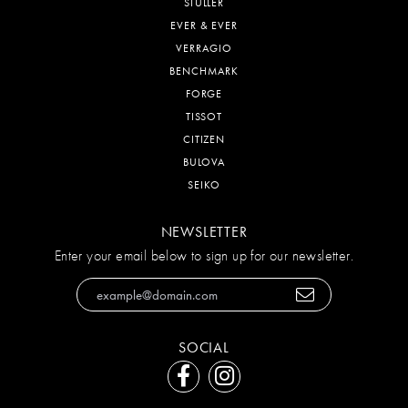
STULLER
EVER & EVER
VERRAGIO
BENCHMARK
FORGE
TISSOT
CITIZEN
BULOVA
SEIKO
NEWSLETTER
Enter your email below to sign up for our newsletter.
SOCIAL