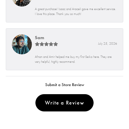
A great purchase! Isaac and Araceli gave me excellent service.
I love this place. Thank you so much!
Sam
July 25, 2026
Afnan and Amir helped me buy my first Seiko here. They are
very helpful, highly recommend.
Submit a Store Review
Write a Review