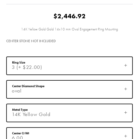
$2,446.92
14K Yellow Gold Gold 14x10 mm Oval Engagement Ring Mounting
CENTER STONE NOT INCLUDED
Ring Size
3 (+ $22.00)
Center Diamond Shape
oval
Metal Type
14K Yellow Gold
Center Ct Wt
6.00