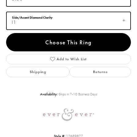
Side/Accent Diamond Clarity
I1
Choose This Ring
Add to Wish List
Shipping
Returns
Availability:
Ships in 7-10 Business Days
Style #:
12689877