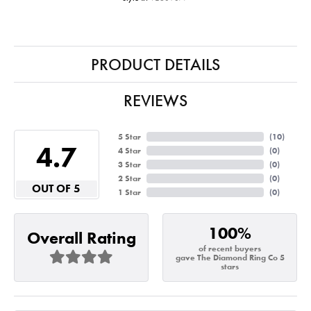
PRODUCT DETAILS
REVIEWS
5 Star
(
10
)
4.7
4 Star
(
0
)
3 Star
(
0
)
2 Star
(
0
)
OUT OF 5
1 Star
(
0
)
100%
Overall Rating
of recent buyers
gave The Diamond Ring Co 5
stars