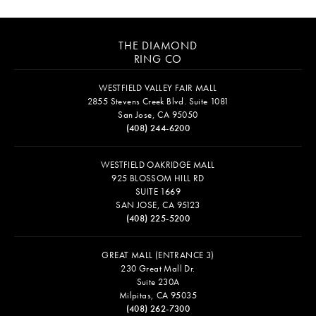
THE DIAMOND
RING CO
WESTFIELD VALLEY FAIR MALL
2855 Stevens Creek Blvd. Suite 1081
San Jose, CA 95050
(408) 244-6200
WESTFIELD OAKRIDGE MALL
925 BLOSSOM HILL RD
SUITE 1669
SAN JOSE, CA 95123
(408) 225-5200
GREAT MALL (ENTRANCE 3)
230 Great Mall Dr.
Suite 230A
Milpitas, CA 95035
(408) 262-7300