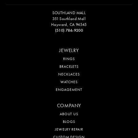
SOUTHLAND MALL
351 Southland Mall
Hayward, CA 94545
(510) 786-9200
JEWELRY
RINGS
BRACELETS
NECKLACES
WATCHES
ENGAGEMENT
COMPANY
ABOUT US
BLOGS
JEWELRY REPAIR
CUSTOM DESIGN