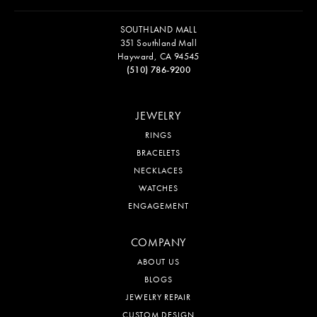
SOUTHLAND MALL
351 Southland Mall
Hayward, CA 94545
(510) 786-9200
JEWELRY
RINGS
BRACELETS
NECKLACES
WATCHES
ENGAGEMENT
COMPANY
ABOUT US
BLOGS
JEWELRY REPAIR
CUSTOM DESIGN