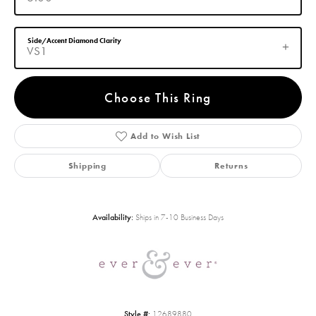
Side/Accent Diamond Clarity
VS1
Choose This Ring
Add to Wish List
Shipping
Returns
Availability:
Ships in 7-10 Business Days
Style #:
12689880