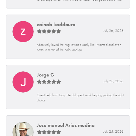
zainab kaddoura
July 26, 2026
Absolutely loved the ring, it was exactly like I wanted and even
better in terms of the color and qu...
Jorge G
July 26, 2026
Great help from Isaq. He did great work helping picking the right
choice.
Jose manuel Arias medina
July 25, 2026