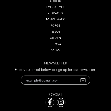
STULLER
EVER & EVER
VERRAGIO
BENCHMARK
FORGE
TISSOT
CITIZEN
BULOVA
SEIKO
NEWSLETTER
Enter your email below to sign up for our newsletter.
SOCIAL