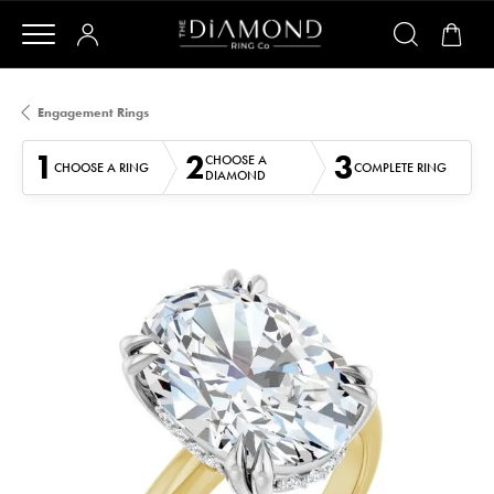
Engagement Rings
1
2
3
CHOOSE A
CHOOSE A RING
COMPLETE RING
DIAMOND