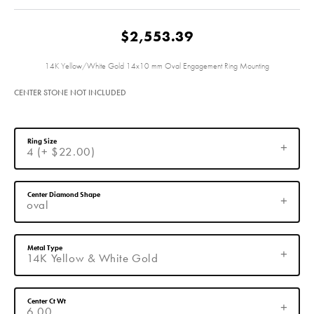
$2,553.39
14K Yellow/White Gold 14x10 mm Oval Engagement Ring Mounting
CENTER STONE NOT INCLUDED
Ring Size
4 (+ $22.00)
Center Diamond Shape
oval
Metal Type
14K Yellow & White Gold
Center Ct Wt
6.00