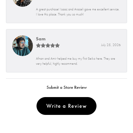
A great purchase! Isaac and Araceli gave me excellent service.
I love this place. Thank you so much!
Sam
July 25, 2026
Afnan and Amir helped me buy my first Seiko here. They are
very helpful, highly recommend.
Submit a Store Review
Write a Review