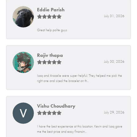
Eddie Parish
July 31, 2026
Great help polite guys
Rajiv thapa
July 30, 2026
Isaq and Aracelie were super helpful. They helped me pick the
right one and sized the bracelet on th...
Vishu Choudhary
July 29, 2026
I have the best experience at this location. Kevin and Isaq gave
me the best price and easy financin...