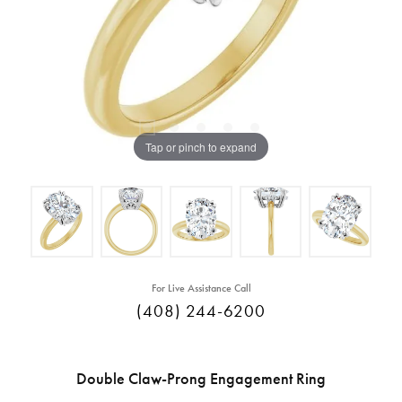
Tap or pinch to expand
For Live Assistance Call
(408) 244-6200
Double Claw-Prong Engagement Ring