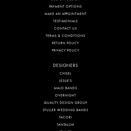
PAYMENT OPTIONS
MAKE AN APPOINTMENT
TESTIMONIALS
CONTACT US
TERMS & CONDITIONS
RETURN POLICY
PRIVACY POLICY
DESIGNERS
CHISEL
LESLIE'S
MALO BANDS
OVERNIGHT
QUALITY DESIGN GROUP
STULLER WEDDING BANDS
TACORI
TANTALUM