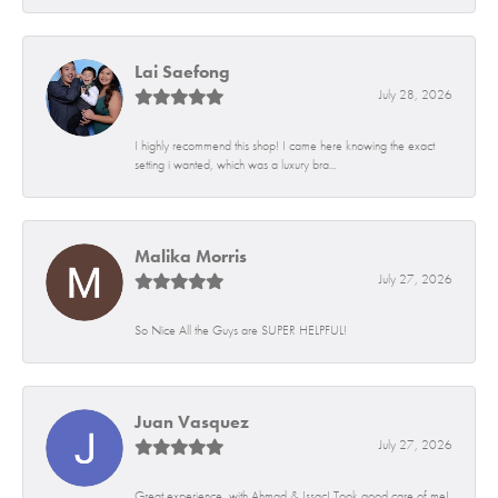
Lai Saefong
July 28, 2026
I highly recommend this shop! I came here knowing the exact
setting i wanted, which was a luxury bra...
Malika Morris
July 27, 2026
So Nice All the Guys are SUPER HELPFUL!
Juan Vasquez
July 27, 2026
Great experience, with Ahmad & Issac! Took good care of me!