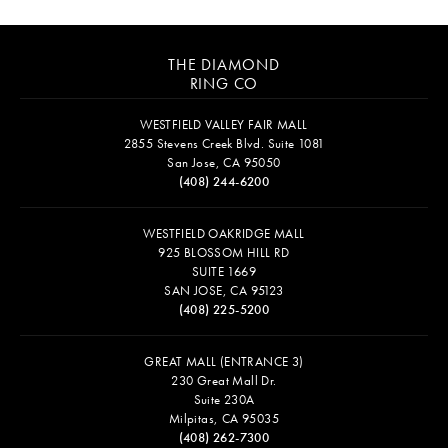
THE DIAMOND
RING CO
WESTFIELD VALLEY FAIR MALL
2855 Stevens Creek Blvd. Suite 1081
San Jose, CA 95050
(408) 244-6200
WESTFIELD OAKRIDGE MALL
925 BLOSSOM HILL RD
SUITE 1669
SAN JOSE, CA 95123
(408) 225-5200
GREAT MALL (ENTRANCE 3)
230 Great Mall Dr.
Suite 230A
Milpitas, CA 95035
(408) 262-7300