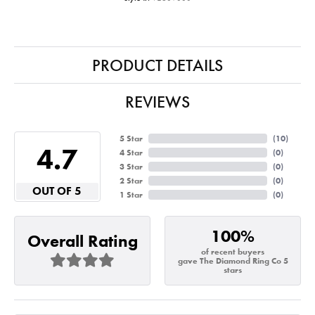
PRODUCT DETAILS
REVIEWS
5 Star
(
10
)
4.7
4 Star
(
0
)
3 Star
(
0
)
2 Star
(
0
)
OUT OF 5
1 Star
(
0
)
100%
Overall Rating
of recent buyers
gave The Diamond Ring Co 5
stars