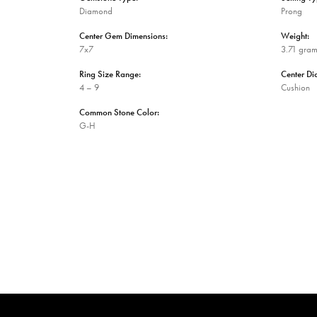
Diamond
Prong
Center Gem Dimensions:
Weight:
7x7
3.71 gra
Ring Size Range:
Center D
4 – 9
Cushion
Common Stone Color:
G-H