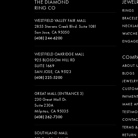
THE DIAMOND
JEWEL
RING CO
RINGS
BRACELE
WESTFIELD VALLEY FAIR MALL
NECKLA
2855 Stevens Creek Blvd. Suite 1081
San Jose, CA 95050
WATCHE
(408) 244-6200
ENGAG
WESTFIELD OAKRIDGE MALL
COMP
925 BLOSSOM HILL RD
SUITE 1669
ABOUT 
SAN JOSE, CA 95123
BLOGS
(408) 225-5200
JEWELRY
CUSTOM
GREAT MALL (ENTRANCE 3)
PAYMEN
230 Great Mall Dr.
MAKE A
Suite 230A
Milpitas, CA 95035
TESTIMO
(408) 262-7300
CONTAC
TERMS 
SOUTHLAND MALL
RETURN 