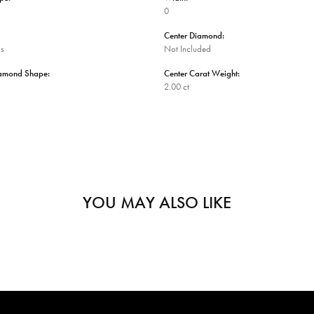
0
Center Diamond:
ms
Not Included
iamond Shape:
Center Carat Weight:
2.00 ct
YOU MAY ALSO LIKE