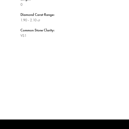
0
Diamond Carat Range:
1.90 - 2.10 ct
Common Stone Clarity:
VS1