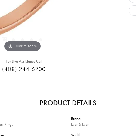
Click to zoom
For Live Assistance Call
(408) 244-6200
PRODUCT DETAILS
Brand:
nt Rings
Ever & Ever
pe:
Width: