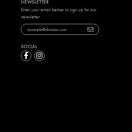
NEWSLETTER
Enter your email below to sign up for our
newsletter.
SOCIAL