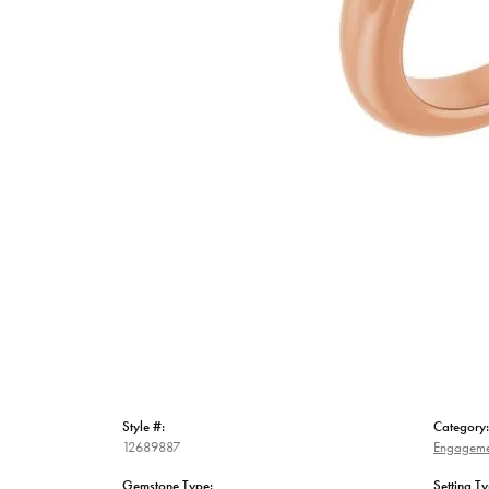
Style #:
Category:
12689887
Engageme
Gemstone Type:
Setting Ty