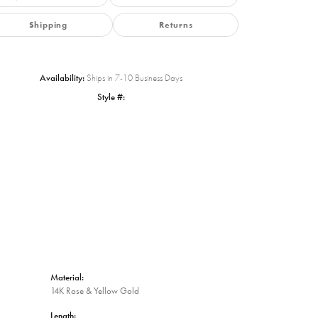
Shipping
Returns
Availability:
Ships in 7-10 Business Days
Style #:
Click to zoom
Material:
14K Rose & Yellow Gold
Length: