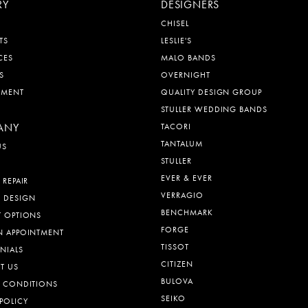
RY
DESIGNERS
CHISEL
TS
LESLIE'S
CES
MALO BANDS
S
OVERNIGHT
EMENT
QUALITY DESIGN GROUP
STULLER WEDDING BANDS
ANY
TACORI
TANTALUM
US
STULLER
EVER & EVER
 REPAIR
VERRAGIO
 DESIGN
BENCHMARK
T OPTIONS
FORGE
N APPOINTMENT
TISSOT
NIALS
CITIZEN
T US
BULOVA
& CONDITIONS
SEIKO
POLICY