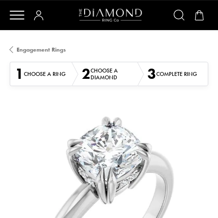
Engagement Rings
1
2
3
CHOOSE A
CHOOSE A RING
COMPLETE RING
DIAMOND