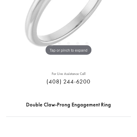
Tap or pinch to expand
For Live Assistance Call
(408) 244-6200
Double Claw-Prong Engagement Ring