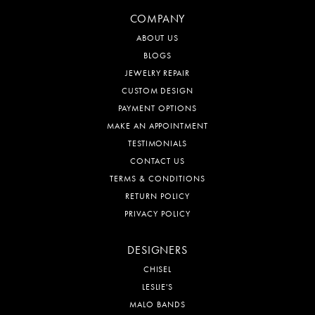
COMPANY
ABOUT US
BLOGS
JEWELRY REPAIR
CUSTOM DESIGN
PAYMENT OPTIONS
MAKE AN APPOINTMENT
TESTIMONIALS
CONTACT US
TERMS & CONDITIONS
RETURN POLICY
PRIVACY POLICY
DESIGNERS
CHISEL
LESLIE'S
MALO BANDS