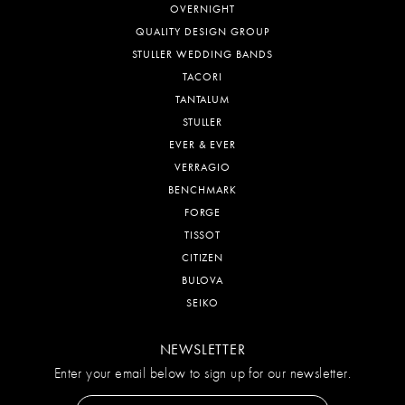
OVERNIGHT
QUALITY DESIGN GROUP
STULLER WEDDING BANDS
TACORI
TANTALUM
STULLER
EVER & EVER
VERRAGIO
BENCHMARK
FORGE
TISSOT
CITIZEN
BULOVA
SEIKO
NEWSLETTER
Enter your email below to sign up for our newsletter.