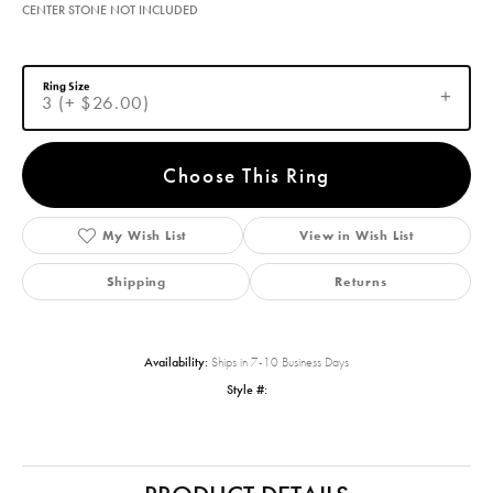
CENTER STONE NOT INCLUDED
Ring Size
3 (+ $26.00)
Choose This Ring
My Wish List
View in Wish List
Shipping
Returns
Availability:
Ships in 7-10 Business Days
Style #: