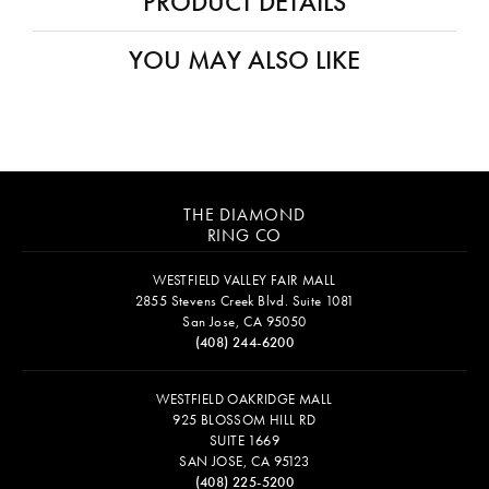
PRODUCT DETAILS
YOU MAY ALSO LIKE
THE DIAMOND
RING CO
WESTFIELD VALLEY FAIR MALL
2855 Stevens Creek Blvd. Suite 1081
San Jose, CA 95050
(408) 244-6200
WESTFIELD OAKRIDGE MALL
925 BLOSSOM HILL RD
SUITE 1669
SAN JOSE, CA 95123
(408) 225-5200