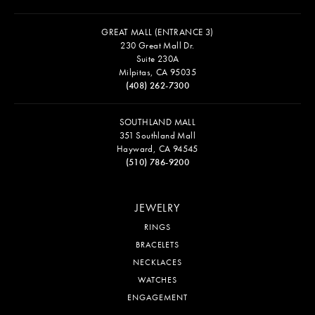
GREAT MALL (ENTRANCE 3)
230 Great Mall Dr.
Suite 230A
Milpitas, CA 95035
(408) 262-7300
SOUTHLAND MALL
351 Southland Mall
Hayward, CA 94545
(510) 786-9200
JEWELRY
RINGS
BRACELETS
NECKLACES
WATCHES
ENGAGEMENT