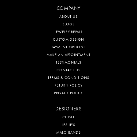
COMPANY
ABOUT US
BLOGS
JEWELRY REPAIR
CUSTOM DESIGN
PAYMENT OPTIONS
MAKE AN APPOINTMENT
TESTIMONIALS
CONTACT US
TERMS & CONDITIONS
RETURN POLICY
PRIVACY POLICY
DESIGNERS
CHISEL
LESLIE'S
MALO BANDS