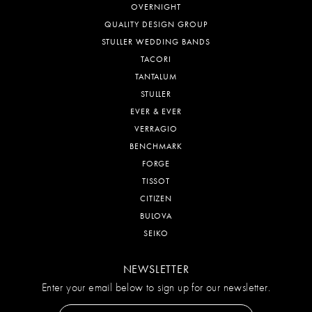
OVERNIGHT
QUALITY DESIGN GROUP
STULLER WEDDING BANDS
TACORI
TANTALUM
STULLER
EVER & EVER
VERRAGIO
BENCHMARK
FORGE
TISSOT
CITIZEN
BULOVA
SEIKO
NEWSLETTER
Enter your email below to sign up for our newsletter.