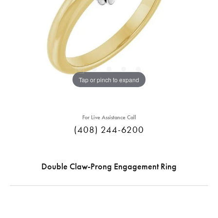
Tap or pinch to expand
For Live Assistance Call
(408) 244-6200
Double Claw-Prong Engagement Ring