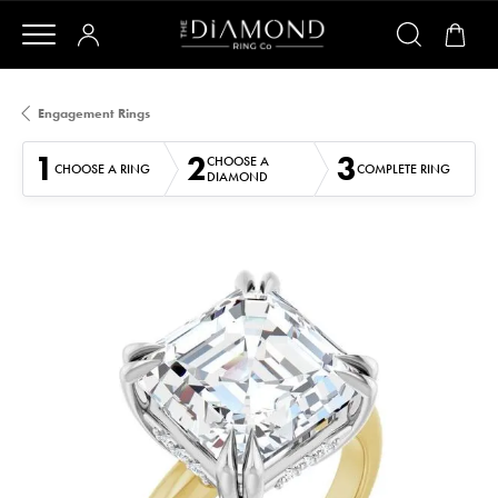
Engagement Rings
1
2
3
CHOOSE A
CHOOSE A RING
COMPLETE RING
DIAMOND