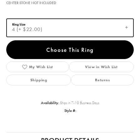
CENTER STONE NOT INCLUDED
Ring Size
4 (+ $22.00)
Choose This Ring
My Wish List
View in Wish List
Shipping
Returns
Availability:
Ships in 7-10 Business Days
Style #: