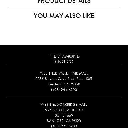
PRODUCT DETAILS
YOU MAY ALSO LIKE
THE DIAMOND
RING CO
WESTFIELD VALLEY FAIR MALL
2855 Stevens Creek Blvd. Suite 1081
San Jose, CA 95050
(408) 244-6200
WESTFIELD OAKRIDGE MALL
925 BLOSSOM HILL RD
SUITE 1669
SAN JOSE, CA 95123
(408) 225-5200