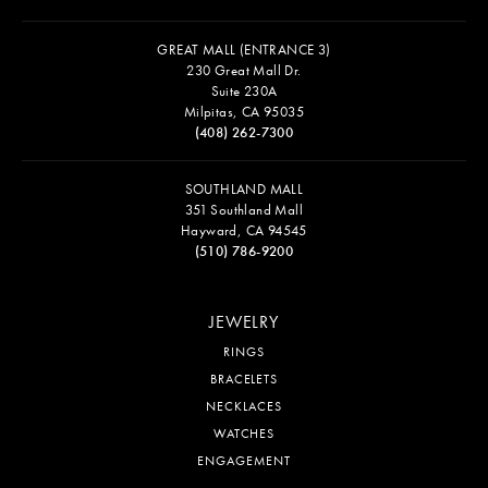
GREAT MALL (ENTRANCE 3)
230 Great Mall Dr.
Suite 230A
Milpitas, CA 95035
(408) 262-7300
SOUTHLAND MALL
351 Southland Mall
Hayward, CA 94545
(510) 786-9200
JEWELRY
RINGS
BRACELETS
NECKLACES
WATCHES
ENGAGEMENT