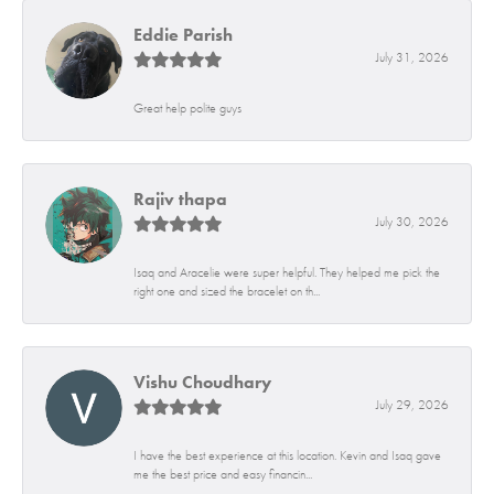
Eddie Parish
July 31, 2026
Great help polite guys
Rajiv thapa
July 30, 2026
Isaq and Aracelie were super helpful. They helped me pick the
right one and sized the bracelet on th...
Vishu Choudhary
July 29, 2026
I have the best experience at this location. Kevin and Isaq gave
me the best price and easy financin...