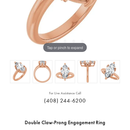
Tap or pinch to expand
For Live Assistance Call
(408) 244-6200
Double Claw-Prong Engagement Ring