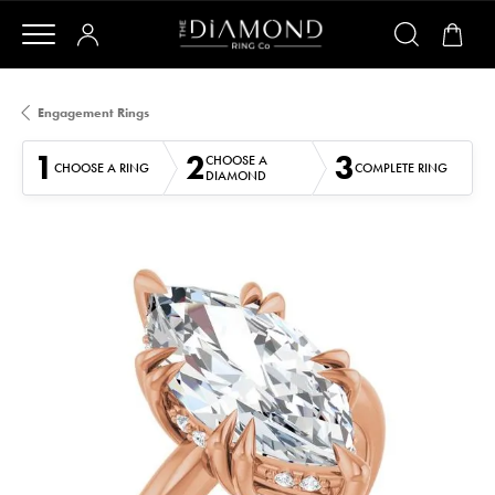
Engagement Rings
1
2
3
CHOOSE A
CHOOSE A RING
COMPLETE RING
DIAMOND