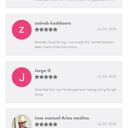
zainab kaddoura
July 26, 2026
Absolutely loved the ring, it was exactly like I wanted and even
better in terms of the color and qu...
Jorge G
July 26, 2026
Great help from Isaq. He did great work helping picking the right
choice.
Jose manuel Arias medina
July 25, 2026