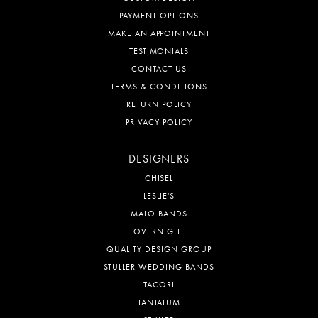
PAYMENT OPTIONS
MAKE AN APPOINTMENT
TESTIMONIALS
CONTACT US
TERMS & CONDITIONS
RETURN POLICY
PRIVACY POLICY
DESIGNERS
CHISEL
LESLIE'S
MALO BANDS
OVERNIGHT
QUALITY DESIGN GROUP
STULLER WEDDING BANDS
TACORI
TANTALUM