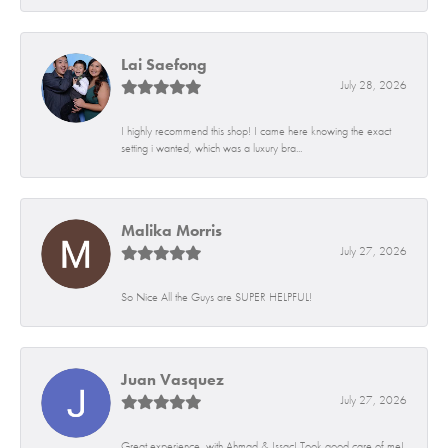
Lai Saefong
July 28, 2026
I highly recommend this shop! I came here knowing the exact
setting i wanted, which was a luxury bra...
Malika Morris
July 27, 2026
So Nice All the Guys are SUPER HELPFUL!
Juan Vasquez
July 27, 2026
Great experience, with Ahmad & Issac! Took good care of me!