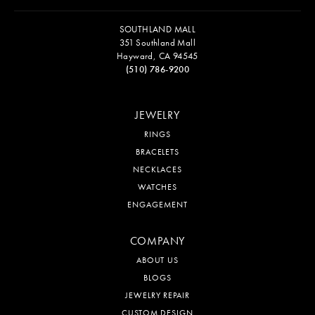
SOUTHLAND MALL
351 Southland Mall
Hayward, CA 94545
(510) 786-9200
JEWELRY
RINGS
BRACELETS
NECKLACES
WATCHES
ENGAGEMENT
COMPANY
ABOUT US
BLOGS
JEWELRY REPAIR
CUSTOM DESIGN