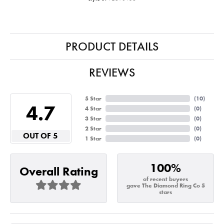
PRODUCT DETAILS
REVIEWS
5 Star
(
10
)
4.7
4 Star
(
0
)
3 Star
(
0
)
2 Star
(
0
)
OUT OF 5
1 Star
(
0
)
100%
Overall Rating
of recent buyers
gave The Diamond Ring Co 5
stars