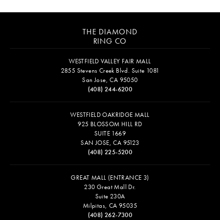
THE DIAMOND
RING CO
WESTFIELD VALLEY FAIR MALL
2855 Stevens Creek Blvd. Suite 1081
San Jose, CA 95050
(408) 244-6200
WESTFIELD OAKRIDGE MALL
925 BLOSSOM HILL RD
SUITE 1669
SAN JOSE, CA 95123
(408) 225-5200
GREAT MALL (ENTRANCE 3)
230 Great Mall Dr.
Suite 230A
Milpitas, CA 95035
(408) 262-7300