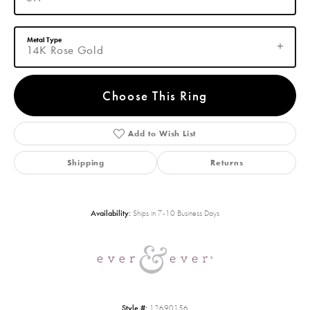
Metal Type
14K Rose Gold
Choose This Ring
Add to Wish List
Shipping
Returns
Availability:
Ships in 7-10 Business Days
Style #:
12690156