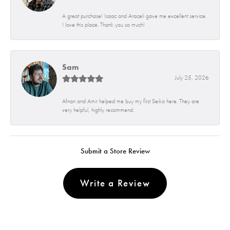
A great purchase! Isaac and Araceli gave me excellent service.
I love this place. Thank you so much!
Sam
July 25, 2026
Afnan and Amir helped me buy my first Seiko here. They are
very helpful, highly recommend.
Submit a Store Review
Write a Review