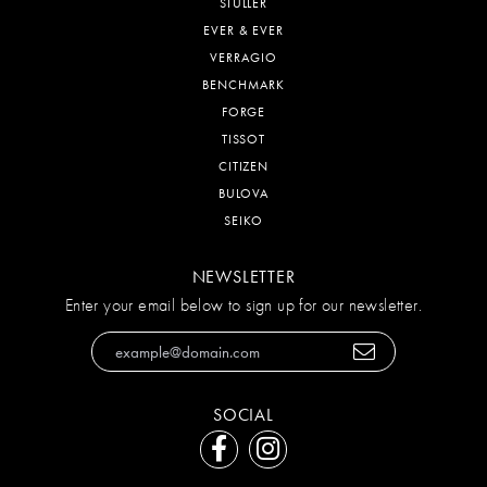
STULLER
EVER & EVER
VERRAGIO
BENCHMARK
FORGE
TISSOT
CITIZEN
BULOVA
SEIKO
NEWSLETTER
Enter your email below to sign up for our newsletter.
SOCIAL