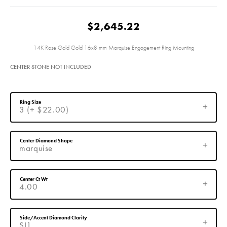
$2,645.22
14K Rose Gold Gold 16x8 mm Marquise Engagement Ring Mounting
CENTER STONE NOT INCLUDED
Ring Size
3 (+ $22.00)
Center Diamond Shape
marquise
Center Ct Wt
4.00
Side/Accent Diamond Clarity
SI1