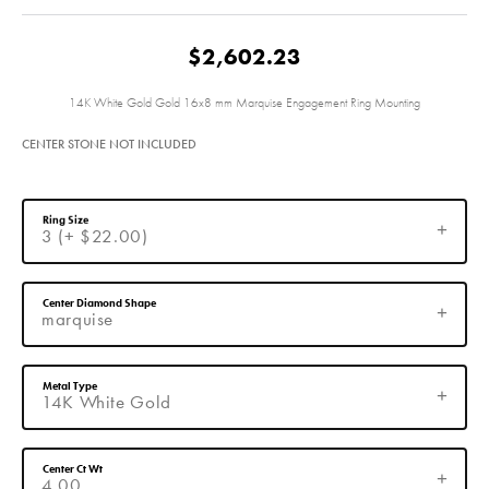
$2,602.23
14K White Gold Gold 16x8 mm Marquise Engagement Ring Mounting
CENTER STONE NOT INCLUDED
Ring Size
3 (+ $22.00)
Center Diamond Shape
marquise
Metal Type
14K White Gold
Center Ct Wt
4.00