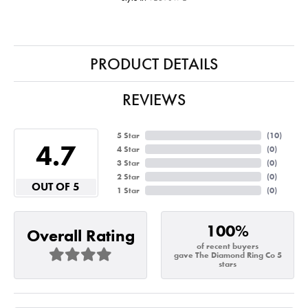
PRODUCT DETAILS
REVIEWS
5 Star
(
10
)
4.7
4 Star
(
0
)
3 Star
(
0
)
2 Star
(
0
)
OUT OF 5
1 Star
(
0
)
100%
Overall Rating
of recent buyers
gave The Diamond Ring Co 5
stars