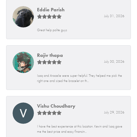
Eddie Parish
July 31, 2026
Great help polite guys
Rajiv thapa
July 30, 2026
Isaq and Aracelie were super helpful. They helped me pick the
right one and sized the bracelet on th...
Vishu Choudhary
July 29, 2026
I have the best experience at this location. Kevin and Isaq gave
me the best price and easy financin...