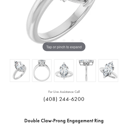
Tap or pinch to expand
For Live Assistance Call
(408) 244-6200
Double Claw-Prong Engagement Ring