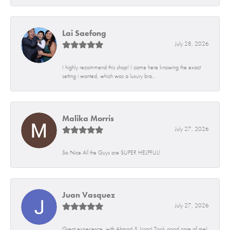
Lai Saefong
July 28, 2026
I highly recommend this shop! I came here knowing the exact
setting i wanted, which was a luxury bra...
Malika Morris
July 27, 2026
So Nice All the Guys are SUPER HELPFUL!
Juan Vasquez
July 27, 2026
Great experience, with Ahmad & Issac! Took good care of me!