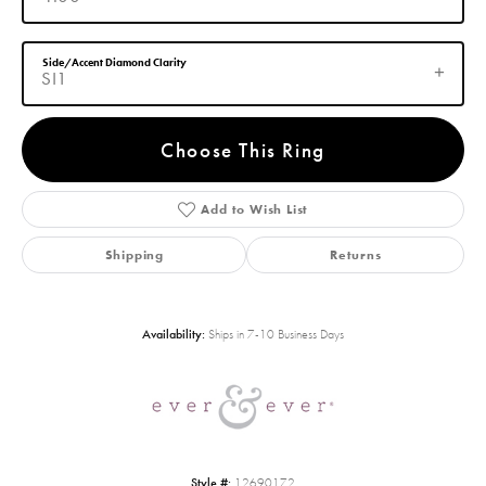
Side/Accent Diamond Clarity
SI1
Choose This Ring
Add to Wish List
Shipping
Returns
Availability:
Ships in 7-10 Business Days
Style #:
12690172