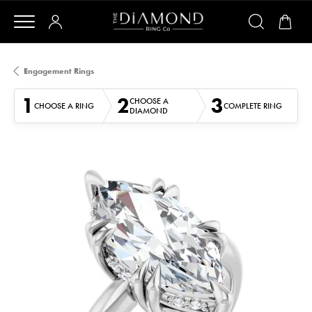
Engagement Rings
1
2
3
CHOOSE A
CHOOSE A RING
COMPLETE RING
DIAMOND