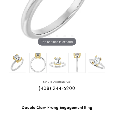
Tap or pinch to expand
For Live Assistance Call
(408) 244-6200
Double Claw-Prong Engagement Ring