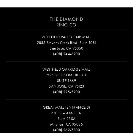
THE DIAMOND
RING CO
WESTFIELD VALLEY FAIR MALL
2855 Stevens Creek Blvd. Suite 1081
San Jose, CA 95050
(408) 244-6200
WESTFIELD OAKRIDGE MALL
925 BLOSSOM HILL RD
SUITE 1669
SAN JOSE, CA 95123
(408) 225-5200
GREAT MALL (ENTRANCE 3)
230 Great Mall Dr.
Suite 230A
Milpitas, CA 95035
(408) 262-7300