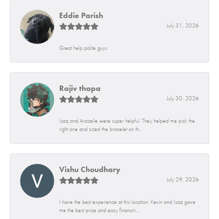
Eddie Parish
July 31, 2026
Great help polite guys
Rajiv thapa
July 30, 2026
Isaq and Aracelie were super helpful. They helped me pick the
right one and sized the bracelet on th...
Vishu Choudhary
July 29, 2026
I have the best experience at this location. Kevin and Isaq gave
me the best price and easy financin...