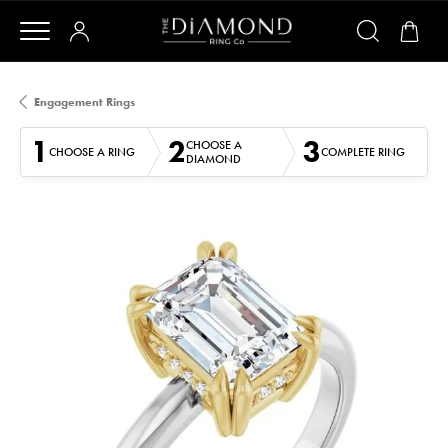
Engagement Rings
1
2
3
CHOOSE A
CHOOSE A RING
COMPLETE RING
DIAMOND