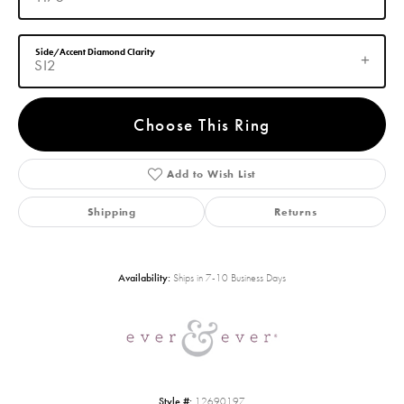
Side/Accent Diamond Clarity
SI2
Choose This Ring
Add to Wish List
Shipping
Returns
Availability:
Ships in 7-10 Business Days
Style #:
12690197