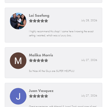
Lai Saefong
July 28, 2026
I highly recommend this shop! I came here knowing the exact
setting i wanted, which was a luxury bra...
Malika Morris
July 27, 2026
So Nice All the Guys are SUPER HELPFUL!
Juan Vasquez
July 27, 2026
Great experience, with Ahmad & Issac! Took good care of me!