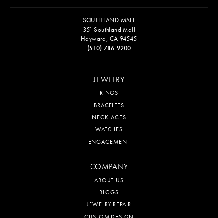
SOUTHLAND MALL
351 Southland Mall
Hayward, CA 94545
(510) 786-9200
JEWELRY
RINGS
BRACELETS
NECKLACES
WATCHES
ENGAGEMENT
COMPANY
ABOUT US
BLOGS
JEWELRY REPAIR
CUSTOM DESIGN