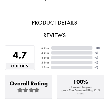
PRODUCT DETAILS
REVIEWS
5 Star
(
10
)
4.7
4 Star
(
0
)
3 Star
(
0
)
2 Star
(
0
)
OUT OF 5
1 Star
(
0
)
100%
Overall Rating
of recent buyers
gave The Diamond Ring Co 5
stars