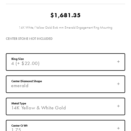
$1,681.35
14K White/Yellow Gold 8x6 mm Emerald Engagement Ring Mounting
CENTER STONE NOT INCLUDED
Ring Size
4 (+ $22.00)
Center Diamond Shape
emerald
Metal Type
14K Yellow & White Gold
Center Ct Wt
1.75