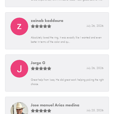
zainab kaddoura
July 26, 2026
Absolutely loved the ring, it was exactly like I wanted and even
better in terms of the color and qu...
Jorge G
July 26, 2026
Great help from Isaq. He did great work helping picking the right
choice.
Jose manuel Arias medina
July 25, 2026