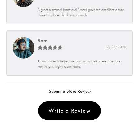
A great purchase! Isaac and Araceli gave me excellent service.
I love this place. Thank you so much!
Sam
July 25, 2026
Afnan and Amir helped me buy my first Seiko here. They are
very helpful, highly recommend.
Submit a Store Review
Write a Review