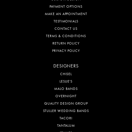
PAYMENT OPTIONS
MAKE AN APPOINTMENT
TESTIMONIALS
CONTACT US
TERMS & CONDITIONS
RETURN POLICY
PRIVACY POLICY
DESIGNERS
CHISEL
LESLIE'S
MALO BANDS
OVERNIGHT
QUALITY DESIGN GROUP
STULLER WEDDING BANDS
TACORI
TANTALUM