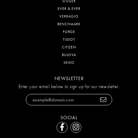
STULLER
EVER & EVER
VERRAGIO
BENCHMARK
FORGE
TISSOT
CITIZEN
BULOVA
SEIKO
NEWSLETTER
Enter your email below to sign up for our newsletter.
SOCIAL