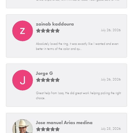
zainab kaddoura
July 26, 2026
Absolutely loved the ring, it was exactly like I wanted and even
better in terms of the color and qu...
Jorge G
July 26, 2026
Great help from Isaq. He did great work helping picking the right
choice.
Jose manuel Arias medina
July 25, 2026