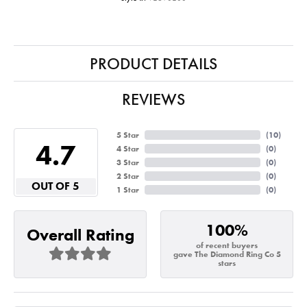
PRODUCT DETAILS
REVIEWS
5 Star
(
10
)
4.7
4 Star
(
0
)
3 Star
(
0
)
2 Star
(
0
)
OUT OF 5
1 Star
(
0
)
100%
Overall Rating
of recent buyers
gave The Diamond Ring Co 5
stars