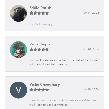
Eddie Parish
July 31, 2026
Great help polite guys
Rajiv thapa
July 30, 2026
Isaq and Aracelie were super helpful. They helped me pick the
right one and sized the bracelet on th...
Vishu Choudhary
July 29, 2026
I have the best experience at this location. Kevin and Isaq gave
me the best price and easy financin...