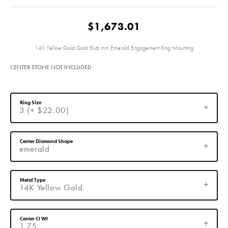
$1,673.01
14K Yellow Gold Gold 8x6 mm Emerald Engagement Ring Mounting
CENTER STONE NOT INCLUDED
Ring Size
3 (+ $22.00)
Center Diamond Shape
emerald
Metal Type
14K Yellow Gold
Center Ct Wt
1.75