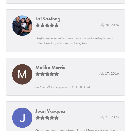
Lai Saefong
July 28, 2026
I highly recommend this shop! I came here knowing the exact
setting i wanted, which was a luxury bra...
Malika Morris
July 27, 2026
So Nice All the Guys are SUPER HELPFUL!
Juan Vasquez
July 27, 2026
Great experience, with Ahmad & Issac! Took good care of me!