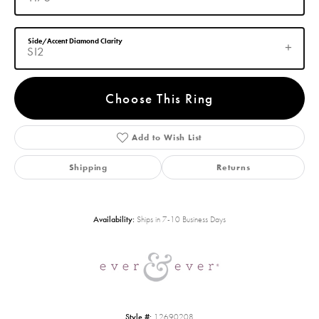
Side/Accent Diamond Clarity
SI2
Choose This Ring
Add to Wish List
Shipping
Returns
Availability:
Ships in 7-10 Business Days
Style #:
12690208