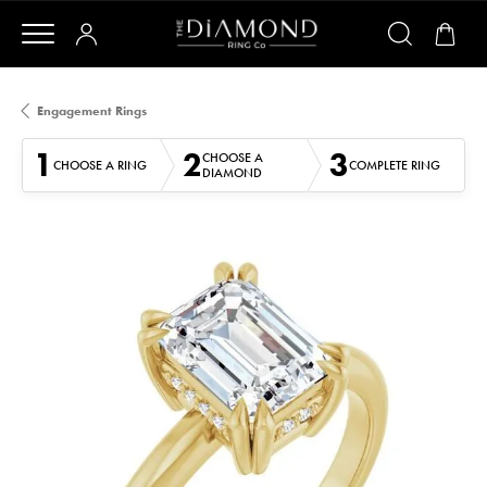
Engagement Rings
1
2
3
CHOOSE A
CHOOSE A RING
COMPLETE RING
DIAMOND