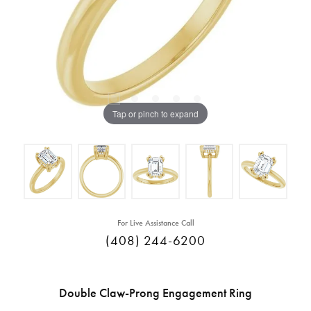
Tap or pinch to expand
For Live Assistance Call
(408) 244-6200
Double Claw-Prong Engagement Ring