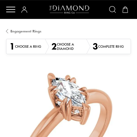
Engagement Rings
1
2
3
CHOOSE A
CHOOSE A RING
COMPLETE RING
DIAMOND