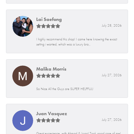
Lai Saefong
July 28, 2026
I highly recommend this shop! I came here knowing the exact
setting i wanted, which was a luxury bra...
Malika Morris
July 27, 2026
So Nice All the Guys are SUPER HELPFUL!
Juan Vasquez
July 27, 2026
Great experience, with Ahmad & Issac! Took good care of me!