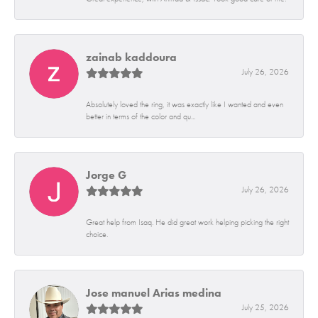
zainab kaddoura
July 26, 2026
Absolutely loved the ring, it was exactly like I wanted and even
better in terms of the color and qu...
Jorge G
July 26, 2026
Great help from Isaq. He did great work helping picking the right
choice.
Jose manuel Arias medina
July 25, 2026