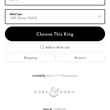
Metal Type
14K Rose Gold
Choose This Ring
Add to Wish List
Shipping
Returns
Availability:
Ships in 7-10 Business Days
Style #:
12690241