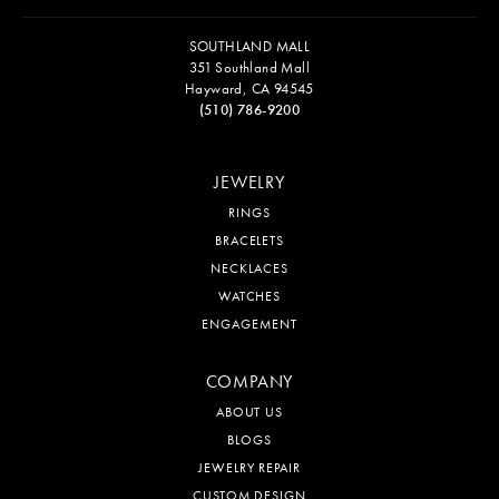
SOUTHLAND MALL
351 Southland Mall
Hayward, CA 94545
(510) 786-9200
JEWELRY
RINGS
BRACELETS
NECKLACES
WATCHES
ENGAGEMENT
COMPANY
ABOUT US
BLOGS
JEWELRY REPAIR
CUSTOM DESIGN