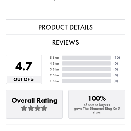
PRODUCT DETAILS
REVIEWS
5 Star
(
10
)
4.7
4 Star
(
0
)
3 Star
(
0
)
2 Star
(
0
)
OUT OF 5
1 Star
(
0
)
100%
Overall Rating
of recent buyers
gave The Diamond Ring Co 5
stars