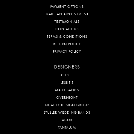
PAYMENT OPTIONS
MAKE AN APPOINTMENT
TESTIMONIALS
CONTACT US
TERMS & CONDITIONS
RETURN POLICY
PRIVACY POLICY
DESIGNERS
CHISEL
LESLIE'S
MALO BANDS
OVERNIGHT
QUALITY DESIGN GROUP
STULLER WEDDING BANDS
TACORI
TANTALUM