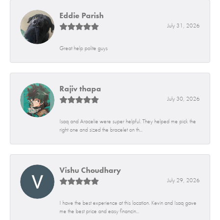
Eddie Parish
July 31, 2026
Great help polite guys
Rajiv thapa
July 30, 2026
Isaq and Aracelie were super helpful. They helped me pick the
right one and sized the bracelet on th...
Vishu Choudhary
July 29, 2026
I have the best experience at this location. Kevin and Isaq gave
me the best price and easy financin...