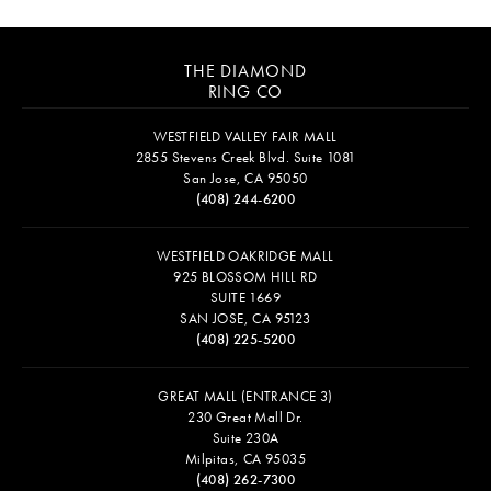
THE DIAMOND
RING CO
WESTFIELD VALLEY FAIR MALL
2855 Stevens Creek Blvd. Suite 1081
San Jose, CA 95050
(408) 244-6200
WESTFIELD OAKRIDGE MALL
925 BLOSSOM HILL RD
SUITE 1669
SAN JOSE, CA 95123
(408) 225-5200
GREAT MALL (ENTRANCE 3)
230 Great Mall Dr.
Suite 230A
Milpitas, CA 95035
(408) 262-7300