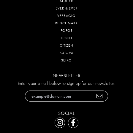
STULLER
EVER & EVER
VERRAGIO
BENCHMARK
FORGE
TISSOT
CITIZEN
BULOVA
SEIKO
NEWSLETTER
Enter your email below to sign up for our newsletter.
SOCIAL