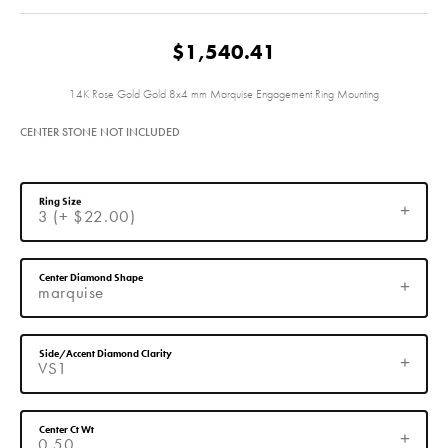
$1,540.41
14K Rose Gold Gold 8x4 mm Marquise Engagement Ring Mounting
CENTER STONE NOT INCLUDED
Ring Size
3 (+ $22.00)
Center Diamond Shape
marquise
Side/Accent Diamond Clarity
VS1
Center Ct Wt
0.50