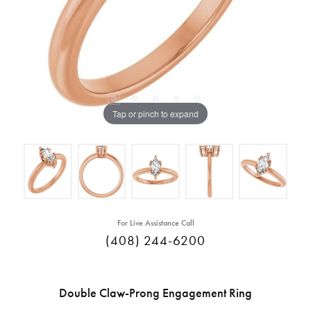
Tap or pinch to expand
For Live Assistance Call
(408) 244-6200
Double Claw-Prong Engagement Ring