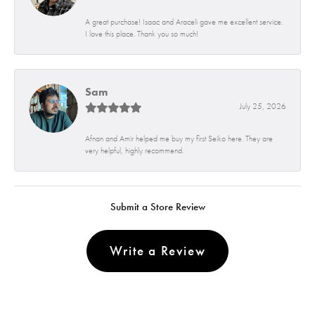
A great purchase! Isaac and Araceli gave me excellent service.
I love this place. Thank you so much!
Sam
July 25, 2026
Afnan and Amir helped me buy my first Seiko here. They are
very helpful, highly recommend.
Submit a Store Review
Write a Review