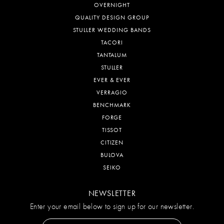
OVERNIGHT
QUALITY DESIGN GROUP
STULLER WEDDING BANDS
TACORI
TANTALUM
STULLER
EVER & EVER
VERRAGIO
BENCHMARK
FORGE
TISSOT
CITIZEN
BULOVA
SEIKO
NEWSLETTER
Enter your email below to sign up for our newsletter.