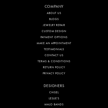
COMPANY
ABOUT US
BLOGS
JEWELRY REPAIR
CUSTOM DESIGN
PAYMENT OPTIONS
MAKE AN APPOINTMENT
TESTIMONIALS
CONTACT US
TERMS & CONDITIONS
RETURN POLICY
PRIVACY POLICY
DESIGNERS
CHISEL
LESLIE'S
MALO BANDS