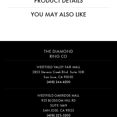
PRODUCT DETAILS
YOU MAY ALSO LIKE
THE DIAMOND
RING CO
WESTFIELD VALLEY FAIR MALL
2855 Stevens Creek Blvd. Suite 1081
San Jose, CA 95050
(408) 244-6200
WESTFIELD OAKRIDGE MALL
925 BLOSSOM HILL RD
SUITE 1669
SAN JOSE, CA 95123
(408) 225-5200