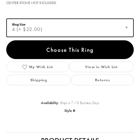
CENTER STONE NOT INCLUDED
Ring Size
4 (+ $22.00)
Choose This Ring
My Wish List
View in Wish List
Shipping
Returns
Availability:
Ships in 7-10 Business Days
Style #: