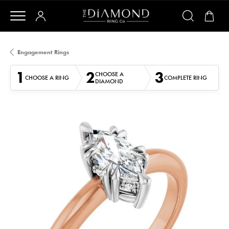
Engagement Rings
1
2
3
CHOOSE A
CHOOSE A RING
COMPLETE RING
DIAMOND