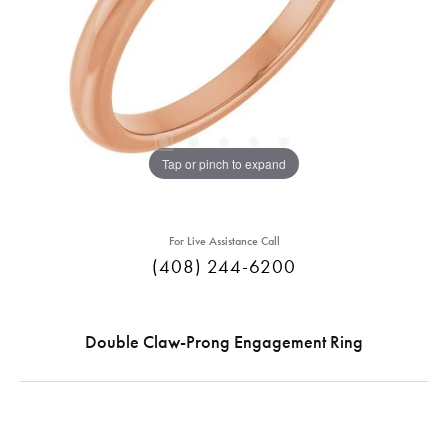
Tap or pinch to expand
For Live Assistance Call
(408) 244-6200
Double Claw-Prong Engagement Ring