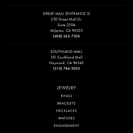
GREAT MALL (ENTRANCE 3)
230 Great Mall Dr.
Suite 230A
Milpitas, CA 95035
(408) 262-7300
SOUTHLAND MALL
351 Southland Mall
Hayward, CA 94545
(510) 786-9200
JEWELRY
RINGS
BRACELETS
NECKLACES
WATCHES
ENGAGEMENT