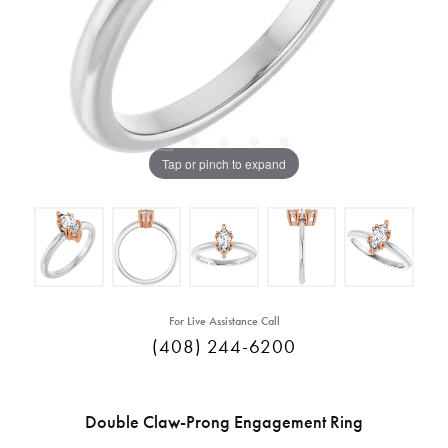
Tap or pinch to expand
For Live Assistance Call
(408) 244-6200
Double Claw-Prong Engagement Ring