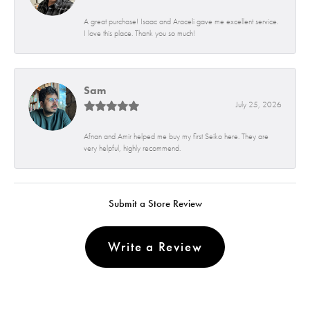
A great purchase! Isaac and Araceli gave me excellent service.
I love this place. Thank you so much!
Sam
July 25, 2026
Afnan and Amir helped me buy my first Seiko here. They are
very helpful, highly recommend.
Submit a Store Review
Write a Review