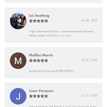
Lai Saefong
July 28, 2026
I highly recommend this shop! I came here knowing the exact
setting i wanted, which was a luxury bra...
Malika Morris
July 27, 2026
So Nice All the Guys are SUPER HELPFUL!
Juan Vasquez
July 27, 2026
Great experience, with Ahmad & Issac! Took good care of me!