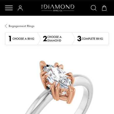
Engagement Rings
1
2
3
CHOOSE A
CHOOSE A RING
COMPLETE RING
DIAMOND