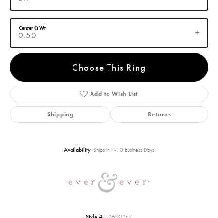
Center Ct Wt
0.50
Choose This Ring
Add to Wish List
Shipping
Returns
Availability:
Ships in 7-10 Business Days
Style #:
12690267