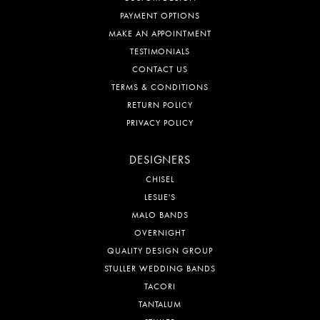
PAYMENT OPTIONS
MAKE AN APPOINTMENT
TESTIMONIALS
CONTACT US
TERMS & CONDITIONS
RETURN POLICY
PRIVACY POLICY
DESIGNERS
CHISEL
LESLIE'S
MALO BANDS
OVERNIGHT
QUALITY DESIGN GROUP
STULLER WEDDING BANDS
TACORI
TANTALUM