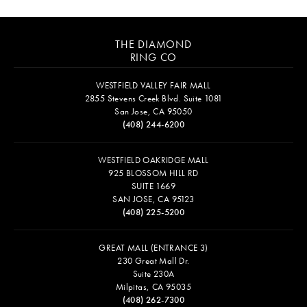
THE DIAMOND
RING CO
WESTFIELD VALLEY FAIR MALL
2855 Stevens Creek Blvd. Suite 1081
San Jose, CA 95050
(408) 244-6200
WESTFIELD OAKRIDGE MALL
925 BLOSSOM HILL RD
SUITE 1669
SAN JOSE, CA 95123
(408) 225-5200
GREAT MALL (ENTRANCE 3)
230 Great Mall Dr.
Suite 230A
Milpitas, CA 95035
(408) 262-7300