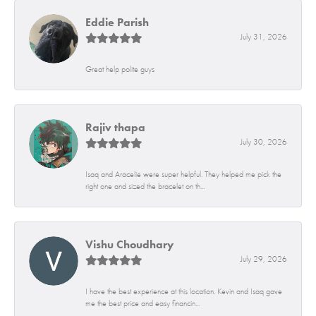
Eddie Parish
July 31, 2026
Great help polite guys
Rajiv thapa
July 30, 2026
Isaq and Aracelie were super helpful. They helped me pick the
right one and sized the bracelet on th...
Vishu Choudhary
July 29, 2026
I have the best experience at this location. Kevin and Isaq gave
me the best price and easy financin...