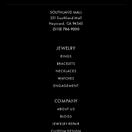
SOUTHLAND MALL
351 Southland Mall
Hayward, CA 94545
(510) 786-9200
JEWELRY
RINGS
BRACELETS
NECKLACES
WATCHES
ENGAGEMENT
COMPANY
ABOUT US
BLOGS
JEWELRY REPAIR
CUSTOM DESIGN