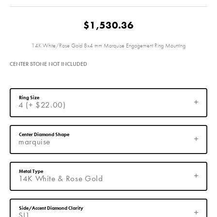
$1,530.36
14K White/Rose Gold 8x4 mm Marquise Engagement Ring Mounting
CENTER STONE NOT INCLUDED
Ring Size
4 (+ $22.00)
Center Diamond Shape
marquise
Metal Type
14K White & Rose Gold
Side/Accent Diamond Clarity
SI1