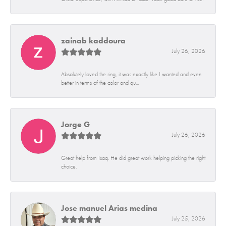
zainab kaddoura
July 26, 2026
Absolutely loved the ring, it was exactly like I wanted and even
better in terms of the color and qu...
Jorge G
July 26, 2026
Great help from Isaq. He did great work helping picking the right
choice.
Jose manuel Arias medina
July 25, 2026