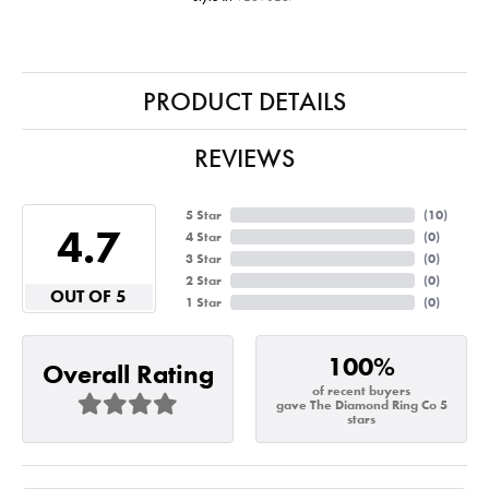
PRODUCT DETAILS
REVIEWS
5 Star
(
10
)
4.7
4 Star
(
0
)
3 Star
(
0
)
2 Star
(
0
)
OUT OF 5
1 Star
(
0
)
100%
Overall Rating
of recent buyers
gave The Diamond Ring Co 5
stars