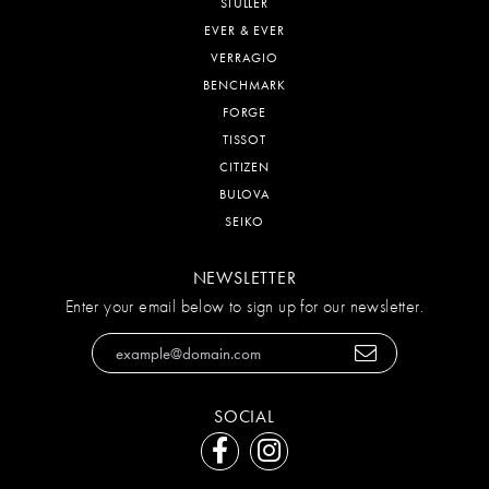
STULLER
EVER & EVER
VERRAGIO
BENCHMARK
FORGE
TISSOT
CITIZEN
BULOVA
SEIKO
NEWSLETTER
Enter your email below to sign up for our newsletter.
SOCIAL