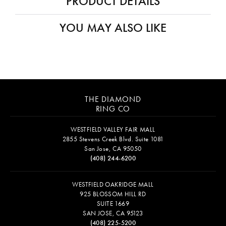
PRODUCT DETAILS
YOU MAY ALSO LIKE
THE DIAMOND
RING CO
WESTFIELD VALLEY FAIR MALL
2855 Stevens Creek Blvd. Suite 1081
San Jose, CA 95050
(408) 244-6200
WESTFIELD OAKRIDGE MALL
925 BLOSSOM HILL RD
SUITE 1669
SAN JOSE, CA 95123
(408) 225-5200