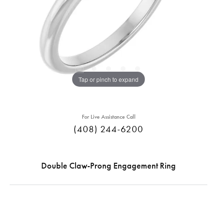
Tap or pinch to expand
For Live Assistance Call
(408) 244-6200
Double Claw-Prong Engagement Ring