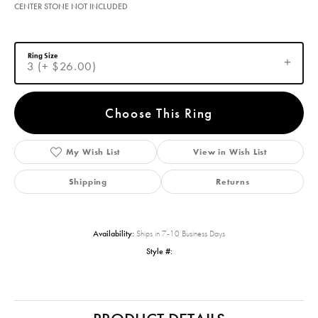
CENTER STONE NOT INCLUDED
Ring Size
3 (+ $26.00)
Choose This Ring
My Wish List
View in Wish List
Shipping
Returns
Availability:
Ships in 7-10 Business Days
Style #: