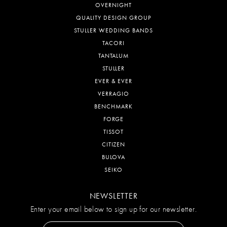
OVERNIGHT
QUALITY DESIGN GROUP
STULLER WEDDING BANDS
TACORI
TANTALUM
STULLER
EVER & EVER
VERRAGIO
BENCHMARK
FORGE
TISSOT
CITIZEN
BULOVA
SEIKO
NEWSLETTER
Enter your email below to sign up for our newsletter.