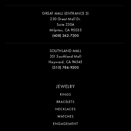
GREAT MALL (ENTRANCE 3)
230 Great Mall Dr.
Suite 230A
Milpitas, CA 95035
(408) 262-7300
SOUTHLAND MALL
351 Southland Mall
Hayward, CA 94545
(510) 786-9200
JEWELRY
RINGS
BRACELETS
NECKLACES
WATCHES
ENGAGEMENT