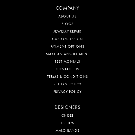
COMPANY
ABOUT US
BLOGS
JEWELRY REPAIR
CUSTOM DESIGN
PAYMENT OPTIONS
MAKE AN APPOINTMENT
TESTIMONIALS
CONTACT US
TERMS & CONDITIONS
RETURN POLICY
PRIVACY POLICY
DESIGNERS
CHISEL
LESLIE'S
MALO BANDS