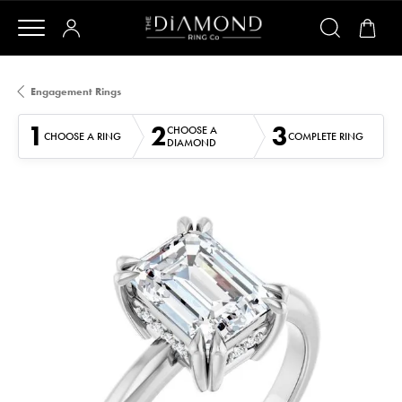
Engagement Rings
1
2
3
CHOOSE A
CHOOSE A RING
COMPLETE RING
DIAMOND