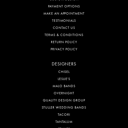
PAYMENT OPTIONS
MAKE AN APPOINTMENT
TESTIMONIALS
CONTACT US
TERMS & CONDITIONS
RETURN POLICY
PRIVACY POLICY
DESIGNERS
CHISEL
LESLIE'S
MALO BANDS
OVERNIGHT
QUALITY DESIGN GROUP
STULLER WEDDING BANDS
TACORI
TANTALUM