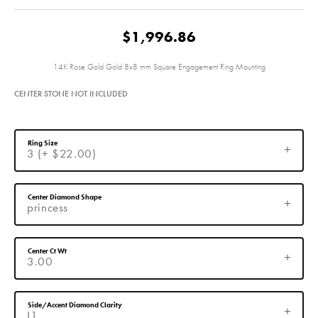
$1,996.86
14K Rose Gold Gold 8x8 mm Square Engagement Ring Mounting
CENTER STONE NOT INCLUDED
Ring Size
3 (+ $22.00)
Center Diamond Shape
princess
Center Ct Wt
3.00
Side/Accent Diamond Clarity
I1