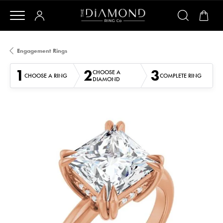
Engagement Rings
1
2
3
CHOOSE A
CHOOSE A RING
COMPLETE RING
DIAMOND