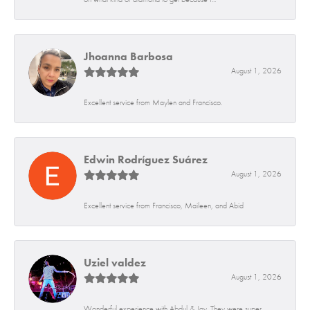
Jhoanna Barbosa
August 1, 2026
Excellent service from Maylen and Francisco.
Edwin Rodríguez Suárez
August 1, 2026
Excellent service from Francisco, Maileen, and Abid
Uziel valdez
August 1, 2026
Wonderful experience with Abdul & Jay. They were super