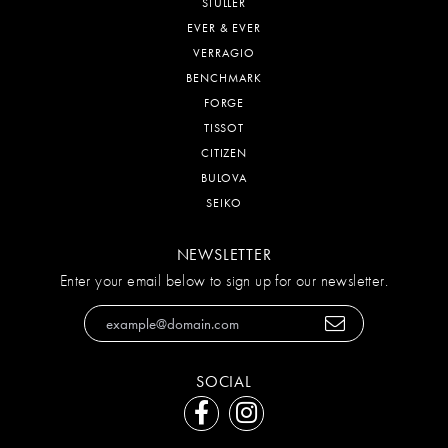
STULLER
EVER & EVER
VERRAGIO
BENCHMARK
FORGE
TISSOT
CITIZEN
BULOVA
SEIKO
NEWSLETTER
Enter your email below to sign up for our newsletter.
SOCIAL