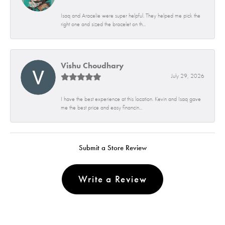
Isaq and Aracelie were super helpful. They helped me pick the
right one and sized the bracelet on th...
Vishu Choudhary
July 29, 2026
I have the best experience at this location. Kevin and Isaq gave
me the best price and easy financin...
Submit a Store Review
Write a Review