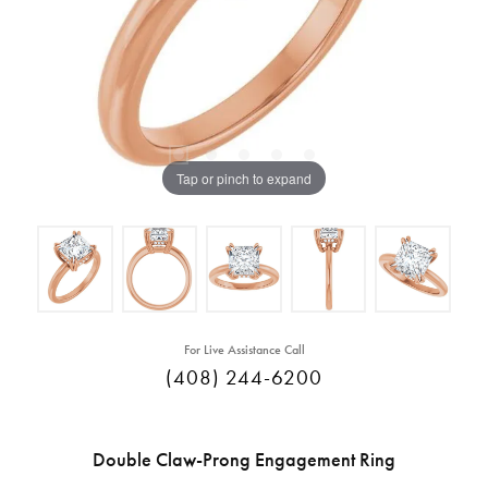
Tap or pinch to expand
For Live Assistance Call
(408) 244-6200
Double Claw-Prong Engagement Ring