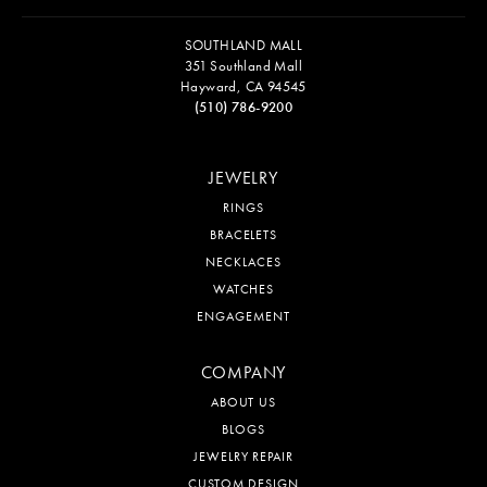
SOUTHLAND MALL
351 Southland Mall
Hayward, CA 94545
(510) 786-9200
JEWELRY
RINGS
BRACELETS
NECKLACES
WATCHES
ENGAGEMENT
COMPANY
ABOUT US
BLOGS
JEWELRY REPAIR
CUSTOM DESIGN