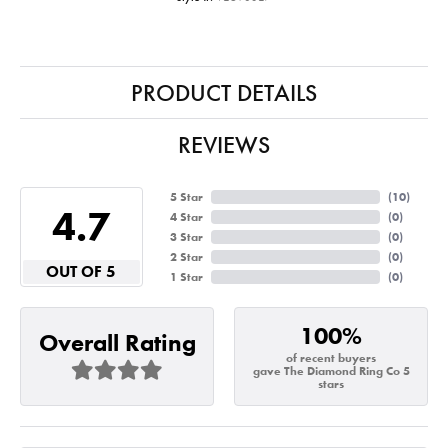
PRODUCT DETAILS
REVIEWS
5 Star
(
10
)
4.7
4 Star
(
0
)
3 Star
(
0
)
2 Star
(
0
)
OUT OF 5
1 Star
(
0
)
100%
Overall Rating
of recent buyers
gave The Diamond Ring Co 5
stars