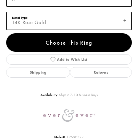
Metal Type
14K Rose Gold
Choose This Ring
Add to Wish List
Shipping
Returns
Availability:
Ships in 7-10 Business Days
Style #:
12690327