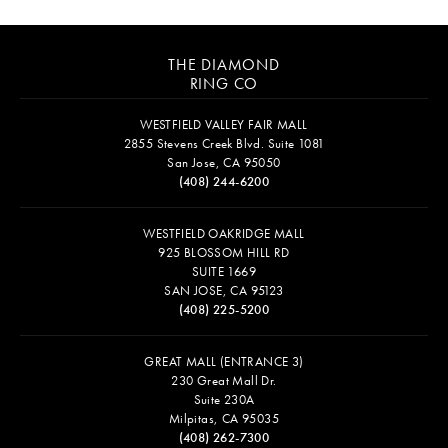
THE DIAMOND
RING CO
WESTFIELD VALLEY FAIR MALL
2855 Stevens Creek Blvd. Suite 1081
San Jose, CA 95050
(408) 244-6200
WESTFIELD OAKRIDGE MALL
925 BLOSSOM HILL RD
SUITE 1669
SAN JOSE, CA 95123
(408) 225-5200
GREAT MALL (ENTRANCE 3)
230 Great Mall Dr.
Suite 230A
Milpitas, CA 95035
(408) 262-7300