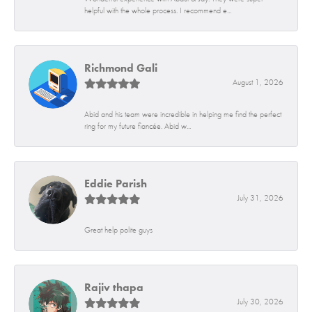
helpful with the whole process. I recommend e...
Richmond Gali
August 1, 2026
Abid and his team were incredible in helping me find the perfect
ring for my future fiancée. Abid w...
Eddie Parish
July 31, 2026
Great help polite guys
Rajiv thapa
July 30, 2026