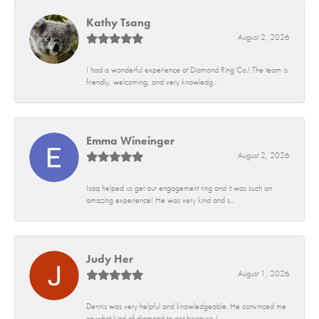
Kathy Tsang
August 2, 2026
I had a wonderful experience at Diamond Ring Co.! The team is
friendly, welcoming, and very knowledg...
Emma Wineinger
August 2, 2026
Isaq helped us get our engagement ring and it was such an
amazing experience! He was very kind and s...
Judy Her
August 1, 2026
Dennis was very helpful and knowledgeable. He convinced me
on what kind of diamond to get because I...