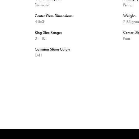
Diamond
Prong
Center Gem Dimensions:
Weight:
4.5x3
2.85 gra
Ring Size Range:
Center D
3 – 10
Pear
Common Stone Color:
G-H