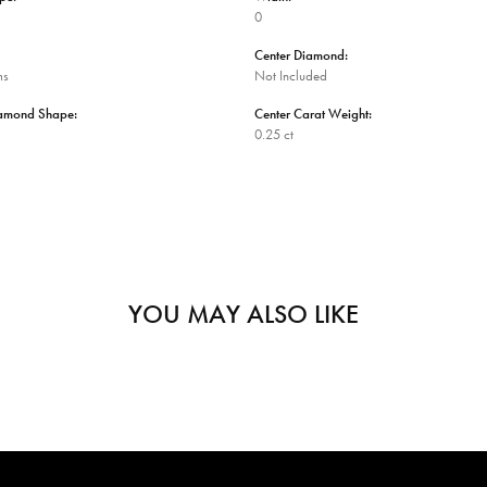
0
Center Diamond:
ms
Not Included
iamond Shape:
Center Carat Weight:
0.25 ct
YOU MAY ALSO LIKE