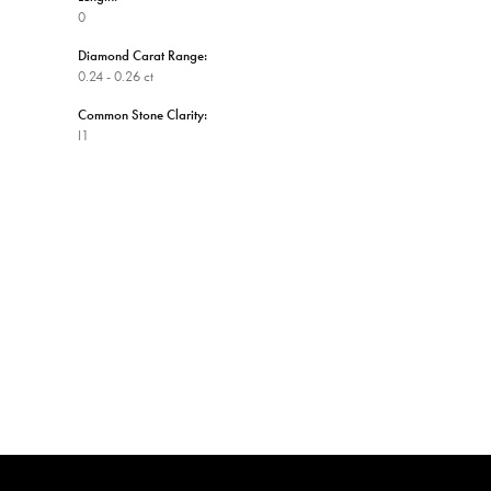
0
Diamond Carat Range:
0.24 - 0.26 ct
Common Stone Clarity:
I1