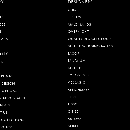
RY
DESIGNERS
CHISEL
TS
LESLIE'S
CES
MALO BANDS
S
OVERNIGHT
EMENT
QUALITY DESIGN GROUP
STULLER WEDDING BANDS
ANY
TACORI
TANTALUM
US
STULLER
EVER & EVER
 REPAIR
VERRAGIO
 DESIGN
BENCHMARK
T OPTIONS
FORGE
N APPOINTMENT
TISSOT
NIALS
CITIZEN
T US
BULOVA
& CONDITIONS
SEIKO
POLICY