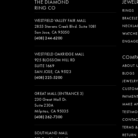
THE DIAMOND
JEWEL
RING CO
RINGS
BRACELE
WESTFIELD VALLEY FAIR MALL
NECKLA
2855 Stevens Creek Blvd. Suite 1081
San Jose, CA 95050
WATCHE
(408) 244-6200
ENGAG
WESTFIELD OAKRIDGE MALL
COMP
925 BLOSSOM HILL RD
SUITE 1669
ABOUT 
SAN JOSE, CA 95123
BLOGS
(408) 225-5200
JEWELRY
CUSTOM
GREAT MALL (ENTRANCE 3)
PAYMEN
230 Great Mall Dr.
MAKE A
Suite 230A
Milpitas, CA 95035
TESTIMO
(408) 262-7300
CONTAC
TERMS 
SOUTHLAND MALL
RETURN 