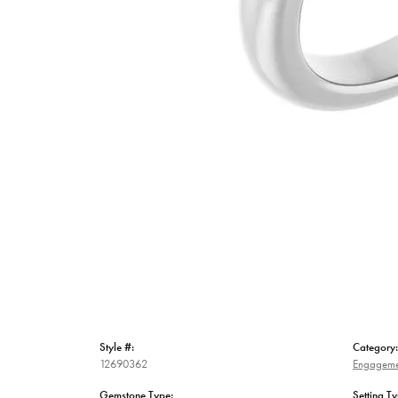
Style #:
Category:
12690362
Engageme
Gemstone Type:
Setting Ty