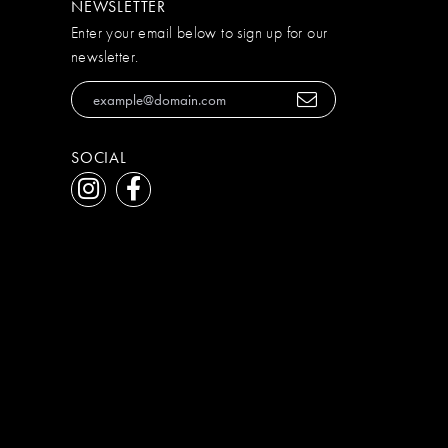
NEWSLETTER
Enter your email below to sign up for our
newsletter.
SOCIAL