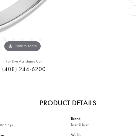
Click to zoom
For Live Assistance Call
(408) 244-6200
PRODUCT DETAILS
Brand:
nt Rings
Ever & Ever
pe:
Width: