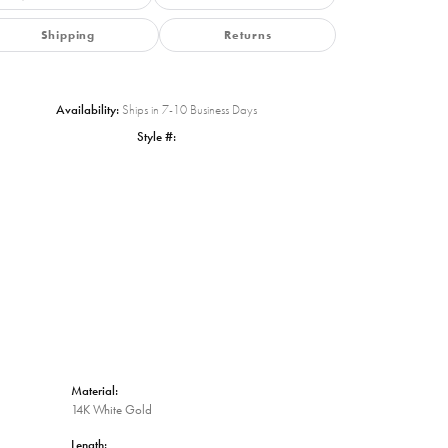
Shipping
Returns
Availability:
Ships in 7-10 Business Days
Style #:
Click to zoom
Material:
14K White Gold
Length: