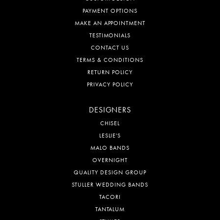
PAYMENT OPTIONS
MAKE AN APPOINTMENT
TESTIMONIALS
CONTACT US
TERMS & CONDITIONS
RETURN POLICY
PRIVACY POLICY
DESIGNERS
CHISEL
LESLIE'S
MALO BANDS
OVERNIGHT
QUALITY DESIGN GROUP
STULLER WEDDING BANDS
TACORI
TANTALUM