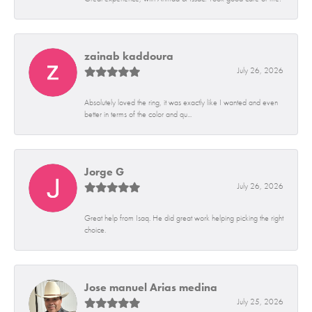
zainab kaddoura
July 26, 2026
Absolutely loved the ring, it was exactly like I wanted and even
better in terms of the color and qu...
Jorge G
July 26, 2026
Great help from Isaq. He did great work helping picking the right
choice.
Jose manuel Arias medina
July 25, 2026