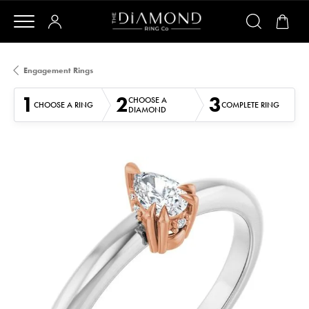
Engagement Rings
1
2
3
CHOOSE A
CHOOSE A RING
COMPLETE RING
DIAMOND