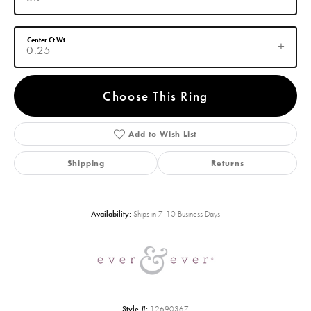
Center Ct Wt
0.25
Choose This Ring
Add to Wish List
Shipping
Returns
Availability:
Ships in 7-10 Business Days
Style #:
12690367