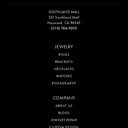
SOUTHLAND MALL
351 Southland Mall
Hayward, CA 94545
(510) 786-9200
JEWELRY
RINGS
BRACELETS
NECKLACES
WATCHES
ENGAGEMENT
COMPANY
ABOUT US
BLOGS
JEWELRY REPAIR
CUSTOM DESIGN