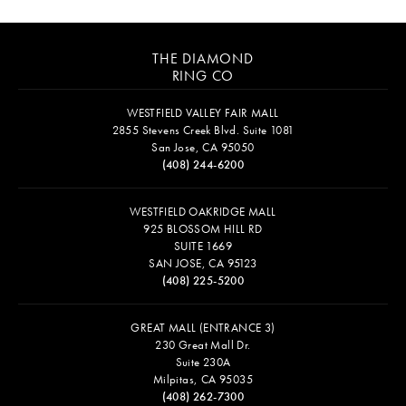
THE DIAMOND
RING CO
WESTFIELD VALLEY FAIR MALL
2855 Stevens Creek Blvd. Suite 1081
San Jose, CA 95050
(408) 244-6200
WESTFIELD OAKRIDGE MALL
925 BLOSSOM HILL RD
SUITE 1669
SAN JOSE, CA 95123
(408) 225-5200
GREAT MALL (ENTRANCE 3)
230 Great Mall Dr.
Suite 230A
Milpitas, CA 95035
(408) 262-7300