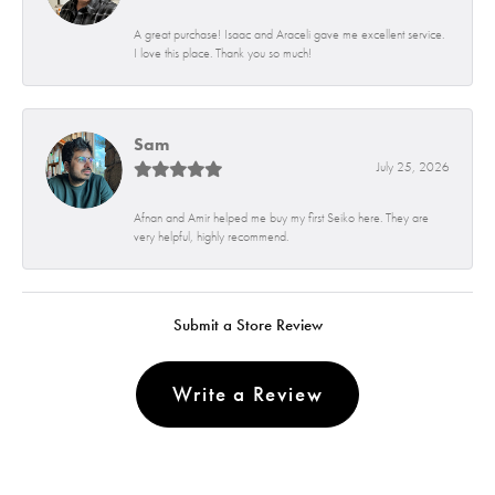
A great purchase! Isaac and Araceli gave me excellent service.
I love this place. Thank you so much!
Sam
July 25, 2026
Afnan and Amir helped me buy my first Seiko here. They are
very helpful, highly recommend.
Submit a Store Review
Write a Review