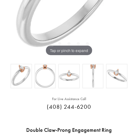
Tap or pinch to expand
For Live Assistance Call
(408) 244-6200
Double Claw-Prong Engagement Ring