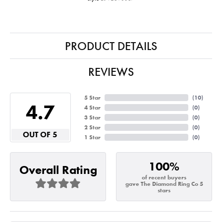
PRODUCT DETAILS
REVIEWS
5 Star
(
10
)
4.7
4 Star
(
0
)
3 Star
(
0
)
2 Star
(
0
)
OUT OF 5
1 Star
(
0
)
100%
Overall Rating
of recent buyers
gave The Diamond Ring Co 5
stars