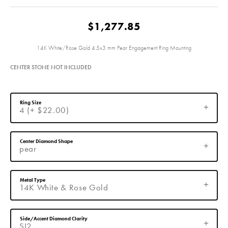
$1,277.85
14K White/Rose Gold 4.5x3 mm Pear Engagement Ring Mounting
CENTER STONE NOT INCLUDED
Ring Size
4 (+ $22.00)
Center Diamond Shape
pear
Metal Type
14K White & Rose Gold
Side/Accent Diamond Clarity
SI2