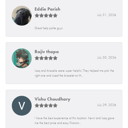
Eddie Parish
July 31, 2026
Great help polite guys
Rajiv thapa
July 30, 2026
Isaq and Aracelie were super helpful. They helped me pick the
right one and sized the bracelet on th...
Vishu Choudhary
July 29, 2026
I have the best experience at this location. Kevin and Isaq gave
me the best price and easy financin...