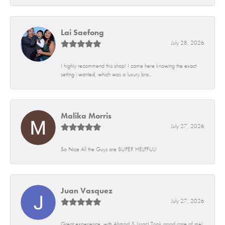
Lai Saefong
July 28, 2026
I highly recommend this shop! I came here knowing the exact
setting i wanted, which was a luxury bra...
Malika Morris
July 27, 2026
So Nice All the Guys are SUPER HELPFUL!
Juan Vasquez
July 27, 2026
Great experience, with Ahmad & Issac! Took good care of me!