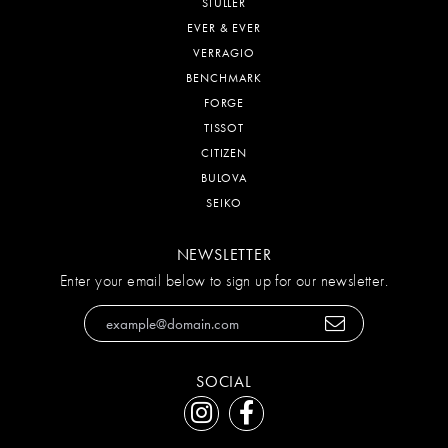
STULLER
EVER & EVER
VERRAGIO
BENCHMARK
FORGE
TISSOT
CITIZEN
BULOVA
SEIKO
NEWSLETTER
Enter your email below to sign up for our newsletter.
SOCIAL