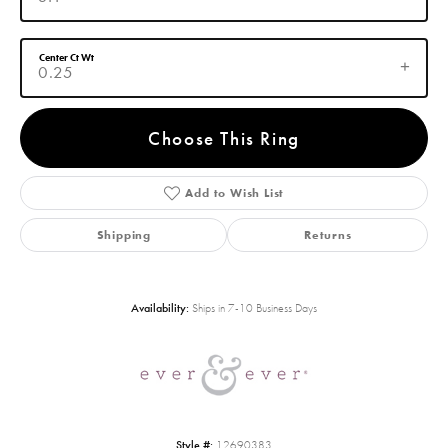
Center Ct Wt
0.25
Choose This Ring
Add to Wish List
Shipping
Returns
Availability:
Ships in 7-10 Business Days
Style #:
12690383