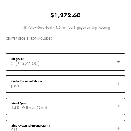
$1,272.60
14K Yellow Gold Gold 4.5x3 mm Pear Engagement Ring Mounting
CENTER STONE NOT INCLUDED
Ring Size
3 (+ $22.00)
Center Diamond Shape
pear
Metal Type
14K Yellow Gold
Side/Accent Diamond Clarity
SI1