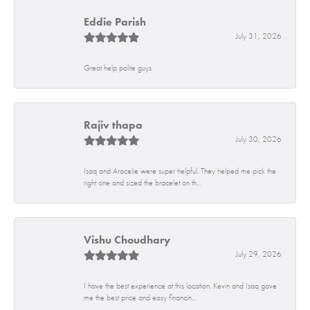
Eddie Parish
July 31, 2026
Great help polite guys
Rajiv thapa
July 30, 2026
Isaq and Aracelie were super helpful. They helped me pick the
right one and sized the bracelet on th...
Vishu Choudhary
July 29, 2026
I have the best experience at this location. Kevin and Isaq gave
me the best price and easy financin...