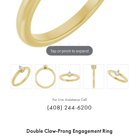
Tap or pinch to expand
For Live Assistance Call
(408) 244-6200
Double Claw-Prong Engagement Ring