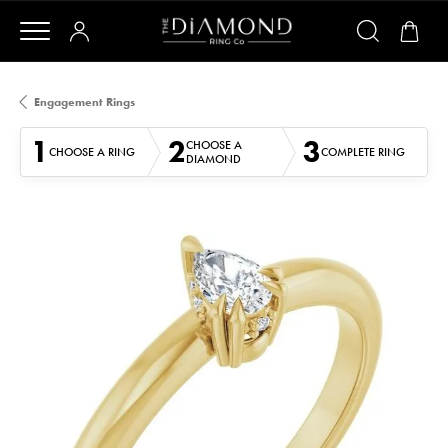
Engagement Rings
1
2
3
CHOOSE A
CHOOSE A RING
COMPLETE RING
DIAMOND