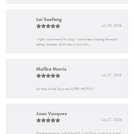
Lai Saefong
July 28, 2026
I highly recommend this shop! I came here knowing the exact
setting i wanted, which was a luxury bra...
Malika Morris
July 27, 2026
So Nice All the Guys are SUPER HELPFUL!
Juan Vasquez
July 27, 2026
Great experience, with Ahmad & Issac! Took good care of me!