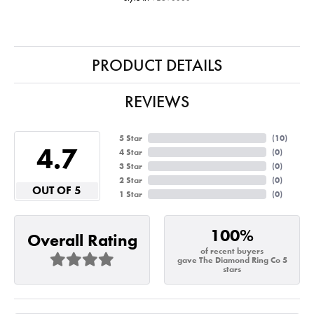
PRODUCT DETAILS
REVIEWS
5 Star
(
10
)
4.7
4 Star
(
0
)
3 Star
(
0
)
2 Star
(
0
)
OUT OF 5
1 Star
(
0
)
100%
Overall Rating
of recent buyers
gave The Diamond Ring Co 5
stars