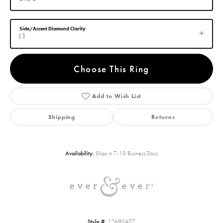
Side/Accent Diamond Clarity
I1
Choose This Ring
Add to Wish List
Shipping
Returns
Availability:
Ships in 7-10 Business Days
Style #:
12690407