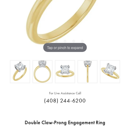
Tap or pinch to expand
For Live Assistance Call
(408) 244-6200
Double Claw-Prong Engagement Ring