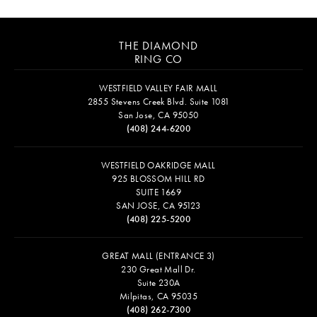
THE DIAMOND
RING CO
WESTFIELD VALLEY FAIR MALL
2855 Stevens Creek Blvd. Suite 1081
San Jose, CA 95050
(408) 244-6200
WESTFIELD OAKRIDGE MALL
925 BLOSSOM HILL RD
SUITE 1669
SAN JOSE, CA 95123
(408) 225-5200
GREAT MALL (ENTRANCE 3)
230 Great Mall Dr.
Suite 230A
Milpitas, CA 95035
(408) 262-7300