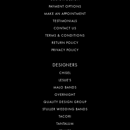
PAYMENT OPTIONS
MAKE AN APPOINTMENT
TESTIMONIALS
CONTACT US
TERMS & CONDITIONS
RETURN POLICY
PRIVACY POLICY
DESIGNERS
CHISEL
LESLIE'S
MALO BANDS
OVERNIGHT
QUALITY DESIGN GROUP
STULLER WEDDING BANDS
TACORI
TANTALUM