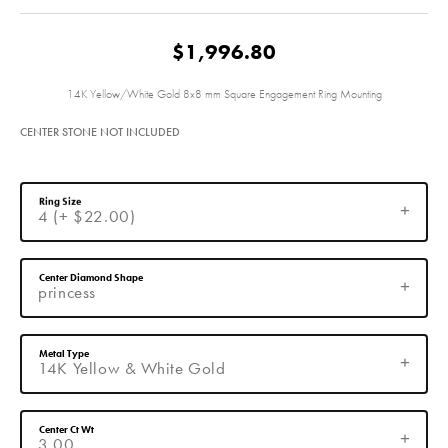
$1,996.80
14K Yellow/White Gold 8x8 mm Square Engagement Ring Mounting
CENTER STONE NOT INCLUDED
Ring Size
4 (+ $22.00)
Center Diamond Shape
princess
Metal Type
14K Yellow & White Gold
Center Ct Wt
3.00