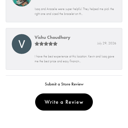
Isaq and Aracelie were super helpful. They helped me pick the
right one and sized the bracelet on th...
Vishu Choudhary
July 29, 2026
I have the best experience at this location. Kevin and Isaq gave
me the best price and easy financin...
Submit a Store Review
Write a Review