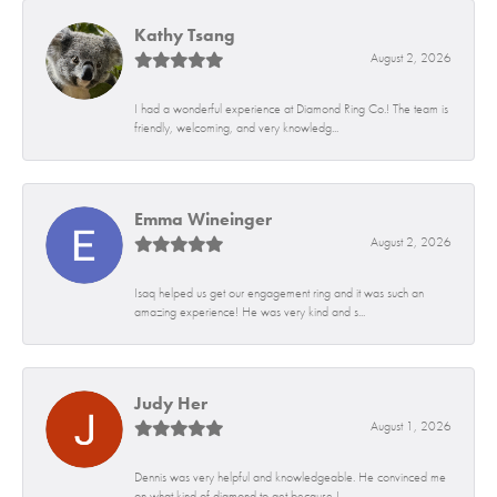
Kathy Tsang
August 2, 2026
I had a wonderful experience at Diamond Ring Co.! The team is
friendly, welcoming, and very knowledg...
Emma Wineinger
August 2, 2026
Isaq helped us get our engagement ring and it was such an
amazing experience! He was very kind and s...
Judy Her
August 1, 2026
Dennis was very helpful and knowledgeable. He convinced me
on what kind of diamond to get because I...