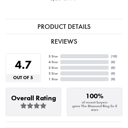
PRODUCT DETAILS
REVIEWS
5 Star
(
10
)
4.7
4 Star
(
0
)
3 Star
(
0
)
2 Star
(
0
)
OUT OF 5
1 Star
(
0
)
100%
Overall Rating
of recent buyers
gave The Diamond Ring Co 5
stars