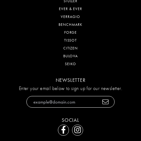
STULLER
EVER & EVER
VERRAGIO
BENCHMARK
FORGE
TISSOT
CITIZEN
BULOVA
SEIKO
NEWSLETTER
Enter your email below to sign up for our newsletter.
SOCIAL