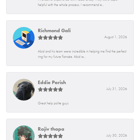
helpful with the whole process. I recommend e...
Richmond Gali
August 1, 2026
Abid and his team were incredible in helping me find the perfect
ring for my future fiancée. Abid w...
Eddie Parish
July 31, 2026
Great help polite guys
Rajiv thapa
July 30, 2026