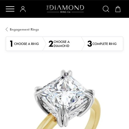
Engagement Rings
1
2
3
CHOOSE A
CHOOSE A RING
COMPLETE RING
DIAMOND