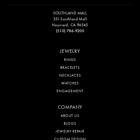
SOUTHLAND MALL
351 Southland Mall
Hayward, CA 94545
(510) 786-9200
JEWELRY
RINGS
BRACELETS
NECKLACES
WATCHES
ENGAGEMENT
COMPANY
ABOUT US
BLOGS
JEWELRY REPAIR
CUSTOM DESIGN