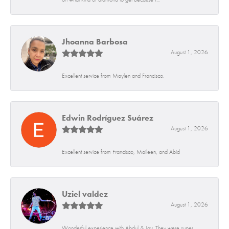
Jhoanna Barbosa
August 1, 2026
Excellent service from Maylen and Francisco.
Edwin Rodríguez Suárez
August 1, 2026
Excellent service from Francisco, Maileen, and Abid
Uziel valdez
August 1, 2026
Wonderful experience with Abdul & Jay. They were super