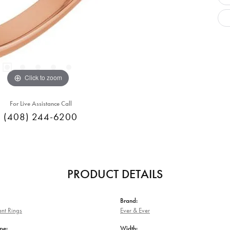
Click to zoom
For Live Assistance Call
(408) 244-6200
PRODUCT DETAILS
Brand:
nt Rings
Ever & Ever
pe:
Width: