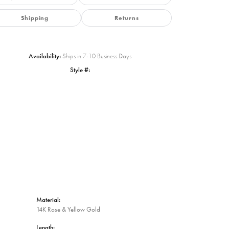
Shipping
Returns
Availability:
Ships in 7-10 Business Days
Style #:
Click to zoom
Material:
14K Rose & Yellow Gold
Length: