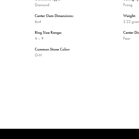
Diamond
Prong
Center Gem Dimensions:
Weight:
6x4
3.22 gra
Ring Size Range:
Center D
4 – 9
Pear
Common Stone Color:
G-H