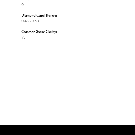
0
Diamond Carat Range:
0.48 - 0.53 ct
Common Stone Clarity:
VS1