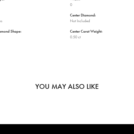
0
Center Diamond:
ms
Not Included
iamond Shape:
Center Carat Weight:
0.50 ct
YOU MAY ALSO LIKE