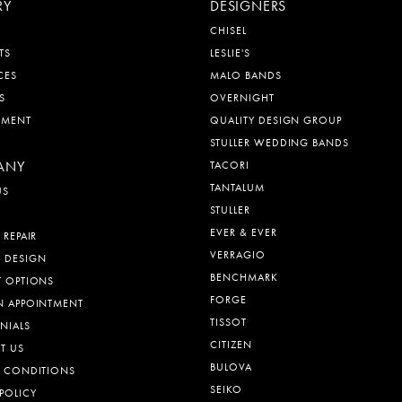
RY
DESIGNERS
CHISEL
TS
LESLIE'S
CES
MALO BANDS
S
OVERNIGHT
EMENT
QUALITY DESIGN GROUP
STULLER WEDDING BANDS
ANY
TACORI
TANTALUM
US
STULLER
EVER & EVER
 REPAIR
VERRAGIO
 DESIGN
BENCHMARK
T OPTIONS
FORGE
N APPOINTMENT
TISSOT
NIALS
CITIZEN
T US
BULOVA
& CONDITIONS
SEIKO
POLICY