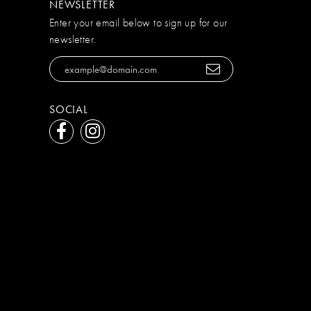
NEWSLETTER
Enter your email below to sign up for our
newsletter.
SOCIAL