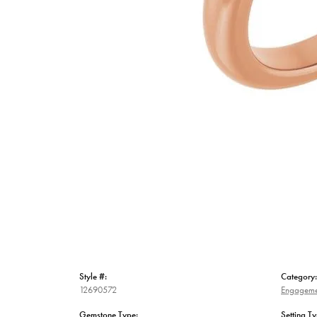
Style #:
Category:
12690572
Engageme
Gemstone Type:
Setting Ty