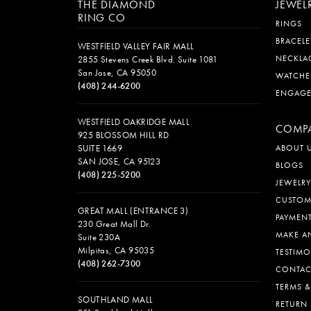
THE DIAMOND
JEWEL
RING CO
RINGS
BRACELE
WESTFIELD VALLEY FAIR MALL
NECKLA
2855 Stevens Creek Blvd. Suite 1081
San Jose, CA 95050
WATCHE
(408) 244-6200
ENGAG
WESTFIELD OAKRIDGE MALL
COMP
925 BLOSSOM HILL RD
SUITE 1669
ABOUT 
SAN JOSE, CA 95123
BLOGS
(408) 225-5200
JEWELRY
CUSTOM
GREAT MALL (ENTRANCE 3)
PAYMEN
230 Great Mall Dr.
MAKE A
Suite 230A
Milpitas, CA 95035
TESTIMO
(408) 262-7300
CONTAC
TERMS 
SOUTHLAND MALL
RETURN 