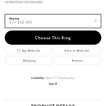
CENTER STONE NOT INCLUDED
Ring Size
4 (+ $22.00)
Choose This Ring
My Wish List
View in Wish List
Shipping
Returns
Availability:
Ships in 7-10 Business Days
Style #: