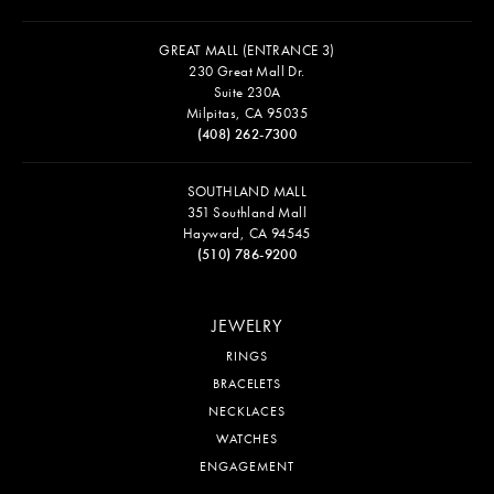
GREAT MALL (ENTRANCE 3)
230 Great Mall Dr.
Suite 230A
Milpitas, CA 95035
(408) 262-7300
SOUTHLAND MALL
351 Southland Mall
Hayward, CA 94545
(510) 786-9200
JEWELRY
RINGS
BRACELETS
NECKLACES
WATCHES
ENGAGEMENT