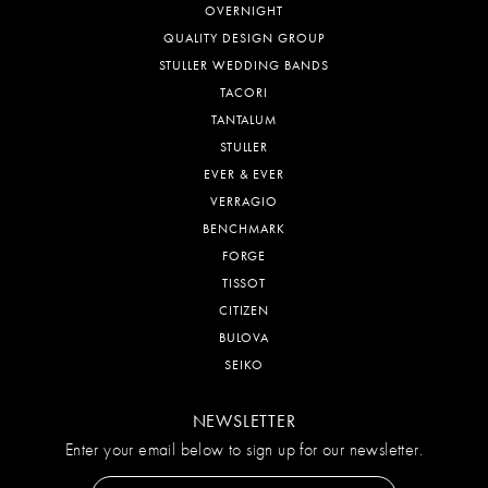
OVERNIGHT
QUALITY DESIGN GROUP
STULLER WEDDING BANDS
TACORI
TANTALUM
STULLER
EVER & EVER
VERRAGIO
BENCHMARK
FORGE
TISSOT
CITIZEN
BULOVA
SEIKO
NEWSLETTER
Enter your email below to sign up for our newsletter.