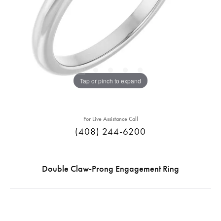
Tap or pinch to expand
For Live Assistance Call
(408) 244-6200
Double Claw-Prong Engagement Ring