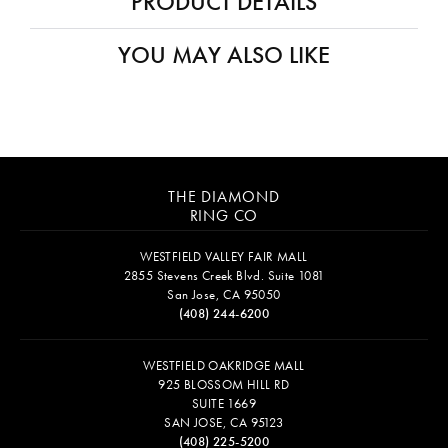
PRODUCT DETAILS
YOU MAY ALSO LIKE
THE DIAMOND
RING CO
WESTFIELD VALLEY FAIR MALL
2855 Stevens Creek Blvd. Suite 1081
San Jose, CA 95050
(408) 244-6200
WESTFIELD OAKRIDGE MALL
925 BLOSSOM HILL RD
SUITE 1669
SAN JOSE, CA 95123
(408) 225-5200