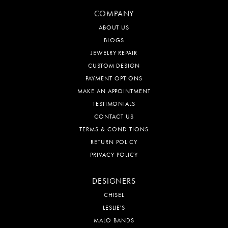
COMPANY
ABOUT US
BLOGS
JEWELRY REPAIR
CUSTOM DESIGN
PAYMENT OPTIONS
MAKE AN APPOINTMENT
TESTIMONIALS
CONTACT US
TERMS & CONDITIONS
RETURN POLICY
PRIVACY POLICY
DESIGNERS
CHISEL
LESLIE'S
MALO BANDS