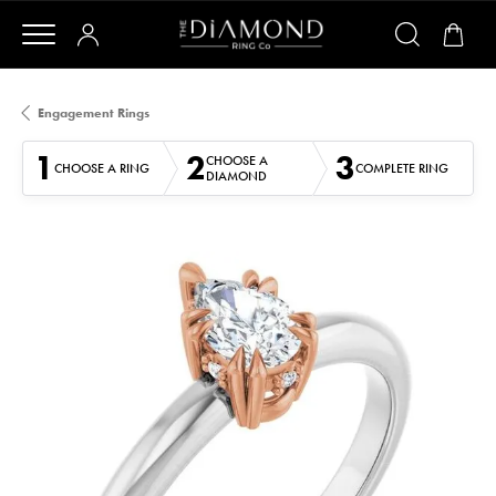
Engagement Rings
1
2
3
CHOOSE A
CHOOSE A RING
COMPLETE RING
DIAMOND