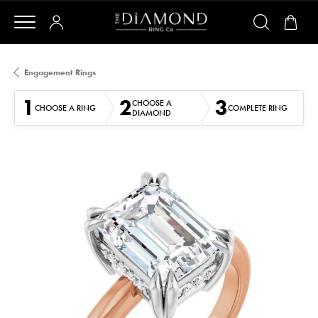
Engagement Rings
1
2
3
CHOOSE A
CHOOSE A RING
COMPLETE RING
DIAMOND