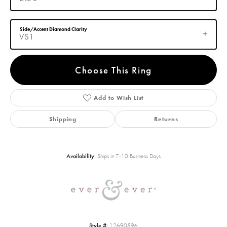
Side/Accent Diamond Clarity
VS1
Choose This Ring
Add to Wish List
Shipping
Returns
Availability:
Ships in 7-10 Business Days
Style #:
12690596