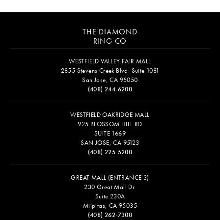
THE DIAMOND
RING CO
WESTFIELD VALLEY FAIR MALL
2855 Stevens Creek Blvd. Suite 1081
San Jose, CA 95050
(408) 244-6200
WESTFIELD OAKRIDGE MALL
925 BLOSSOM HILL RD
SUITE 1669
SAN JOSE, CA 95123
(408) 225-5200
GREAT MALL (ENTRANCE 3)
230 Great Mall Dr.
Suite 230A
Milpitas, CA 95035
(408) 262-7300