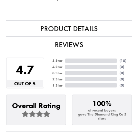
PRODUCT DETAILS
REVIEWS
5 Star
(
10
)
4.7
4 Star
(
0
)
3 Star
(
0
)
2 Star
(
0
)
OUT OF 5
1 Star
(
0
)
100%
Overall Rating
of recent buyers
gave The Diamond Ring Co 5
stars