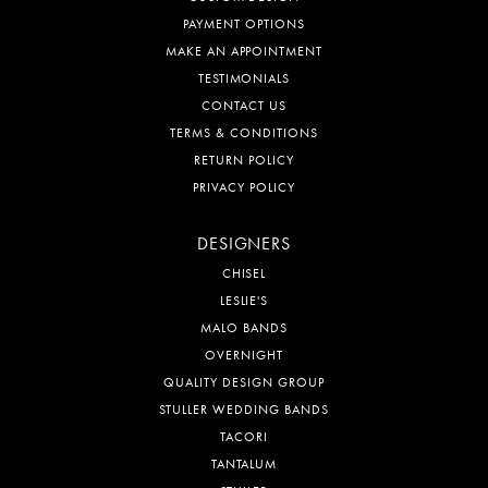
PAYMENT OPTIONS
MAKE AN APPOINTMENT
TESTIMONIALS
CONTACT US
TERMS & CONDITIONS
RETURN POLICY
PRIVACY POLICY
DESIGNERS
CHISEL
LESLIE'S
MALO BANDS
OVERNIGHT
QUALITY DESIGN GROUP
STULLER WEDDING BANDS
TACORI
TANTALUM