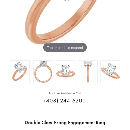
Tap or pinch to expand
For Live Assistance Call
(408) 244-6200
Double Claw-Prong Engagement Ring