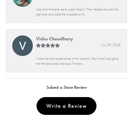
Isaq and Aracelie were super helpful. They helped me pick the
right one and sized the bracelet on th...
Vishu Choudhary
July 29, 2026
I have the best experience at this location. Kevin and Isaq gave
me the best price and easy financin...
Submit a Store Review
Write a Review