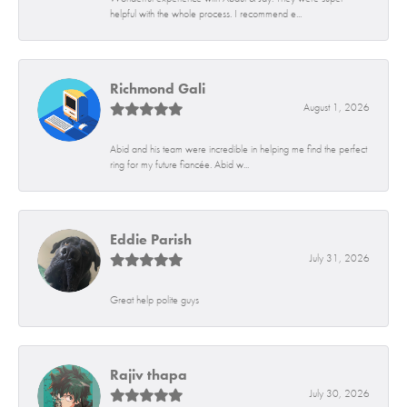
helpful with the whole process. I recommend e...
Richmond Gali
August 1, 2026
Abid and his team were incredible in helping me find the perfect
ring for my future fiancée. Abid w...
Eddie Parish
July 31, 2026
Great help polite guys
Rajiv thapa
July 30, 2026