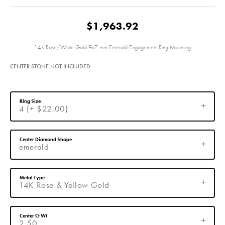
$1,963.92
14K Rose/White Gold 9x7 mm Emerald Engagement Ring Mounting
CENTER STONE NOT INCLUDED
Ring Size
4 (+ $22.00)
Center Diamond Shape
emerald
Metal Type
14K Rose & Yellow Gold
Center Ct Wt
2.50