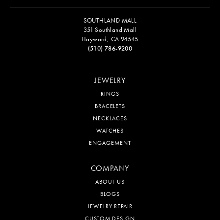
SOUTHLAND MALL
351 Southland Mall
Hayward, CA 94545
(510) 786-9200
JEWELRY
RINGS
BRACELETS
NECKLACES
WATCHES
ENGAGEMENT
COMPANY
ABOUT US
BLOGS
JEWELRY REPAIR
CUSTOM DESIGN