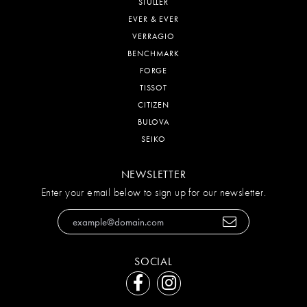
STULLER
EVER & EVER
VERRAGIO
BENCHMARK
FORGE
TISSOT
CITIZEN
BULOVA
SEIKO
NEWSLETTER
Enter your email below to sign up for our newsletter.
SOCIAL