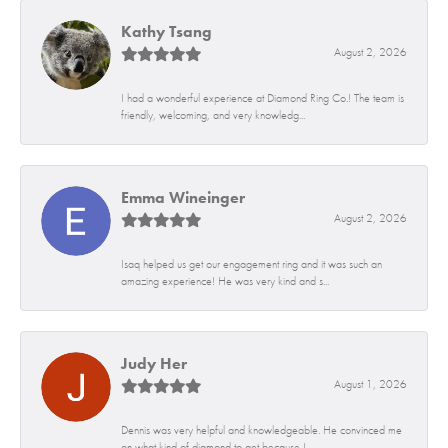
Kathy Tsang
August 2, 2026
I had a wonderful experience at Diamond Ring Co.! The team is
friendly, welcoming, and very knowledg...
Emma Wineinger
August 2, 2026
Isaq helped us get our engagement ring and it was such an
amazing experience! He was very kind and s...
Judy Her
August 1, 2026
Dennis was very helpful and knowledgeable. He convinced me
on what kind of diamond to get because I...