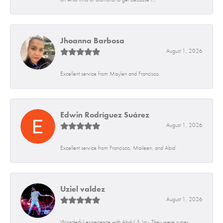
Jhoanna Barbosa
August 1, 2026
Excellent service from Maylen and Francisco.
Edwin Rodríguez Suárez
August 1, 2026
Excellent service from Francisco, Maileen, and Abid
Uziel valdez
August 1, 2026
Wonderful experience with Abdul & Jay. They were super