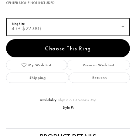
CENTER STONE NOT INCLUDED
Ring Size
4 (+ $22.00)
Choose This Ring
My Wish List
View in Wish List
Shipping
Returns
Availability:
Ships in 7-10 Business Days
Style #: