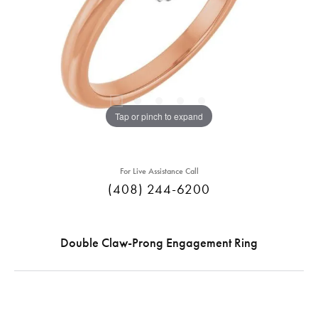
Tap or pinch to expand
For Live Assistance Call
(408) 244-6200
Double Claw-Prong Engagement Ring