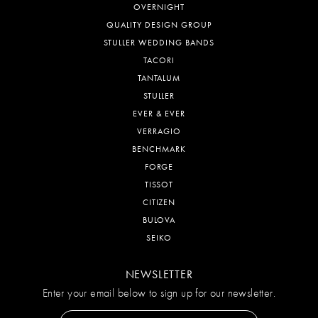
OVERNIGHT
QUALITY DESIGN GROUP
STULLER WEDDING BANDS
TACORI
TANTALUM
STULLER
EVER & EVER
VERRAGIO
BENCHMARK
FORGE
TISSOT
CITIZEN
BULOVA
SEIKO
NEWSLETTER
Enter your email below to sign up for our newsletter.