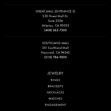
GREAT MALL (ENTRANCE 3)
230 Great Mall Dr.
Suite 230A
Milpitas, CA 95035
(408) 262-7300
SOUTHLAND MALL
351 Southland Mall
Hayward, CA 94545
(510) 786-9200
JEWELRY
RINGS
BRACELETS
NECKLACES
WATCHES
ENGAGEMENT