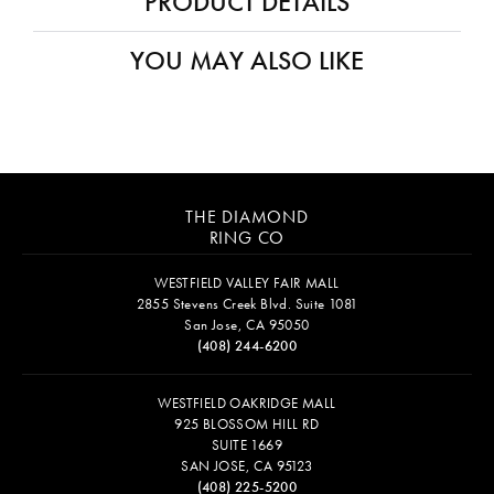
PRODUCT DETAILS
YOU MAY ALSO LIKE
THE DIAMOND
RING CO
WESTFIELD VALLEY FAIR MALL
2855 Stevens Creek Blvd. Suite 1081
San Jose, CA 95050
(408) 244-6200
WESTFIELD OAKRIDGE MALL
925 BLOSSOM HILL RD
SUITE 1669
SAN JOSE, CA 95123
(408) 225-5200