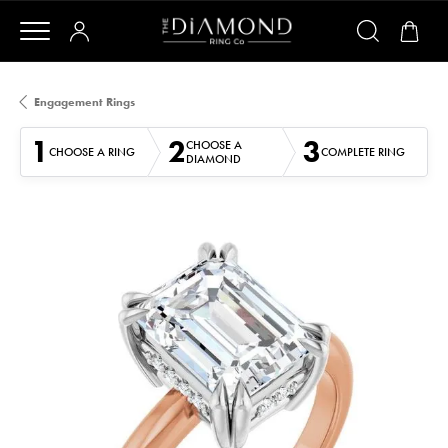
Engagement Rings
1
2
3
CHOOSE A
CHOOSE A RING
COMPLETE RING
DIAMOND