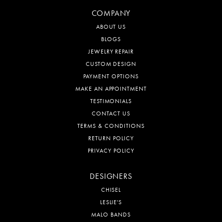
COMPANY
ABOUT US
BLOGS
JEWELRY REPAIR
CUSTOM DESIGN
PAYMENT OPTIONS
MAKE AN APPOINTMENT
TESTIMONIALS
CONTACT US
TERMS & CONDITIONS
RETURN POLICY
PRIVACY POLICY
DESIGNERS
CHISEL
LESLIE'S
MALO BANDS