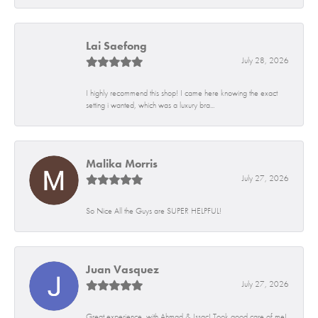
Lai Saefong
July 28, 2026
I highly recommend this shop! I came here knowing the exact
setting i wanted, which was a luxury bra...
Malika Morris
July 27, 2026
So Nice All the Guys are SUPER HELPFUL!
Juan Vasquez
July 27, 2026
Great experience, with Ahmad & Issac! Took good care of me!