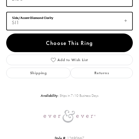
Side/Accent Diamond Clarity
SI1
Choose This Ring
Add to Wish List
Shipping
Returns
Availability:
Ships in 7-10 Business Days
Style #:
12690667