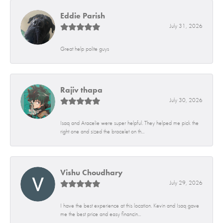
Eddie Parish
July 31, 2026
Great help polite guys
Rajiv thapa
July 30, 2026
Isaq and Aracelie were super helpful. They helped me pick the
right one and sized the bracelet on th...
Vishu Choudhary
July 29, 2026
I have the best experience at this location. Kevin and Isaq gave
me the best price and easy financin...