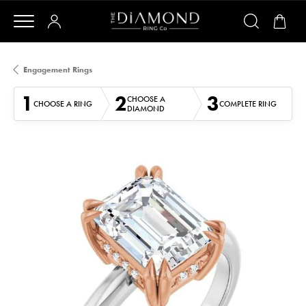
Engagement Rings
1
2
3
CHOOSE A
CHOOSE A RING
COMPLETE RING
DIAMOND