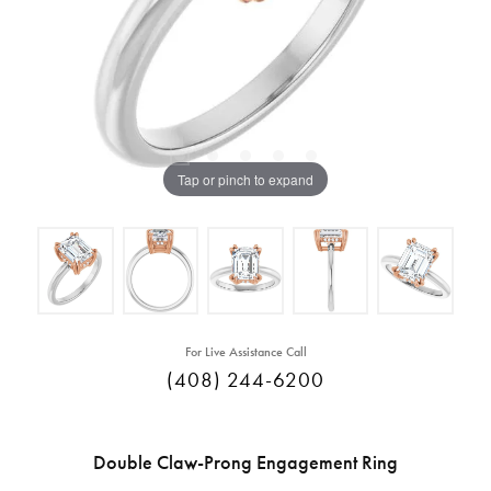
Tap or pinch to expand
For Live Assistance Call
(408) 244-6200
Double Claw-Prong Engagement Ring