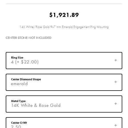
$1,921.89
14K White/Rose Gold 9x7 mm Emerald Engagement Ring Mounting
CENTER STONE NOT INCLUDED
Ring Size
4 (+ $22.00)
Center Diamond Shape
emerald
Metal Type
14K White & Rose Gold
Center Ct Wt
2.50