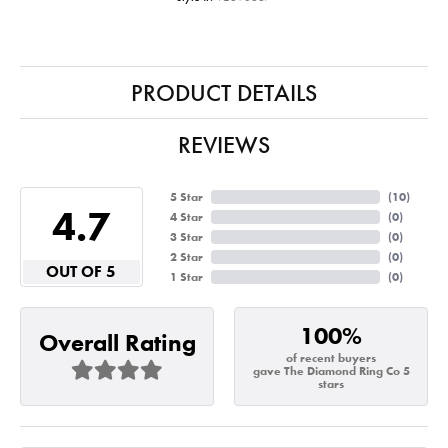
PRODUCT DETAILS
REVIEWS
5 Star
(
10
)
4.7
4 Star
(
0
)
3 Star
(
0
)
2 Star
(
0
)
OUT OF 5
1 Star
(
0
)
100%
Overall Rating
of recent buyers
gave The Diamond Ring Co 5
stars